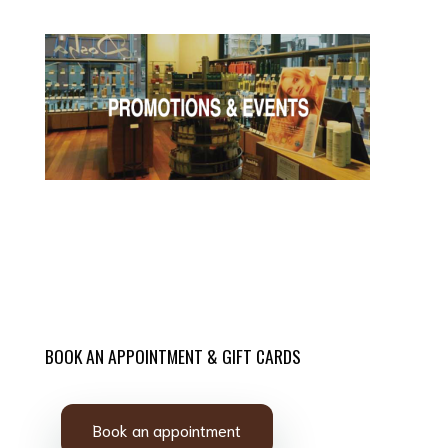
BOOK AN APPOINTMENT & GIFT CARDS
Book an appointment