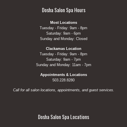
Dosha Salon Spa Hours
Most Locations
Tuesday - Friday: 9am - 8pm
Saturday: 9am - 6pm
Sunday and Monday: Closed
Clackamas Location
Tuesday - Friday: 9am - 8pm
Saturday: 9am - 7pm
Sunday and Monday: 11am - 7pm
Appointments & Locations
503.228.8280
Call for all salon locations, appointments, and guest services.
Dosha Salon Spa Locations