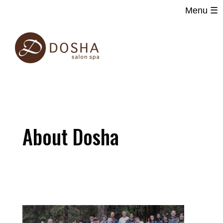
Menu ☰
Main
Skip
navigation
to
main
content
About Dosha