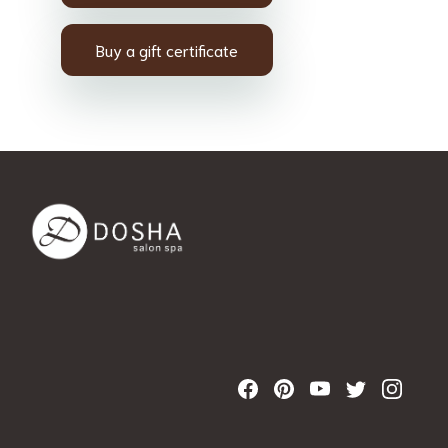
Buy a gift certificate