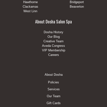
Hawthorne
Bridgeport
Clackamas
Beaverton
West Linn
About Dosha Salon Spa
Dosha History
Our Blog
Creative Team
Aveda Congress
VIP Membership
Careers
Footer
About Dosha
Menu
Policies
Services
Our Team
Gift Cards