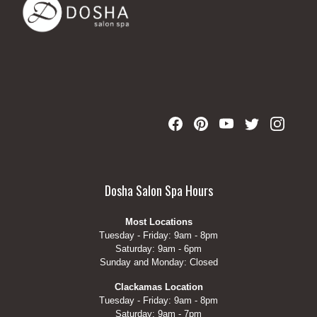
Dosha Salon Spa Hours
Most Locations
Tuesday - Friday: 9am - 8pm
Saturday: 9am - 6pm
Sunday and Monday: Closed
Clackamas Location
Tuesday - Friday: 9am - 8pm
Saturday: 9am - 7pm