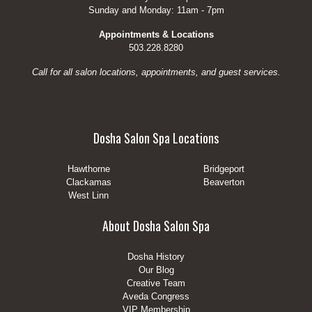
Sunday and Monday: 11am - 7pm
Appointments & Locations
503.228.8280
Call for all salon locations, appointments, and guest services.
Dosha Salon Spa Locations
Hawthorne
Bridgeport
Clackamas
Beaverton
West Linn
About Dosha Salon Spa
Dosha History
Our Blog
Creative Team
Aveda Congress
VIP Membership