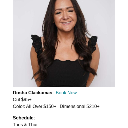
Dosha Clackamas
|
Book Now
Cut $95+
Color: All Over $150+ | Dimensional $210+
Schedule:
Tues & Thur