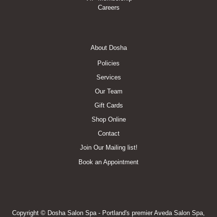
Careers
Footer
About Dosha
Menu
Policies
Services
Our Team
Gift Cards
Shop Online
Contact
Join Our Mailing list!
Book an Appointment
Copyright © Dosha Salon Spa - Portland's premier Aveda Salon Spa,