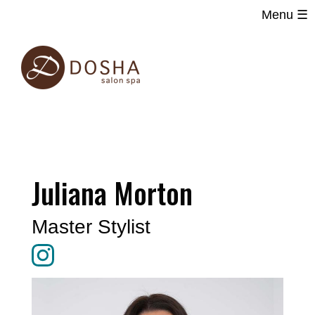
Menu ☰
Main
Skip
navigation
to
main
content
Juliana Morton
Master Stylist