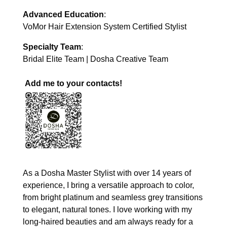
Advanced Education
:
VoMor Hair Extension System Certified Stylist
Specialty Team
:
Bridal Elite Team | Dosha Creative Team
Add me to your contacts!
As a Dosha Master Stylist with over 14 years of
experience, I bring a versatile approach to color,
from bright platinum and seamless grey transitions
to elegant, natural tones. I love working with my
long-haired beauties and am always ready for a