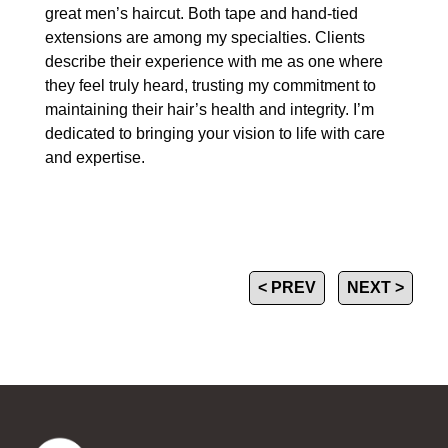
great men’s haircut. Both tape and hand-tied
extensions are among my specialties. Clients
describe their experience with me as one where
they feel truly heard, trusting my commitment to
maintaining their hair’s health and integrity. I’m
dedicated to bringing your vision to life with care
and expertise.
< PREV
NEXT >