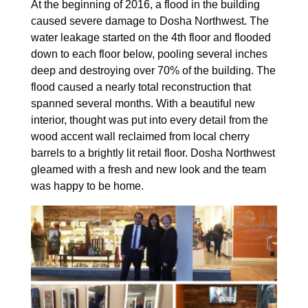
At the beginning of 2016, a flood in the building
caused severe damage to Dosha Northwest. The
water leakage started on the 4th floor and flooded
down to each floor below, pooling several inches
deep and destroying over 70% of the building. The
flood caused a nearly total reconstruction that
spanned several months. With a beautiful new
interior, thought was put into every detail from the
wood accent wall reclaimed from local cherry
barrels to a brightly lit retail floor. Dosha Northwest
gleamed with a fresh and new look and the team
was happy to be home.