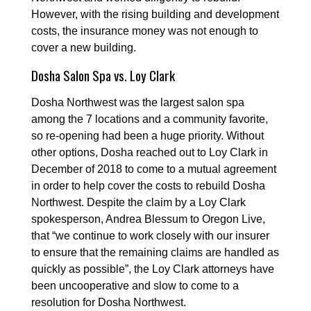
However, with the rising building and development
costs, the insurance money was not enough to
cover a new building.
Dosha Salon Spa vs. Loy Clark
Dosha Northwest was the largest salon spa
among the 7 locations and a community favorite,
so re-opening had been a huge priority. Without
other options, Dosha reached out to Loy Clark in
December of 2018 to come to a mutual agreement
in order to help cover the costs to rebuild Dosha
Northwest. Despite the claim by a Loy Clark
spokesperson, Andrea Blessum to Oregon Live,
that “we continue to work closely with our insurer
to ensure that the remaining claims are handled as
quickly as possible”, the Loy Clark attorneys have
been uncooperative and slow to come to a
resolution for Dosha Northwest.