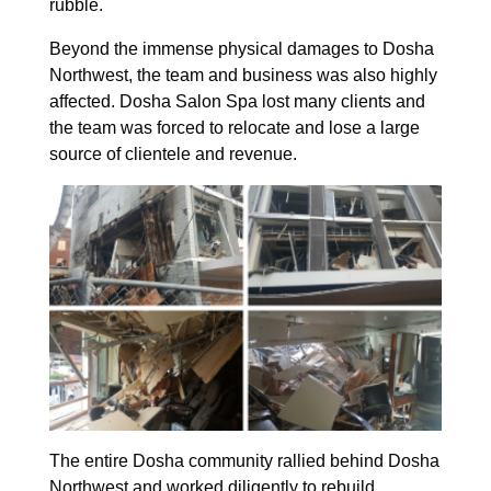
rubble.
Beyond the immense physical damages to Dosha
Northwest, the team and business was also highly
affected. Dosha Salon Spa lost many clients and
the team was forced to relocate and lose a large
source of clientele and revenue.
The entire Dosha community rallied behind Dosha
Northwest and worked diligently to rebuild.