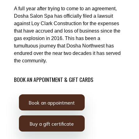
A full year after trying to come to an agreement,
Dosha Salon Spa has officially filed a lawsuit
against Loy Clark Construction for the expenses
that have accrued and loss of business since the
gas explosion in 2016. This has been a
tumultuous journey that Dosha Northwest has
endured over the near two decades it has served
the community.
BOOK AN APPOINTMENT & GIFT CARDS
Book an appointment
Buy a gift certificate