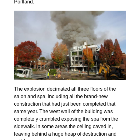
Portland.
The explosion decimated all three floors of the
salon and spa, including all the brand-new
construction that had just been completed that
same year. The west wall of the building was
completely crumbled exposing the spa from the
sidewalk. In some areas the ceiling caved in,
leaving behind a huge heap of destruction and