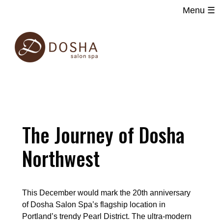
Menu ☰
Main
Skip
navigation
to
main
content
The Journey of Dosha
Northwest
This December would mark the 20th anniversary
of Dosha Salon Spa’s flagship location in
Portland’s trendy Pearl District. The ultra-modern