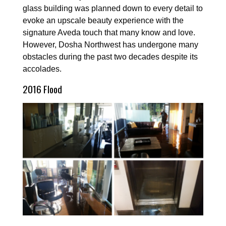
glass building was planned down to every detail to
evoke an upscale beauty experience with the
signature Aveda touch that many know and love.
However, Dosha Northwest has undergone many
obstacles during the past two decades despite its
accolades.
2016 Flood