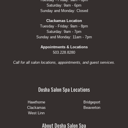
Saturday: 9am - 6pm
Sunday and Monday: Closed
Clackamas Location
Tuesday - Friday: 9am - 8pm
Saturday: 9am - 7pm
Sunday and Monday: 11am - 7pm
Appointments & Locations
503.228.8280
Call for all salon locations, appointments, and guest services.
Dosha Salon Spa Locations
Hawthorne
Bridgeport
Clackamas
Beaverton
West Linn
About Dosha Salon Spa