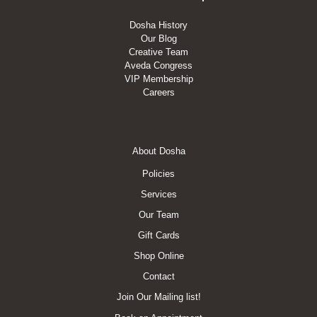
Dosha History
Our Blog
Creative Team
Aveda Congress
VIP Membership
Careers
Footer
About Dosha
Menu
Policies
Services
Our Team
Gift Cards
Shop Online
Contact
Join Our Mailing list!