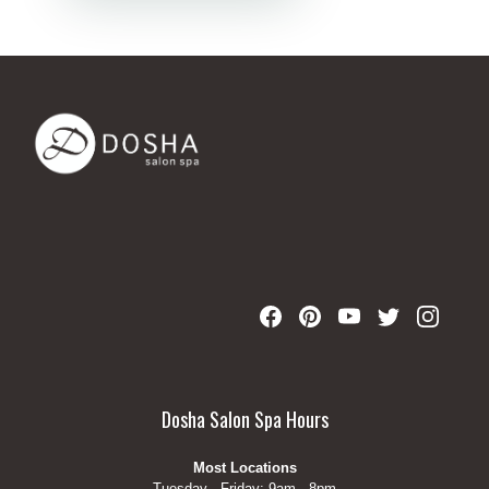
Dosha Salon Spa Hours
Most Locations
Tuesday - Friday: 9am - 8pm