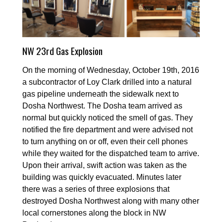
NW 23rd Gas Explosion
On the morning of Wednesday, October 19th, 2016
a subcontractor of Loy Clark drilled into a natural
gas pipeline underneath the sidewalk next to
Dosha Northwest. The Dosha team arrived as
normal but quickly noticed the smell of gas. They
notified the fire department and were advised not
to turn anything on or off, even their cell phones
while they waited for the dispatched team to arrive.
Upon their arrival, swift action was taken as the
building was quickly evacuated. Minutes later
there was a series of three explosions that
destroyed Dosha Northwest along with many other
local cornerstones along the block in NW