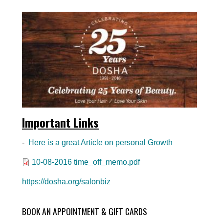
Important Links
-
Here is a great Article on personal Growth
Document
10-08-2016 time_off_memo.pdf
https://dosha.org/salonbiz
BOOK AN APPOINTMENT & GIFT CARDS