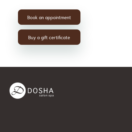
Book an appointment
Buy a gift certificate