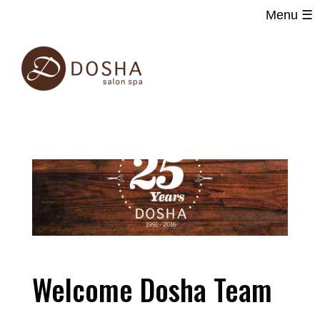
Menu ☰
Main
Skip
navigation
to
main
content
Welcome Dosha Team