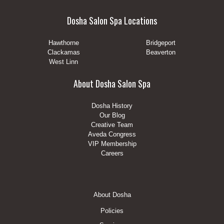
Dosha Salon Spa Locations
Hawthorne
Bridgeport
Clackamas
Beaverton
West Linn
About Dosha Salon Spa
Dosha History
Our Blog
Creative Team
Aveda Congress
VIP Membership
Careers
Footer
About Dosha
Menu
Policies