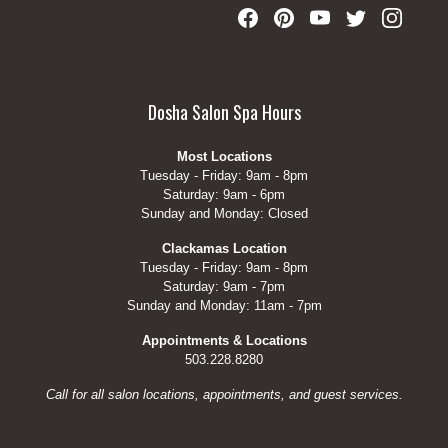
Dosha Salon Spa Hours
Most Locations
Tuesday - Friday: 9am - 8pm
Saturday: 9am - 6pm
Sunday and Monday: Closed
Clackamas Location
Tuesday - Friday: 9am - 8pm
Saturday: 9am - 7pm
Sunday and Monday: 11am - 7pm
Appointments & Locations
503.228.8280
Call for all salon locations, appointments, and guest services.