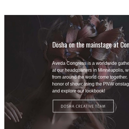
Dosha on the mainstage at Con
Aveda Congress is a worldwide gather
at our headquarters in Minneapolis, 
from around the world come together.
honor of showcasing the PNW onstag
and explore our lookbook!