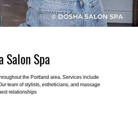
da Salon Spa
hroughout the Portland area. Services include
 Our team of stylists, estheticians, and massage
est relationships