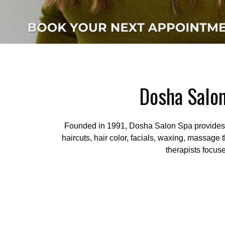
Dosha Salon
Founded in 1991, Dosha Salon Spa provides pr
haircuts, hair color, facials, waxing, massage 
therapists focus