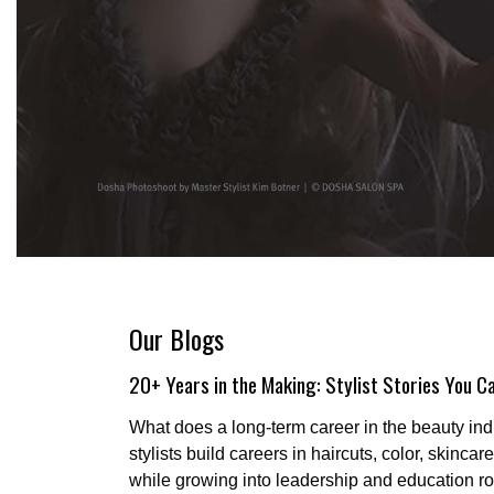
Our Blogs
20+ Years in the Making: Stylist Stories You Ca
What does a long-term career in the beauty ind
stylists build careers in haircuts, color, skinca
while growing into leadership and education ro