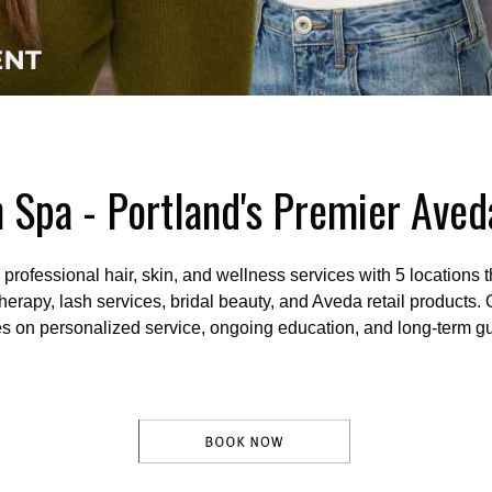
 Spa - Portland's Premier Ave
ofessional hair, skin, and wellness services with 5 locations t
therapy, lash services, bridal beauty, and Aveda retail products.
es on personalized service, ongoing education, and long-term gu