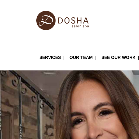
Skip
to
main
content
Main
SERVICES
OUR TEAM
SEE OUR WORK
navigation