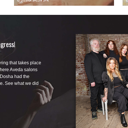
gress!
ing that takes place
where Aveda salons
 Dosha had the
e. See what we did