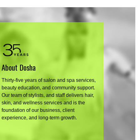
About Dosha
Thirty-five years of salon and spa services,
beauty education, and community support.
Our team of stylists, and staff delivers hair,
skin, and wellness services and is the
foundation of our business, client
experience, and long-term growth.