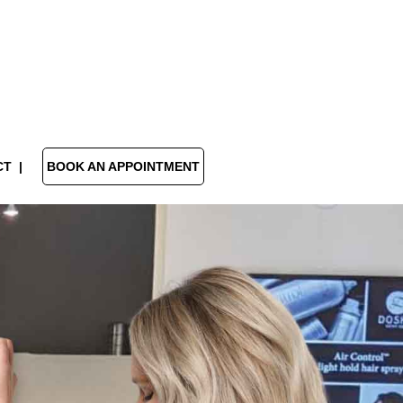
CT
BOOK AN APPOINTMENT