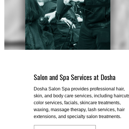
Salon and Spa Services at Dosha
Dosha Salon Spa provides professional hair,
skin, and body care services, including haircut
color services, facials, skincare treatments,
waxing, massage therapy, lash services, hair
extensions, and specialty salon treatments.