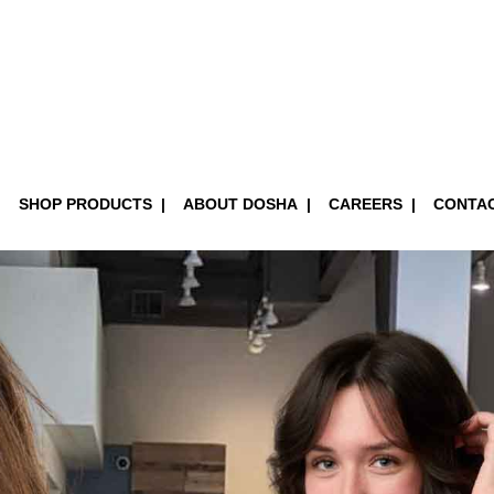
SHOP PRODUCTS
ABOUT DOSHA
CAREERS
CONTA