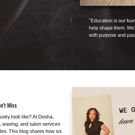
"Education is our fou
help shape them. We’r
with purpose and pas
n’t Miss
ustry look like? At Dosha,
re, waxing, and salon services
les. This blog shares how six