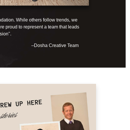
ndation. While others follow trends, we
e proud to represent a team that leads
sion".
–Dosha Creative Team