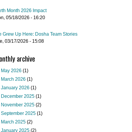
rth Month 2026 Impact
n, 05/18/2026 - 16:20
 Grew Up Here: Dosha Team Stories
e, 03/17/2026 - 15:08
nthly archive
May 2026
(1)
March 2026
(1)
January 2026
(1)
December 2025
(1)
November 2025
(2)
September 2025
(1)
March 2025
(2)
January 2025
(2)