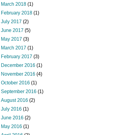
March 2018
(1)
February 2018
(1)
July 2017
(2)
June 2017
(5)
May 2017
(3)
March 2017
(1)
February 2017
(3)
December 2016
(1)
November 2016
(4)
October 2016
(1)
September 2016
(1)
August 2016
(2)
July 2016
(1)
June 2016
(2)
May 2016
(1)