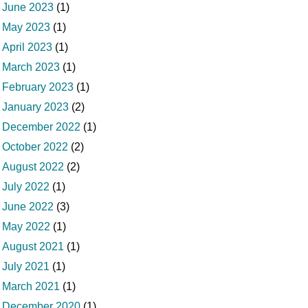
June 2023
(1)
May 2023
(1)
April 2023
(1)
March 2023
(1)
February 2023
(1)
January 2023
(2)
December 2022
(1)
October 2022
(2)
August 2022
(2)
July 2022
(1)
June 2022
(3)
May 2022
(1)
August 2021
(1)
July 2021
(1)
March 2021
(1)
December 2020
(1)