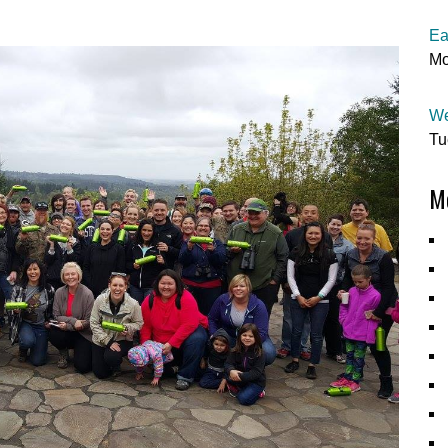
Ea
Mo
We
Tu
Mo