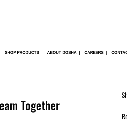
SHOP PRODUCTS
ABOUT DOSHA
CAREERS
CONTA
S
Team Together
R