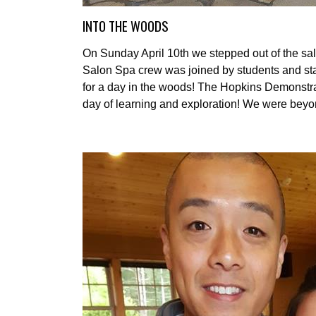
INTO THE WOODS
On Sunday April 10th we stepped out of the salo
Salon Spa crew was joined by students and staf
for a day in the woods! The Hopkins Demonstrati
day of learning and exploration! We were beyond