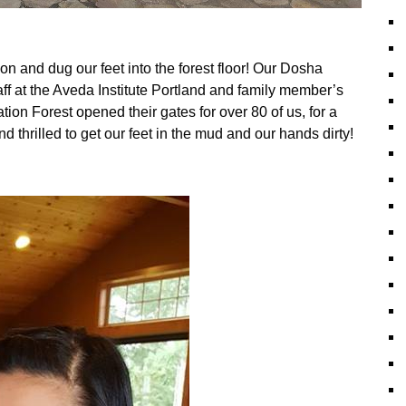
n and dug our feet into the forest floor! Our Dosha
f at the Aveda Institute Portland and family member’s
on Forest opened their gates for over 80 of us, for a
 thrilled to get our feet in the mud and our hands dirty!