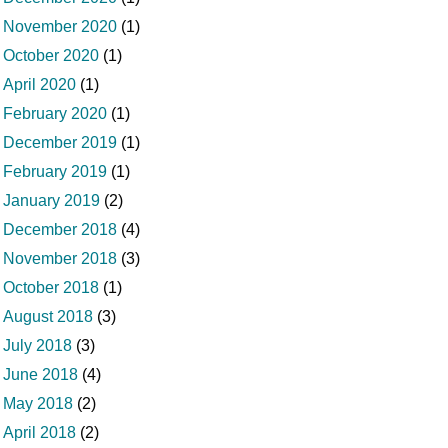
November 2020
(1)
October 2020
(1)
April 2020
(1)
February 2020
(1)
December 2019
(1)
February 2019
(1)
January 2019
(2)
December 2018
(4)
November 2018
(3)
October 2018
(1)
August 2018
(3)
July 2018
(3)
June 2018
(4)
May 2018
(2)
April 2018
(2)