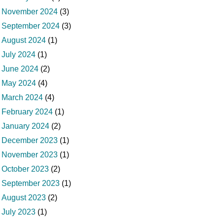
November 2024
(3)
September 2024
(3)
August 2024
(1)
July 2024
(1)
June 2024
(2)
May 2024
(4)
March 2024
(4)
February 2024
(1)
January 2024
(2)
December 2023
(1)
November 2023
(1)
October 2023
(2)
September 2023
(1)
August 2023
(2)
July 2023
(1)