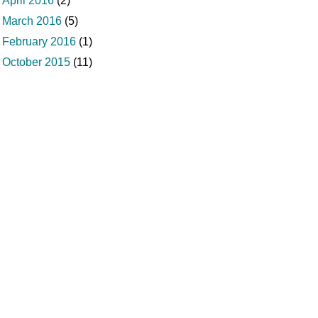
April 2016
(2)
March 2016
(5)
February 2016
(1)
October 2015
(11)