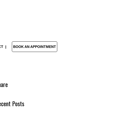
CT
BOOK AN APPOINTMENT
hare
ecent Posts