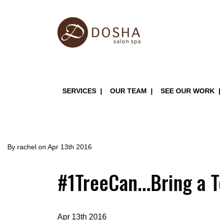
Skip
to
main
content
Main
SERVICES
OUR TEAM
SEE OUR WORK
navigation
By
rachel
on
Apr 13th 2016
#1TreeCan...Bring a 
Apr 13th 2016