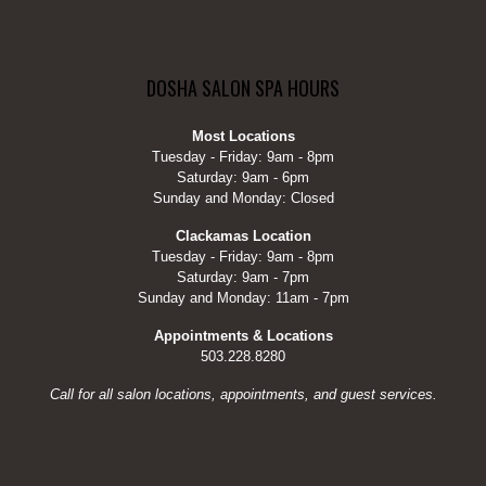
DOSHA SALON SPA HOURS
Most Locations
Tuesday - Friday: 9am - 8pm
Saturday: 9am - 6pm
Sunday and Monday: Closed
Clackamas Location
Tuesday - Friday: 9am - 8pm
Saturday: 9am - 7pm
Sunday and Monday: 11am - 7pm
Appointments & Locations
503.228.8280
Call for all salon locations, appointments, and guest services.