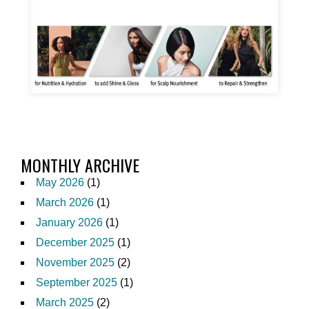
MONTHLY ARCHIVE
May 2026
(1)
March 2026
(1)
January 2026
(1)
December 2025
(1)
November 2025
(2)
September 2025
(1)
March 2025
(2)