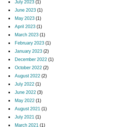
July 2023
(1)
June 2023
(1)
May 2023
(1)
April 2023
(1)
March 2023
(1)
February 2023
(1)
January 2023
(2)
December 2022
(1)
October 2022
(2)
August 2022
(2)
July 2022
(1)
June 2022
(3)
May 2022
(1)
August 2021
(1)
July 2021
(1)
March 2021
(1)