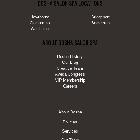
DOSHA SALON SPA LOCATIONS
Hawthorne
Bridgeport
Clackamas
Beaverton
West Linn
ABOUT DOSHA SALON SPA
Dosha History
Our Blog
Creative Team
Aveda Congress
VIP Membership
Careers
FOOTER
About Dosha
MENU
Policies
Services