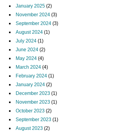
January 2025
(2)
November 2024
(3)
September 2024
(3)
August 2024
(1)
July 2024
(1)
June 2024
(2)
May 2024
(4)
March 2024
(4)
February 2024
(1)
January 2024
(2)
December 2023
(1)
November 2023
(1)
October 2023
(2)
September 2023
(1)
August 2023
(2)