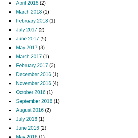
April 2018
(2)
March 2018
(1)
February 2018
(1)
July 2017
(2)
June 2017
(5)
May 2017
(3)
March 2017
(1)
February 2017
(3)
December 2016
(1)
November 2016
(4)
October 2016
(1)
September 2016
(1)
August 2016
(2)
July 2016
(1)
June 2016
(2)
May 2016
(1)