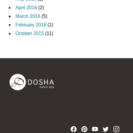
April 2016
(2)
March 2016
(5)
February 2016
(1)
October 2015
(11)