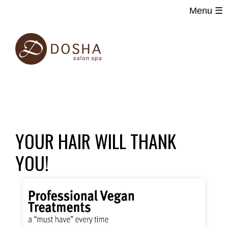
Menu ☰
Main
Skip
navigation
to
main
content
YOUR HAIR WILL THANK
YOU!