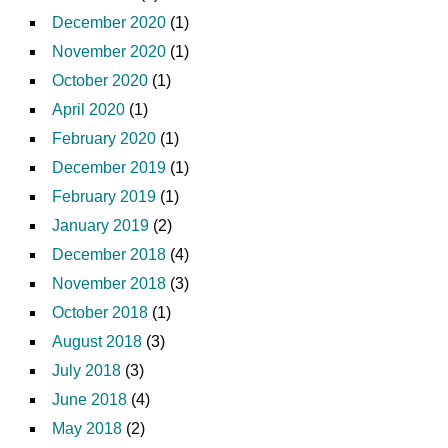
December 2020
(1)
November 2020
(1)
October 2020
(1)
April 2020
(1)
February 2020
(1)
December 2019
(1)
February 2019
(1)
January 2019
(2)
December 2018
(4)
November 2018
(3)
October 2018
(1)
August 2018
(3)
July 2018
(3)
June 2018
(4)
May 2018
(2)