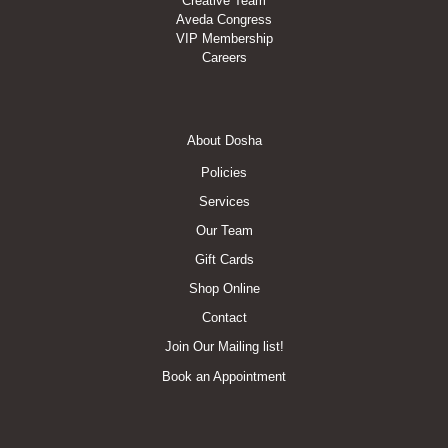
Creative Team
Aveda Congress
VIP Membership
Careers
Footer
About Dosha
Menu
Policies
Services
Our Team
Gift Cards
Shop Online
Contact
Join Our Mailing list!
Book an Appointment