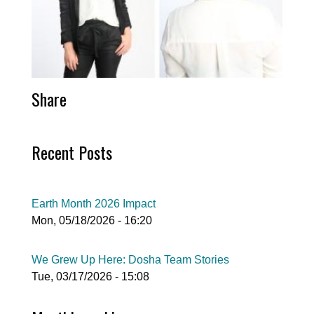
Share
Recent Posts
Earth Month 2026 Impact
Mon, 05/18/2026 - 16:20
We Grew Up Here: Dosha Team Stories
Tue, 03/17/2026 - 15:08