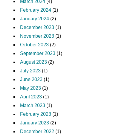
March 2024
(4)
February 2024
(1)
January 2024
(2)
December 2023
(1)
November 2023
(1)
October 2023
(2)
September 2023
(1)
August 2023
(2)
July 2023
(1)
June 2023
(1)
May 2023
(1)
April 2023
(1)
March 2023
(1)
February 2023
(1)
January 2023
(2)
December 2022
(1)