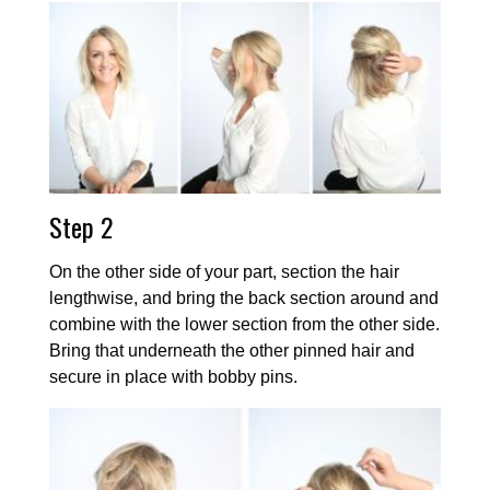
Step 2
On the other side of your part, section the hair
lengthwise, and bring the back section around and
combine with the lower section from the other side.
Bring that underneath the other pinned hair and
secure in place with bobby pins.