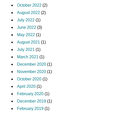
October 2022
(2)
August 2022
(2)
July 2022
(1)
June 2022
(3)
May 2022
(1)
August 2021
(1)
July 2021
(1)
March 2021
(1)
December 2020
(1)
November 2020
(1)
October 2020
(1)
April 2020
(1)
February 2020
(1)
December 2019
(1)
February 2019
(1)