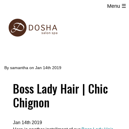
Menu ☰
Main
Skip
navigation
to
main
content
By
samantha
on
Jan 14th 2019
Boss Lady Hair | Chic
Chignon
Jan 14th 2019