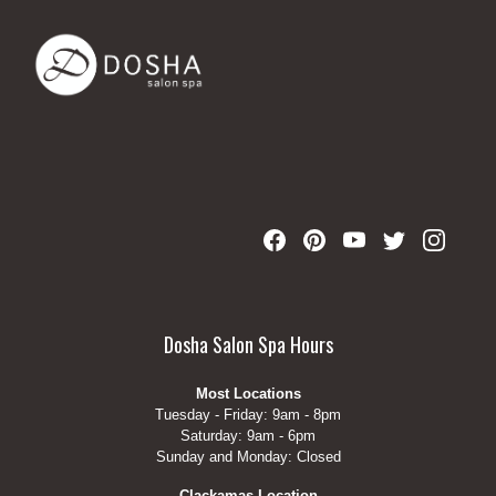
Dosha Salon Spa Hours
Most Locations
Tuesday - Friday: 9am - 8pm
Saturday: 9am - 6pm
Sunday and Monday: Closed
Clackamas Location