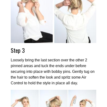
Step 3
Loosely bring the last section over the other 2
pinned areas and tuck the ends under before
securing into place with bobby pins. Gently tug on
the hair to soften the look and spritz some Air
Control to hold the style in place all day.