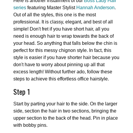
Here is another installment of our
Boss Lady Hair
series
featuring Master Stylist
Hannah Anderson
.
Out of all the styles, this one is the most
professional. It is classy, elegant, and best of all
simple! Don't fret if you have short hair, all you
need is enough hair to wrap towards the back of
your head. So anything that falls below the chin is
perfect for this messy chignon style. In fact, this
style is easier if you have shorter hair because you
don't have to worry about pinning up all that
excess length! Without further ado, follow these
steps to achieve this effortless office hairstyle.
Step 1
Start by parting your hair to the side. On the larger
side, section the hair in two sections, bringing the
upper section to the back of the head. Pin in place
with bobby pins.