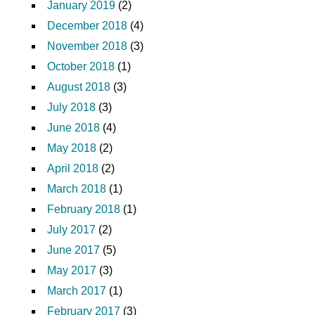
January 2019
(2)
December 2018
(4)
November 2018
(3)
October 2018
(1)
August 2018
(3)
July 2018
(3)
June 2018
(4)
May 2018
(2)
April 2018
(2)
March 2018
(1)
February 2018
(1)
July 2017
(2)
June 2017
(5)
May 2017
(3)
March 2017
(1)
February 2017
(3)