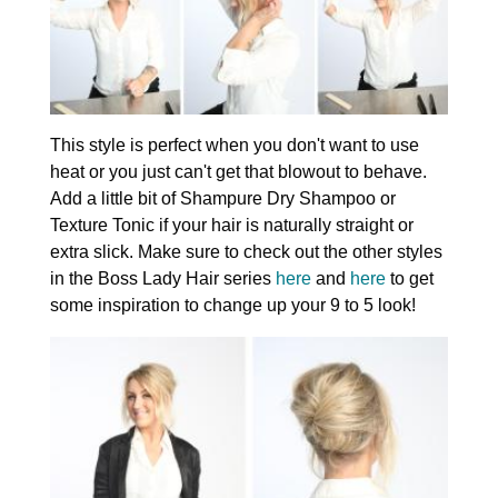
This style is perfect when you don't want to use
heat or you just can't get that blowout to behave.
Add a little bit of Shampure Dry Shampoo or
Texture Tonic if your hair is naturally straight or
extra slick. Make sure to check out the other styles
in the Boss Lady Hair series
here
and
here
to get
some inspiration to change up your 9 to 5 look!