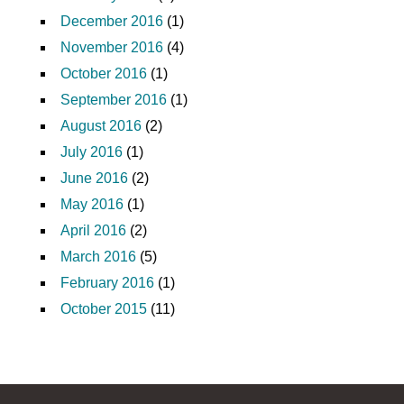
December 2016
(1)
November 2016
(4)
October 2016
(1)
September 2016
(1)
August 2016
(2)
July 2016
(1)
June 2016
(2)
May 2016
(1)
April 2016
(2)
March 2016
(5)
February 2016
(1)
October 2015
(11)