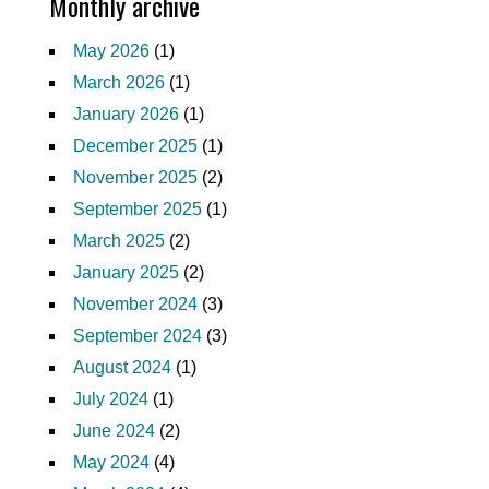
Monthly archive
May 2026
(1)
March 2026
(1)
January 2026
(1)
December 2025
(1)
November 2025
(2)
September 2025
(1)
March 2025
(2)
January 2025
(2)
November 2024
(3)
September 2024
(3)
August 2024
(1)
July 2024
(1)
June 2024
(2)
May 2024
(4)