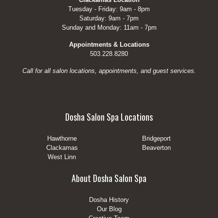
Tuesday - Friday: 9am - 8pm
Saturday: 9am - 7pm
Sunday and Monday: 11am - 7pm
Appointments & Locations
503.228.8280
Call for all salon locations, appointments, and guest services.
Dosha Salon Spa Locations
Hawthorne
Bridgeport
Clackamas
Beaverton
West Linn
About Dosha Salon Spa
Dosha History
Our Blog