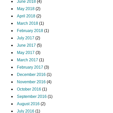
June 2018
(4)
May 2018
(2)
April 2018
(2)
March 2018
(1)
February 2018
(1)
July 2017
(2)
June 2017
(5)
May 2017
(3)
March 2017
(1)
February 2017
(3)
December 2016
(1)
November 2016
(4)
October 2016
(1)
September 2016
(1)
August 2016
(2)
July 2016
(1)