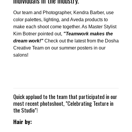
individuals in the industry.
Our team and Photographer, Kendra Barber, use
color palettes, lighting, and Aveda products to
make each shoot come together. As Master Stylist
Kim Botner pointed out,
"Teamwork makes the
dream work!"
Check out the latest from the Dosha
Creative Team on our summer posters in our
salons!
Quick applaud to the team that participated in our
most recent photoshoot, "Celebrating Texture in
the Studio"!
Hair by: