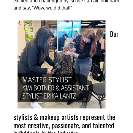
excited and challenged by, so we can all look back
and say, “Wow, we did that!”
Our
stylists & makeup artists represent the
most creative, passionate, and talented