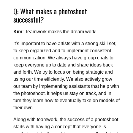
Q: What makes a photoshoot
successful?
Kim:
Teamwork makes the dream work!
It’s important to have artists with a strong skill set,
to keep organized and to implement consistent
communication. We always have group chats to
keep everyone up to date and share ideas back
and forth. We try to focus on being strategic and
using our time efficiently. We also actively grow
our team by implementing assistants that help with
the photoshoot. It helps us stay on track, and in
turn they learn how to eventually take on models of
their own.
Along with teamwork, the success of a photoshoot
starts with having a concept that everyone is