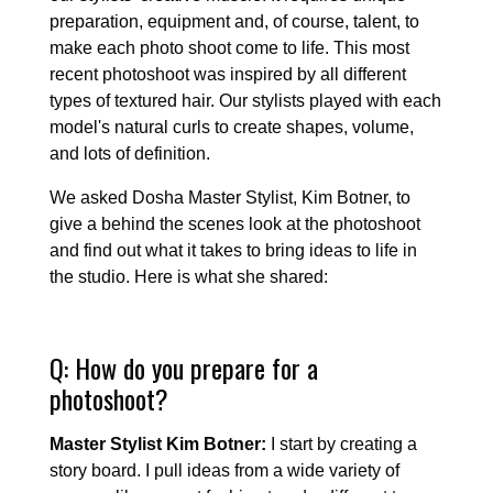
preparation, equipment and, of course, talent, to
make each photo shoot come to life. This most
recent photoshoot was inspired by all different
types of textured hair. Our stylists played with each
model's natural curls to create shapes, volume,
and lots of definition.
We asked Dosha Master Stylist, Kim Botner, to
give a behind the scenes look at the photoshoot
and find out what it takes to bring ideas to life in
the studio. Here is what she shared:
Q: How do you prepare for a
photoshoot?
Master Stylist Kim Botner:
I start by creating a
story board. I pull ideas from a wide variety of