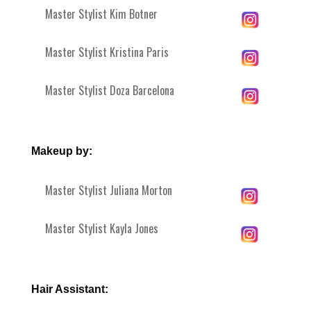
Master Stylist Kim Botner
Master Stylist Kristina Paris
Master Stylist Doza Barcelona
Makeup by:
Master Stylist Juliana Morton
Master Stylist Kayla Jones
Hair Assistant: