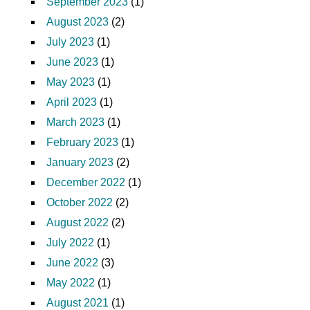
September 2023
(1)
August 2023
(2)
July 2023
(1)
June 2023
(1)
May 2023
(1)
April 2023
(1)
March 2023
(1)
February 2023
(1)
January 2023
(2)
December 2022
(1)
October 2022
(2)
August 2022
(2)
July 2022
(1)
June 2022
(3)
May 2022
(1)
August 2021
(1)