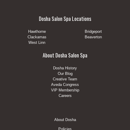
Dosha Salon Spa Locations
Hawthorne
Bridgeport
Clackamas
Beaverton
West Linn
About Dosha Salon Spa
Dosha History
Our Blog
Creative Team
Aveda Congress
VIP Membership
Careers
Footer
About Dosha
Menu
Policies