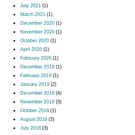
July 2021
(1)
March 2021
(1)
December 2020
(1)
November 2020
(1)
October 2020
(1)
April 2020
(1)
February 2020
(1)
December 2019
(1)
February 2019
(1)
January 2019
(2)
December 2018
(4)
November 2018
(3)
October 2018
(1)
August 2018
(3)
July 2018
(3)