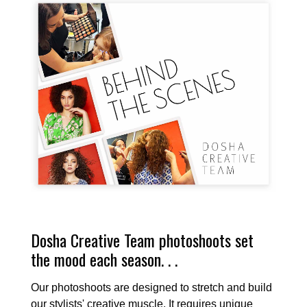
Dosha Creative Team photoshoots set
the mood each season. . .
Our photoshoots are designed to stretch and build
our stylists' creative muscle. It requires unique