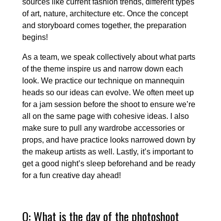
sources like current fashion trends, different types
of art, nature, architecture etc. Once the concept
and storyboard comes together, the preparation
begins!
As a team, we speak collectively about what parts
of the theme inspire us and narrow down each
look. We practice our technique on mannequin
heads so our ideas can evolve. We often meet up
for a jam session before the shoot to ensure we’re
all on the same page with cohesive ideas. I also
make sure to pull any wardrobe accessories or
props, and have practice looks narrowed down by
the makeup artists as well. Lastly, it’s important to
get a good night’s sleep beforehand and be ready
for a fun creative day ahead!
Q: What is the day of the photoshoot