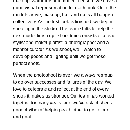
makeup, wardrobe and model to ensure we have a
good visual representation for each look. Once the
models arrive, makeup, hair and nails all happen
collectively. As the first look is finished, we begin
shooting in the studio. The team shifts to help the
next model finish up. Shoot time consists of a lead
stylist and makeup artist, a photographer and a
monitor curator. As we shoot, we’ll watch to
develop poses and lighting until we get those
perfect shots.
When the photoshoot is over, we always regroup
to go over successes and failures of the day. We
love to celebrate and reflect at the end of every
shoot- it makes us stronger. Our team has worked
together for many years, and we’ve established a
good rhythm of helping each other to get to our
end goal.