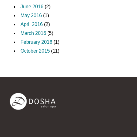
June 2016
(2)
May 2016
(1)
April 2016
(2)
March 2016
(5)
February 2016
(1)
October 2015
(11)