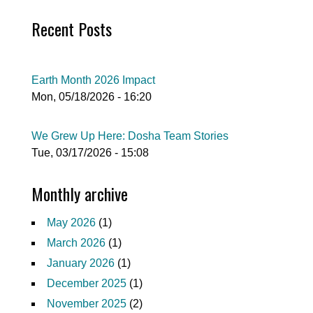
Recent Posts
Earth Month 2026 Impact
Mon, 05/18/2026 - 16:20
We Grew Up Here: Dosha Team Stories
Tue, 03/17/2026 - 15:08
Monthly archive
May 2026
(1)
March 2026
(1)
January 2026
(1)
December 2025
(1)
November 2025
(2)