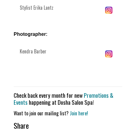
Stylist Erika Lantz
Photographer:
Kendra Barber
Check back every month for new
Promotions &
Events
happening at Dosha Salon Spa!
Want to join our mailing list?
Join here!
Share