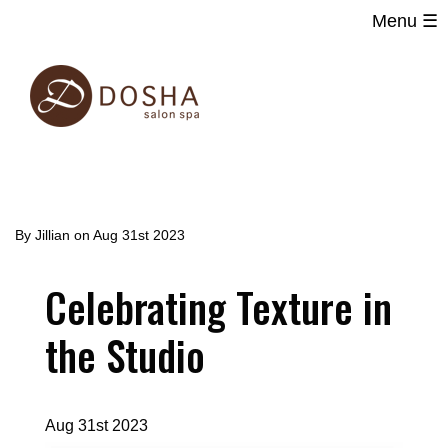
Menu ☰
Main
Skip
navigation
to
main
content
By
Jillian
on
Aug 31st 2023
Celebrating Texture in
the Studio
Aug 31st 2023