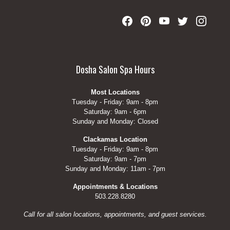
Dosha Salon Spa Hours
Most Locations
Tuesday - Friday: 9am - 8pm
Saturday: 9am - 6pm
Sunday and Monday: Closed
Clackamas Location
Tuesday - Friday: 9am - 8pm
Saturday: 9am - 7pm
Sunday and Monday: 11am - 7pm
Appointments & Locations
503.228.8280
Call for all salon locations, appointments, and guest services.