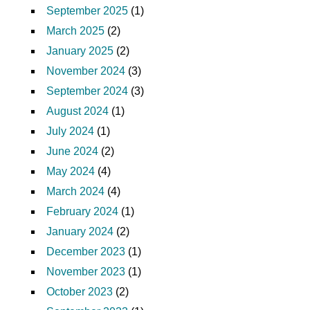
September 2025
(1)
March 2025
(2)
January 2025
(2)
November 2024
(3)
September 2024
(3)
August 2024
(1)
July 2024
(1)
June 2024
(2)
May 2024
(4)
March 2024
(4)
February 2024
(1)
January 2024
(2)
December 2023
(1)
November 2023
(1)
October 2023
(2)