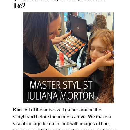
like?
Kim:
All of the artists will gather around the
storyboard before the models arrive. We make a
visual collage for each look with images of hair,