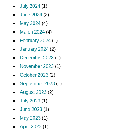
July 2024
(1)
June 2024
(2)
May 2024
(4)
March 2024
(4)
February 2024
(1)
January 2024
(2)
December 2023
(1)
November 2023
(1)
October 2023
(2)
September 2023
(1)
August 2023
(2)
July 2023
(1)
June 2023
(1)
May 2023
(1)
April 2023
(1)