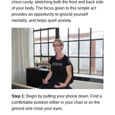
chest cavity, stretching both the front and back side
of your body. The focus given to this simple act
provides an opportunity to ground yourself
mentally, and helps quell anxiety.
Step 1:
Begin by putting your phone down. Find a
comfortable position either in your chair or on the
ground and close your eyes.