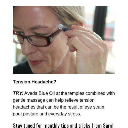
Tension Headache?
TRY:
Aveda Blue Oil at the temples combined with
gentle massage can help relieve tension
headaches that can be the result of eye strain,
poor posture and everyday stress.
Stay tuned for monthly tips and tricks from Sarah