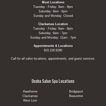
Most Locations
Tuesday - Friday: 9am - 8pm
Saturday: 9am - 6pm
Sunday and Monday: Closed
Clackamas Location
Tuesday - Friday: 9am - 8pm
Saturday: 9am - 7pm
Sunday and Monday: 11am - 7pm
Appointments & Locations
503.228.8280
Call for all salon locations, appointments, and guest services.
Dosha Salon Spa Locations
Hawthorne
Bridgeport
Clackamas
Beaverton
West Linn