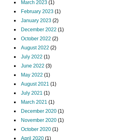
March 2023
(1)
February 2023
(1)
January 2023
(2)
December 2022
(1)
October 2022
(2)
August 2022
(2)
July 2022
(1)
June 2022
(3)
May 2022
(1)
August 2021
(1)
July 2021
(1)
March 2021
(1)
December 2020
(1)
November 2020
(1)
October 2020
(1)
April 2020
(1)