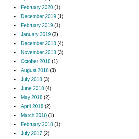
February 2020
(1)
December 2019
(1)
February 2019
(1)
January 2019
(2)
December 2018
(4)
November 2018
(3)
October 2018
(1)
August 2018
(3)
July 2018
(3)
June 2018
(4)
May 2018
(2)
April 2018
(2)
March 2018
(1)
February 2018
(1)
July 2017
(2)