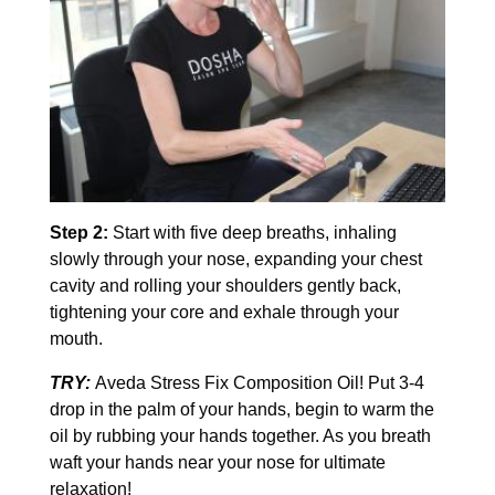
Step 2:
Start with five deep breaths, inhaling
slowly through your nose, expanding your chest
cavity and rolling your shoulders gently back,
tightening your core and exhale through your
mouth.
TRY:
Aveda Stress Fix Composition Oil! Put 3-4
drop in the palm of your hands, begin to warm the
oil by rubbing your hands together. As you breath
waft your hands near your nose for ultimate
relaxation!