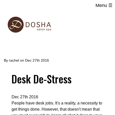
Menu ☰
Main
Skip
navigation
to
main
content
By
rachel
on
Dec 27th 2016
Desk De-Stress
Dec 27th 2016
People have desk jobs. It's a reality, a necessity to
get things done. However, that doesn't mean that