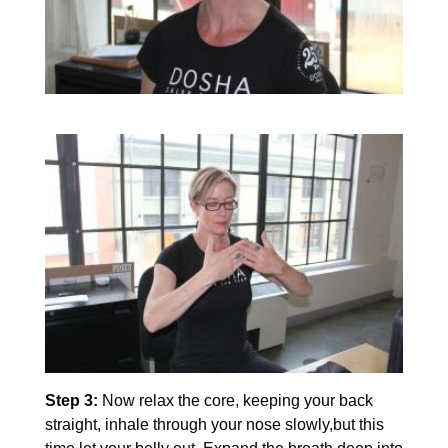
Step 3:
Now relax the core, keeping your back
straight, inhale through your nose slowly,but this