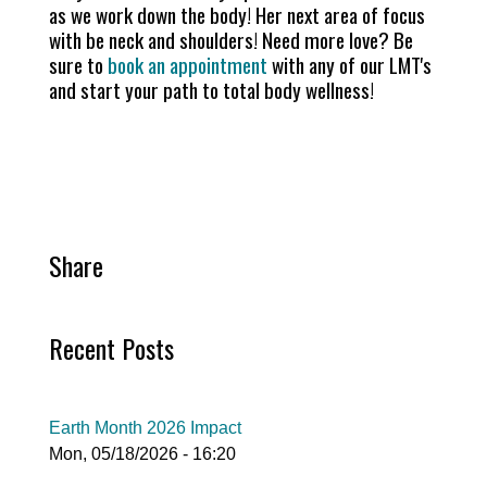
as we work down the body! Her next area of focus
with be neck and shoulders! Need more love? Be
sure to
book an appointment
with any of our LMT's
and start your path to total body wellness!
Share
Recent Posts
Earth Month 2026 Impact
Mon, 05/18/2026 - 16:20