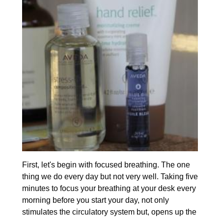
First, let's begin with focused breathing. The one
thing we do every day but not very well. Taking five
minutes to focus your breathing at your desk every
morning before you start your day, not only
stimulates the circulatory system but, opens up the