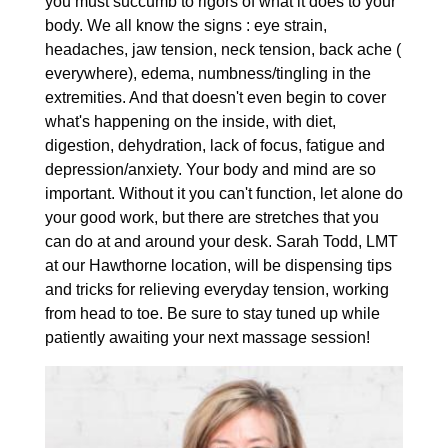
you must succumb to rigors of what it does to your
body. We all know the signs : eye strain,
headaches, jaw tension, neck tension, back ache (
everywhere), edema, numbness/tingling in the
extremities. And that doesn't even begin to cover
what's happening on the inside, with diet,
digestion, dehydration, lack of focus, fatigue and
depression/anxiety. Your body and mind are so
important. Without it you can't function, let alone do
your good work, but there are stretches that you
can do at and around your desk. Sarah Todd, LMT
at our Hawthorne location, will be dispensing tips
and tricks for relieving everyday tension, working
from head to toe. Be sure to stay tuned up while
patiently awaiting your next massage session!