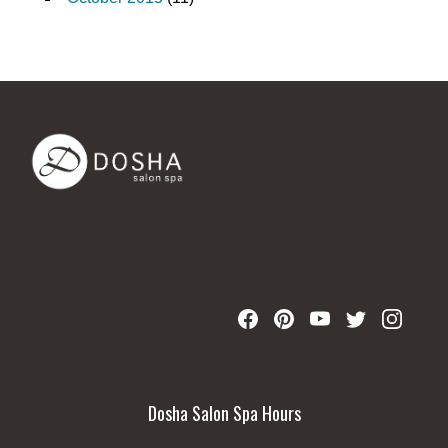
Dosha Salon Spa Hours