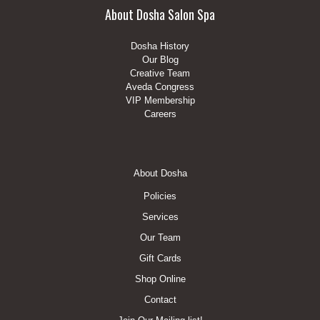
About Dosha Salon Spa
Dosha History
Our Blog
Creative Team
Aveda Congress
VIP Membership
Careers
Footer
About Dosha
Menu
Policies
Services
Our Team
Gift Cards
Shop Online
Contact