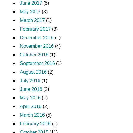
June 2017
(5)
May 2017
(3)
March 2017
(1)
February 2017
(3)
December 2016
(1)
November 2016
(4)
October 2016
(1)
September 2016
(1)
August 2016
(2)
July 2016
(1)
June 2016
(2)
May 2016
(1)
April 2016
(2)
March 2016
(5)
February 2016
(1)
October 2015
(11)