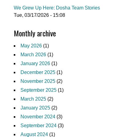
We Grew Up Here: Dosha Team Stories
Tue, 03/17/2026 - 15:08
Monthly archive
May 2026
(1)
March 2026
(1)
January 2026
(1)
December 2025
(1)
November 2025
(2)
September 2025
(1)
March 2025
(2)
January 2025
(2)
November 2024
(3)
September 2024
(3)
August 2024
(1)