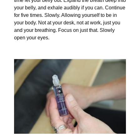
time let your belly out. Expand the breath deep into
your belly, and exhale audibly if you can. Continue
for five times. Slowly. Allowing yourself to be in
your body. Not at your desk, not at work, just you
and your breathing. Focus on just that. Slowly
open your eyes.