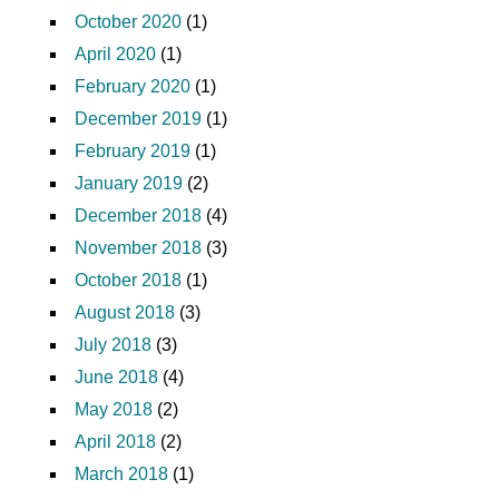
October 2020
(1)
April 2020
(1)
February 2020
(1)
December 2019
(1)
February 2019
(1)
January 2019
(2)
December 2018
(4)
November 2018
(3)
October 2018
(1)
August 2018
(3)
July 2018
(3)
June 2018
(4)
May 2018
(2)
April 2018
(2)
March 2018
(1)