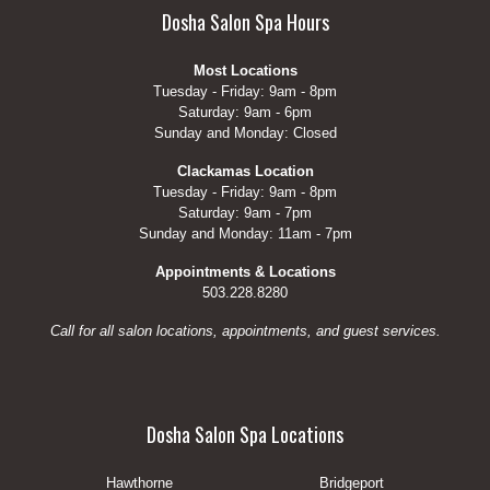
Dosha Salon Spa Hours
Most Locations
Tuesday - Friday: 9am - 8pm
Saturday: 9am - 6pm
Sunday and Monday: Closed
Clackamas Location
Tuesday - Friday: 9am - 8pm
Saturday: 9am - 7pm
Sunday and Monday: 11am - 7pm
Appointments & Locations
503.228.8280
Call for all salon locations, appointments, and guest services.
Dosha Salon Spa Locations
Hawthorne
Bridgeport