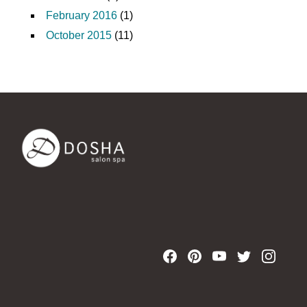
February 2016
(1)
October 2015
(11)