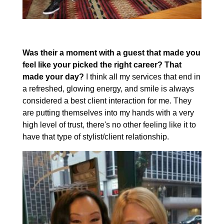
Was their a moment with a guest that made you
feel like your picked the right career? That
made your day?
I think all my services that end in
a refreshed, glowing energy, and smile is always
considered a best client interaction for me. They
are putting themselves into my hands with a very
high level of trust, there's no other feeling like it to
have that type of stylist/client relationship.