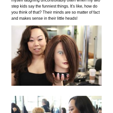
myself laughing uncontrollably often when my two
step kids say the funniest things. It's like, how do
you think of that? Their minds are so matter of fact
and makes sense in their little heads!