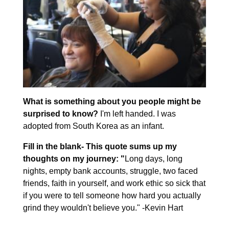
What is something about you people might be
surprised to know?
I'm left handed. I was
adopted from South Korea as an infant.
Fill in the blank- This quote sums up my
thoughts on my journey: "
Long days, long
nights, empty bank accounts, struggle, two faced
friends, faith in yourself, and work ethic so sick that
if you were to tell someone how hard you actually
grind they wouldn't believe you." -Kevin Hart