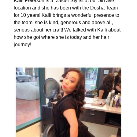
Kalli Peterson is a Master Stylist at our 5th ave
location and she has been with the Dosha Team
for 10 years! Kalli brings a wonderful presence to
the team; she is kind, generous and above all,
serious about her craft! We talked with Kalli about
how she got where she is today and her hair
journey!