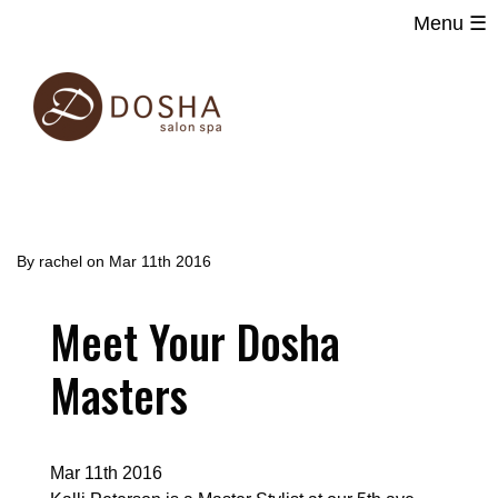
Menu ☰
Main
Skip
navigation
to
main
content
By
rachel
on
Mar 11th 2016
Meet Your Dosha
Masters
Mar 11th 2016