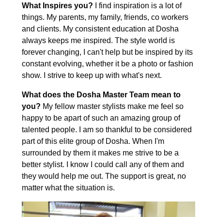
What Inspires you?
I find inspiration is a lot of
things. My parents, my family, friends, co workers
and clients. My consistent education at Dosha
always keeps me inspired. The style world is
forever changing, I can't help but be inspired by its
constant evolving, whether it be a photo or fashion
show. I strive to keep up with what's next.
What does the Dosha Master Team mean to
you?
My fellow master stylists make me feel so
happy to be apart of such an amazing group of
talented people. I am so thankful to be considered
part of this elite group of Dosha. When I'm
surrounded by them it makes me strive to be a
better stylist. I know I could call any of them and
they would help me out. The support is great, no
matter what the situation is.