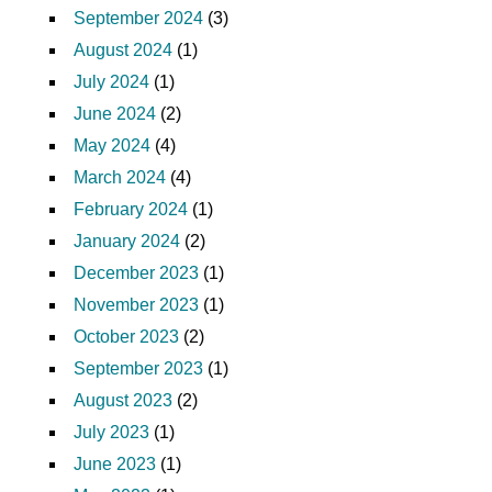
September 2024
(3)
August 2024
(1)
July 2024
(1)
June 2024
(2)
May 2024
(4)
March 2024
(4)
February 2024
(1)
January 2024
(2)
December 2023
(1)
November 2023
(1)
October 2023
(2)
September 2023
(1)
August 2023
(2)
July 2023
(1)
June 2023
(1)