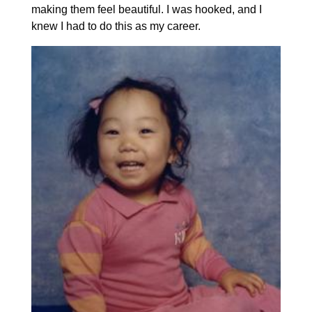
making them feel beautiful. I was hooked, and I
knew I had to do this as my career.