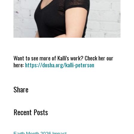
Want to see more of Kalli's work? Check her our
here:
https://dosha.org/kalli-peterson
Share
Recent Posts
Earth Month 2026 Impact