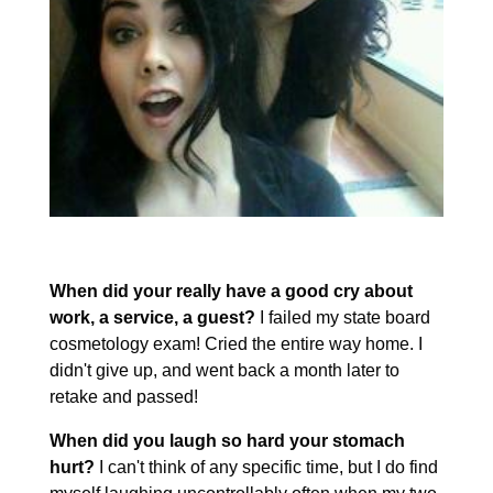
When did your really have a good cry about
work, a service, a guest?
I failed my state board
cosmetology exam! Cried the entire way home. I
didn't give up, and went back a month later to
retake and passed!
When did you laugh so hard your stomach
hurt?
I can't think of any specific time, but I do find