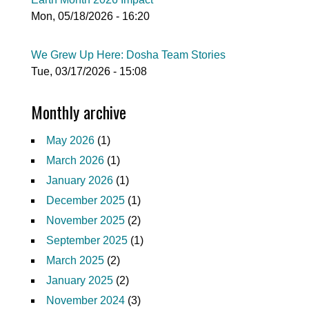
Mon, 05/18/2026 - 16:20
We Grew Up Here: Dosha Team Stories
Tue, 03/17/2026 - 15:08
Monthly archive
May 2026
(1)
March 2026
(1)
January 2026
(1)
December 2025
(1)
November 2025
(2)
September 2025
(1)
March 2025
(2)
January 2025
(2)
November 2024
(3)