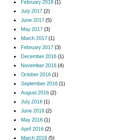
February 2018
(1)
July 2017
(2)
June 2017
(5)
May 2017
(3)
March 2017
(1)
February 2017
(3)
December 2016
(1)
November 2016
(4)
October 2016
(1)
September 2016
(1)
August 2016
(2)
July 2016
(1)
June 2016
(2)
May 2016
(1)
April 2016
(2)
March 2016
(5)