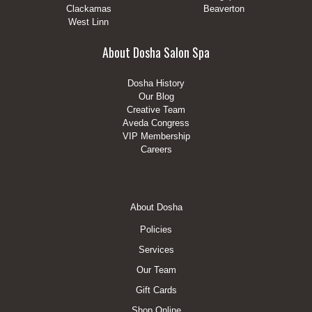
Clackamas
Beaverton
West Linn
About Dosha Salon Spa
Dosha History
Our Blog
Creative Team
Aveda Congress
VIP Membership
Careers
Footer
About Dosha
Menu
Policies
Services
Our Team
Gift Cards
Shop Online