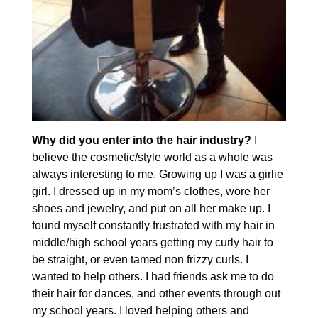
Why did you enter into the hair industry?
I
believe the cosmetic/style world as a whole was
always interesting to me. Growing up I was a girlie
girl. I dressed up in my mom’s clothes, wore her
shoes and jewelry, and put on all her make up. I
found myself constantly frustrated with my hair in
middle/high school years getting my curly hair to
be straight, or even tamed non frizzy curls. I
wanted to help others. I had friends ask me to do
their hair for dances, and other events through out
my school years. I loved helping others and