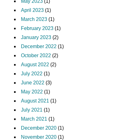
May 2023
(1)
April 2023
(1)
March 2023
(1)
February 2023
(1)
January 2023
(2)
December 2022
(1)
October 2022
(2)
August 2022
(2)
July 2022
(1)
June 2022
(3)
May 2022
(1)
August 2021
(1)
July 2021
(1)
March 2021
(1)
December 2020
(1)
November 2020
(1)