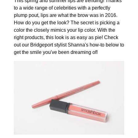
This spring and summer lips are trending! Thanks
to a wide range of celebrities with a perfectly
plump pout, lips are what the brow was in 2016.
How do you get the look? The secret is picking a
color the closely mimics your lip color. With the
right products, this look is as easy as pie! Check
out our Bridgeport stylist Shanna's how-to below to
get the smile you've been dreaming of!