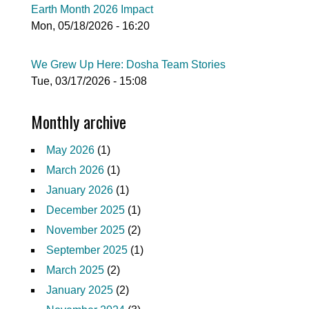
Earth Month 2026 Impact
Mon, 05/18/2026 - 16:20
We Grew Up Here: Dosha Team Stories
Tue, 03/17/2026 - 15:08
Monthly archive
May 2026
(1)
March 2026
(1)
January 2026
(1)
December 2025
(1)
November 2025
(2)
September 2025
(1)
March 2025
(2)
January 2025
(2)