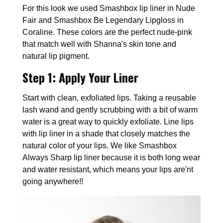
For this look we used Smashbox lip liner in Nude
Fair and Smashbox Be Legendary Lipgloss in
Coraline. These colors are the perfect nude-pink
that match well with Shanna's skin tone and
natural lip pigment.
Step 1:
Apply Your Liner
Start with clean, exfoliated lips. Taking a reusable
lash wand and gently scrubbing with a bit of warm
water is a great way to quickly exfoliate. Line lips
with lip liner in a shade that closely matches the
natural color of your lips. We like Smashbox
Always Sharp lip liner because it is both long wear
and water resistant, which means your lips are'nt
going anywhere!!