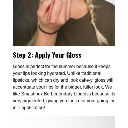
Step 2:
Apply Your Gloss
Gloss is perfect for the summer because it keeps
your lips looking hydrated. Unlike traditional
lipsticks, which can dry and look cake-y, gloss will
accentuate your lips for the bigger, fuller look. We
like Smashbox Be Legendary Lipgloss because its
very pigmented, giving you the color your going for
in 1 application!