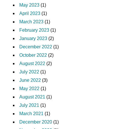
May 2023
(1)
April 2023
(1)
March 2023
(1)
February 2023
(1)
January 2023
(2)
December 2022
(1)
October 2022
(2)
August 2022
(2)
July 2022
(1)
June 2022
(3)
May 2022
(1)
August 2021
(1)
July 2021
(1)
March 2021
(1)
December 2020
(1)