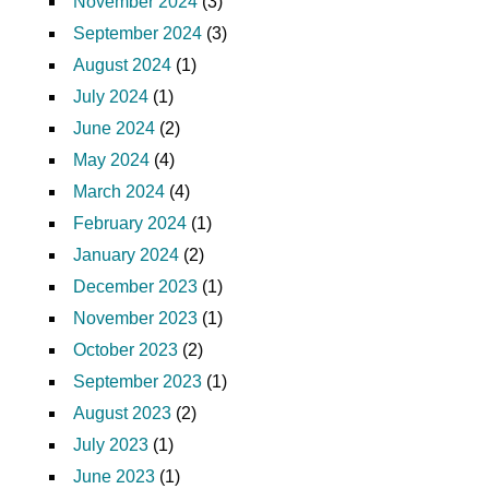
November 2024
(3)
September 2024
(3)
August 2024
(1)
July 2024
(1)
June 2024
(2)
May 2024
(4)
March 2024
(4)
February 2024
(1)
January 2024
(2)
December 2023
(1)
November 2023
(1)
October 2023
(2)
September 2023
(1)
August 2023
(2)
July 2023
(1)
June 2023
(1)