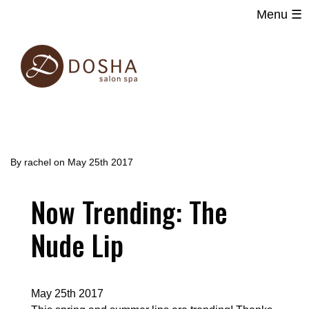
Menu ☰
Main
Skip
navigation
to
main
content
By
rachel
on
May 25th 2017
Now Trending: The
Nude Lip
May 25th 2017