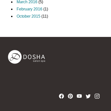
March 2016
(5)
February 2016
(1)
October 2015
(11)