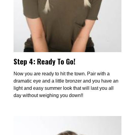
Step 4: Ready To Go!
Now you are ready to hit the town. Pair with a
dramatic eye and a little bronzer and you have an
light and easy summer look that will last you all
day without weighing you down!!