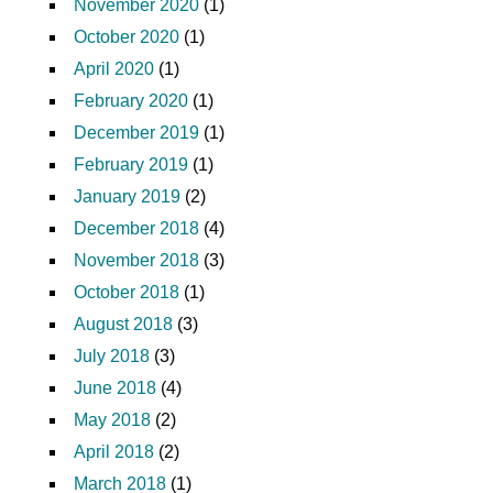
November 2020
(1)
October 2020
(1)
April 2020
(1)
February 2020
(1)
December 2019
(1)
February 2019
(1)
January 2019
(2)
December 2018
(4)
November 2018
(3)
October 2018
(1)
August 2018
(3)
July 2018
(3)
June 2018
(4)
May 2018
(2)
April 2018
(2)
March 2018
(1)