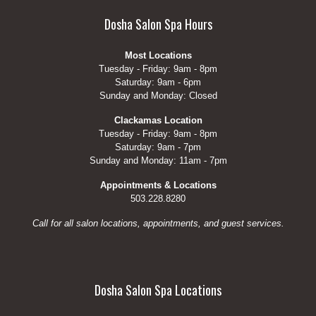
Dosha Salon Spa Hours
Most Locations
Tuesday - Friday: 9am - 8pm
Saturday: 9am - 6pm
Sunday and Monday: Closed
Clackamas Location
Tuesday - Friday: 9am - 8pm
Saturday: 9am - 7pm
Sunday and Monday: 11am - 7pm
Appointments & Locations
503.228.8280
Call for all salon locations, appointments, and guest services.
Dosha Salon Spa Locations