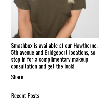
Smashbox is available at our Hawthorne,
5th avenue and Bridgeport locations, so
stop in for a complimentary makeup
consultation and get the look!
Share
Recent Posts