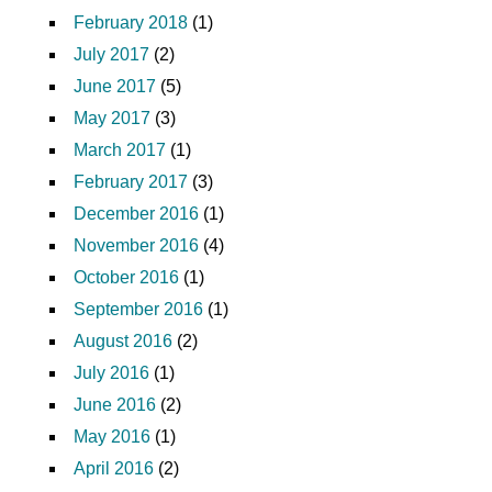
February 2018
(1)
July 2017
(2)
June 2017
(5)
May 2017
(3)
March 2017
(1)
February 2017
(3)
December 2016
(1)
November 2016
(4)
October 2016
(1)
September 2016
(1)
August 2016
(2)
July 2016
(1)
June 2016
(2)
May 2016
(1)
April 2016
(2)