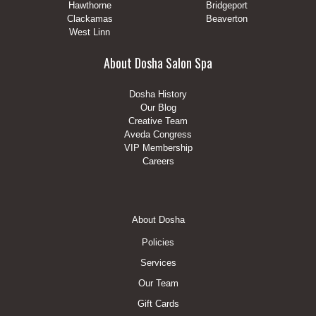
Hawthorne
Bridgeport
Clackamas
Beaverton
West Linn
About Dosha Salon Spa
Dosha History
Our Blog
Creative Team
Aveda Congress
VIP Membership
Careers
Footer
About Dosha
Menu
Policies
Services
Our Team
Gift Cards