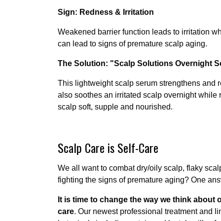
Sign: Redness & Irritation
Weakened barrier function leads to irritation
can lead to signs of premature scalp aging.
The Solution: "Scalp Solutions Overnight 
This lightweight scalp serum strengthens and re
also soothes an irritated scalp overnight while
scalp soft, supple and nourished.
Scalp Care is Self-Care
We all want to combat dry/oily scalp, flaky sca
fighting the signs of premature aging? One an
It is time to change the way we think about 
care
. Our newest professional treatment and li