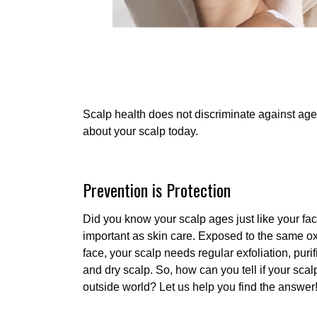
Scalp health does not discriminate against age
about your scalp today.
Prevention is Protection
Did you know your scalp ages just like your fac
important as skin care. Exposed to the same o
face, your scalp needs regular exfoliation, purif
and dry scalp. So, how can you tell if your scal
outside world? Let us help you find the answer