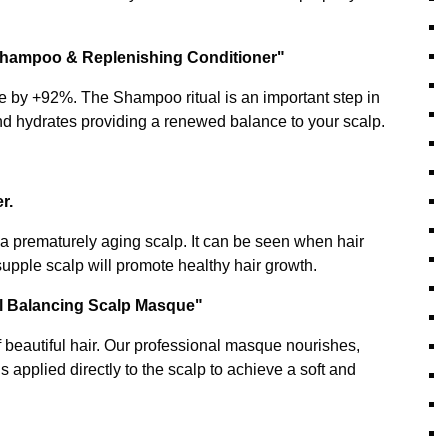
 Shampoo & Replenishing Conditioner"
e by +92%. The Shampoo ritual is an important step in
nd hydrates providing a renewed balance to your scalp.
er.
y a prematurely aging scalp. It can be seen when hair
 supple scalp will promote healthy hair growth.
al Balancing Scalp Masque"
f beautiful hair. Our professional masque nourishes,
s applied directly to the scalp to achieve a soft and