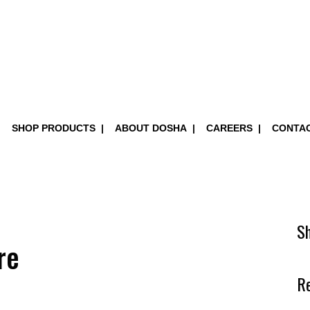
SHOP PRODUCTS
ABOUT DOSHA
CAREERS
CONTA
S
re
R