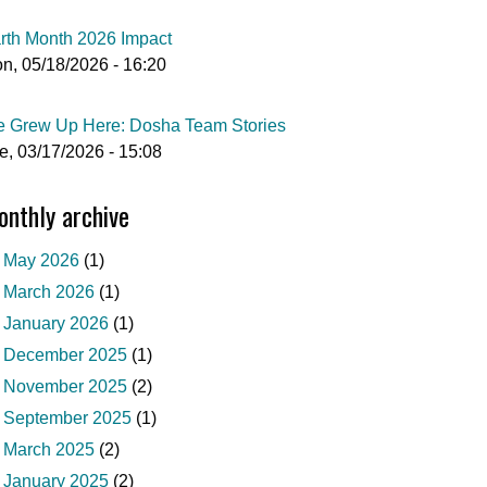
rth Month 2026 Impact
n, 05/18/2026 - 16:20
 Grew Up Here: Dosha Team Stories
e, 03/17/2026 - 15:08
nthly archive
May 2026
(1)
March 2026
(1)
January 2026
(1)
December 2025
(1)
November 2025
(2)
September 2025
(1)
March 2025
(2)
January 2025
(2)