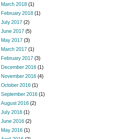
March 2018
(1)
February 2018
(1)
July 2017
(2)
June 2017
(5)
May 2017
(3)
March 2017
(1)
February 2017
(3)
December 2016
(1)
November 2016
(4)
October 2016
(1)
September 2016
(1)
August 2016
(2)
July 2016
(1)
June 2016
(2)
May 2016
(1)