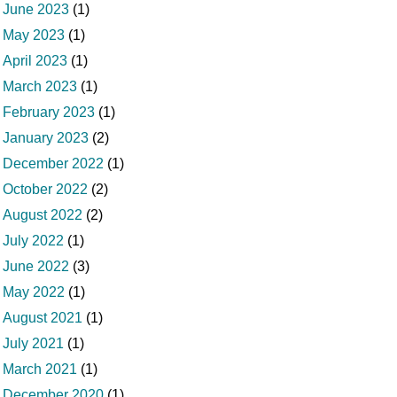
June 2023
(1)
May 2023
(1)
April 2023
(1)
March 2023
(1)
February 2023
(1)
January 2023
(2)
December 2022
(1)
October 2022
(2)
August 2022
(2)
July 2022
(1)
June 2022
(3)
May 2022
(1)
August 2021
(1)
July 2021
(1)
March 2021
(1)
December 2020
(1)