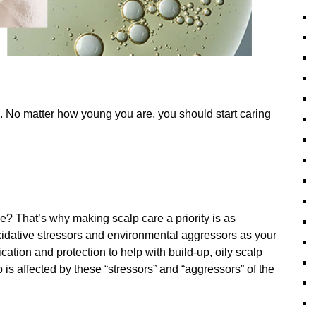
. No matter how young you are, you should start caring
e? That’s why making scalp care a priority is as
xidative stressors and environmental aggressors as your
ication and protection to help with build-up, oily scalp
p is affected by these “stressors” and “aggressors” of the
!