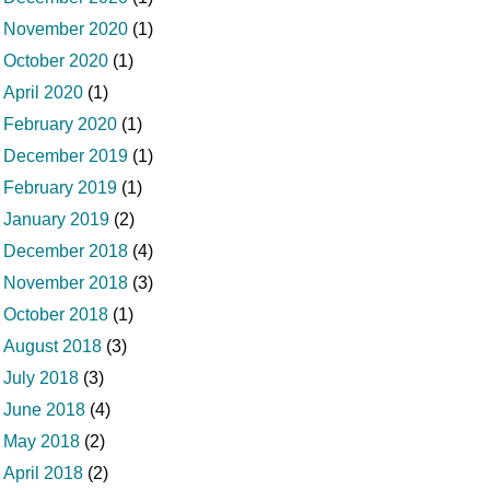
November 2020
(1)
October 2020
(1)
April 2020
(1)
February 2020
(1)
December 2019
(1)
February 2019
(1)
January 2019
(2)
December 2018
(4)
November 2018
(3)
October 2018
(1)
August 2018
(3)
July 2018
(3)
June 2018
(4)
May 2018
(2)
April 2018
(2)