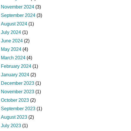
November 2024
(3)
September 2024
(3)
August 2024
(1)
July 2024
(1)
June 2024
(2)
May 2024
(4)
March 2024
(4)
February 2024
(1)
January 2024
(2)
December 2023
(1)
November 2023
(1)
October 2023
(2)
September 2023
(1)
August 2023
(2)
July 2023
(1)