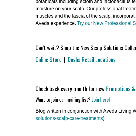
botanicals including ectoin and lactobacillus fe
moisture on your scalp. Our professional treatm
muscles and the fascia of the scalp, incorpora
Aveda experience.
Try our New Professional 
Can't wait? Shop the New Scalp Solutions Collect
Online Store
|
Dosha Retail Locations
Check back every month for new
Promotions &
Want to join our mailing list?
Join here!
Blog written in conjunction with Aveda Living We
solutions-scalp-care-treatments
)