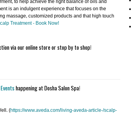
rment, to help achieve the right balance of oils and
ent is an indulgent experience that focuses on the
ting massage, customized products and that high touch
Scalp Treatment - Book Now!
ion via our online store or stop by to shop!
 Events
happening at Dosha Salon Spa!
ll. (
https://www.aveda.com/living-aveda-article-/scalp-