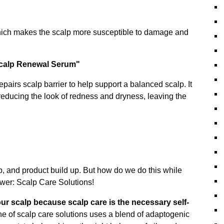
 which makes the scalp more susceptible to damage and
Scalp Renewal Serum"
pairs scalp barrier to help support a balanced scalp. It
 reducing the look of redness and dryness, leaving the
lp, and product build up. But how do we do this while
swer: Scalp Care Solutions!
our scalp because scalp care is the necessary self-
ne of scalp care solutions uses a blend of adaptogenic