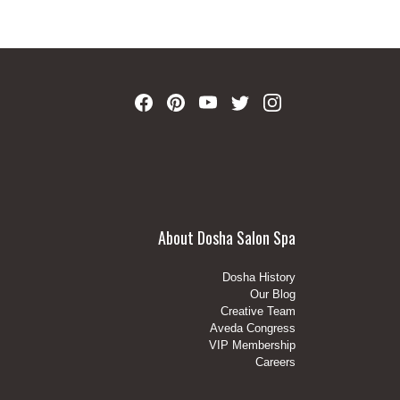
About Dosha Salon Spa
Dosha History
Our Blog
Creative Team
Aveda Congress
VIP Membership
Careers