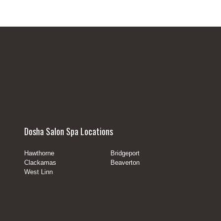
Dosha Salon Spa Locations
Hawthorne
Bridgeport
Clackamas
Beaverton
West Linn