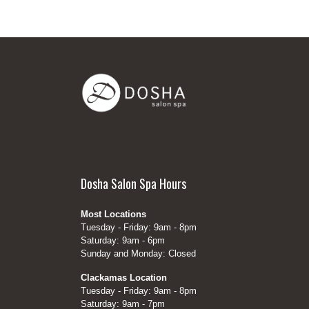
Dosha Salon Spa Hours
Most Locations
Tuesday - Friday: 9am - 8pm
Saturday: 9am - 6pm
Sunday and Monday: Closed
Clackamas Location
Tuesday - Friday: 9am - 8pm
Saturday: 9am - 7pm