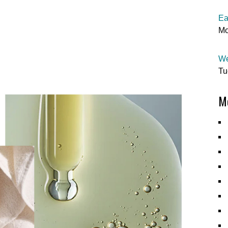
Ea
Mo
We
Tu
Mo