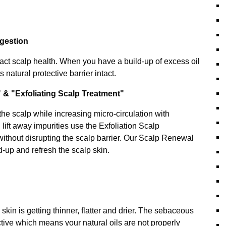
ngestion
act scalp health. When you have a build-up of excess oil
s natural protective barrier intact.
 & "Exfoliating Scalp Treatment"
the scalp while increasing micro-circulation with
ift away impurities use the Exfoliation Scalp
without disrupting the scalp barrier. Our Scalp Renewal
ld-up and refresh the scalp skin.
kin is getting thinner, flatter and drier. The sebaceous
tive which means your natural oils are not properly