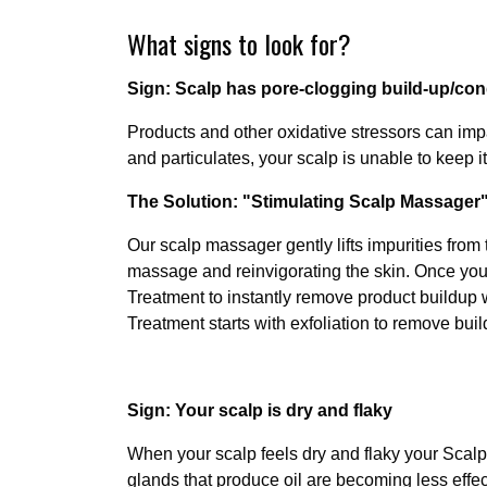
What signs to look for?
Sign: Scalp has pore-clogging build-up/co
Products and other oxidative stressors can imp
and particulates, your scalp is unable to keep it
The Solution: "Stimulating Scalp Massager"
Our scalp massager gently lifts impurities from 
massage and reinvigorating the skin. Once you l
Treatment to instantly remove product buildup 
Treatment starts with exfoliation to remove bui
Sign: Your scalp is dry and flaky
When your scalp feels dry and flaky your Scalp s
glands that produce oil are becoming less effec