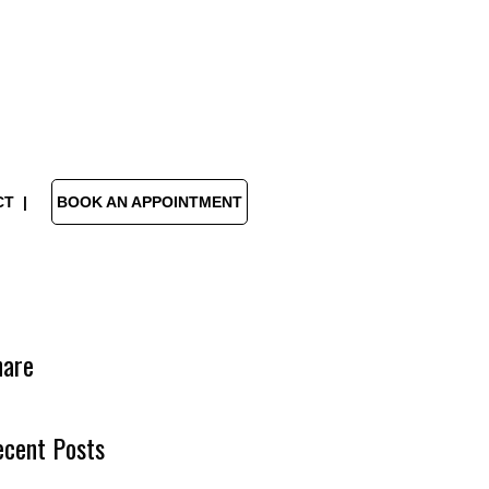
CT
BOOK AN APPOINTMENT
hare
ecent Posts