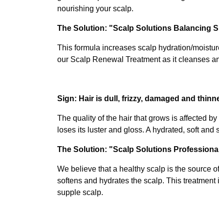
nourishing your scalp.
The Solution: "Scalp Solutions Balancing
This formula increases scalp hydration/moistur
our Scalp Renewal Treatment as it cleanses a
Sign: Hair is dull, frizzy, damaged and thinn
The quality of the hair that grows is affected b
loses its luster and gloss. A hydrated, soft and
The Solution: "Scalp Solutions Profession
We believe that a healthy scalp is the source o
softens and hydrates the scalp. This treatment i
supple scalp.