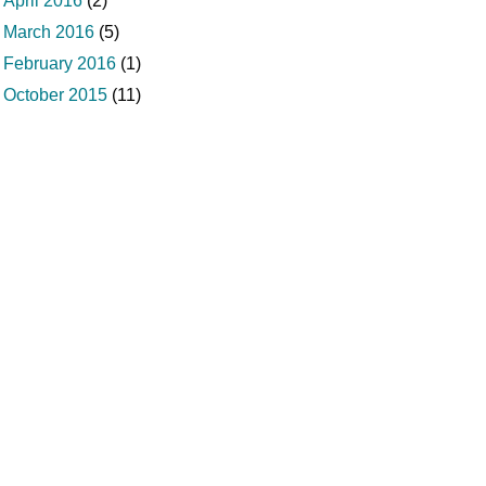
April 2016
(2)
March 2016
(5)
February 2016
(1)
October 2015
(11)