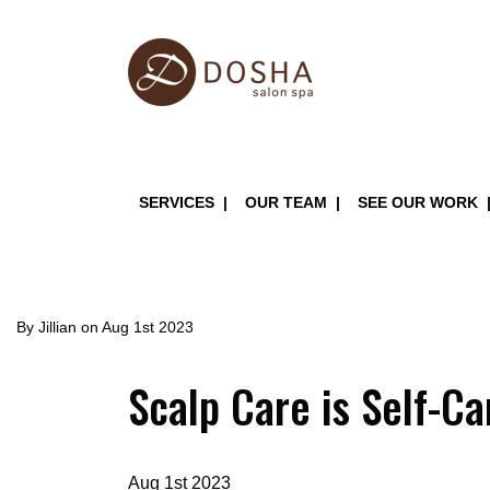
Skip
to
main
content
Main
SERVICES
OUR TEAM
SEE OUR WORK
navigation
By
Jillian
on
Aug 1st 2023
Scalp Care is Self-Ca
Aug 1st 2023