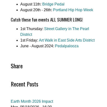
August 11th:
Bridge Pedal
August 20th - 26th:
Portland Hip Hop Week
Catch these fun events ALL SUMMER LONG!
1st Thursday:
Street Gallery in The Pearl
District
1st Friday:
Art Walk in East Side Arts District
June - August 2024:
Pedalpalooza
Share
Recent Posts
Earth Month 2026 Impact