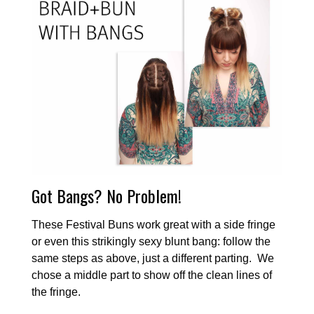
Got Bangs? No Problem!
These Festival Buns work great with a side fringe
or even this strikingly sexy blunt bang: follow the
same steps as above, just a different parting. We
chose a middle part to show off the clean lines of
the fringe.