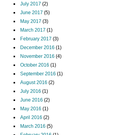
July 2017
(2)
June 2017
(5)
May 2017
(3)
March 2017
(1)
February 2017
(3)
December 2016
(1)
November 2016
(4)
October 2016
(1)
September 2016
(1)
August 2016
(2)
July 2016
(1)
June 2016
(2)
May 2016
(1)
April 2016
(2)
March 2016
(5)
February 2016
(1)