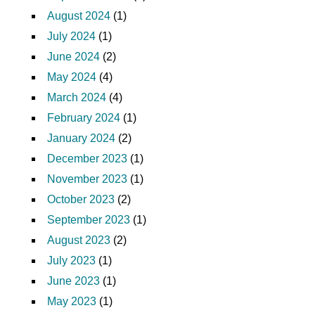
August 2024
(1)
July 2024
(1)
June 2024
(2)
May 2024
(4)
March 2024
(4)
February 2024
(1)
January 2024
(2)
December 2023
(1)
November 2023
(1)
October 2023
(2)
September 2023
(1)
August 2023
(2)
July 2023
(1)
June 2023
(1)
May 2023
(1)