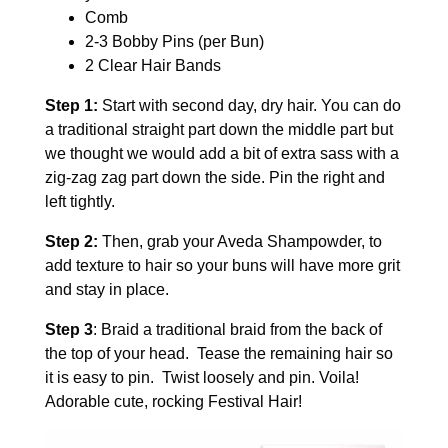
Comb
2-3 Bobby Pins (per Bun)
2 Clear Hair Bands
Step 1:
Start with second day, dry hair.
You can do
a traditional straight part down the middle part but
we thought we would add a bit of extra sass with a
zig-zag zag part down the side. Pin the right and
left tightly.
Step 2:
Then, grab your Aveda Shampowder, to
add texture to hair so your buns will have more grit
and stay in place.
Step 3
: Braid a traditional braid from the back of
the top of your head. Tease the remaining hair so
it is easy to pin. Twist loosely and pin. Voila!
Adorable cute, rocking Festival Hair!