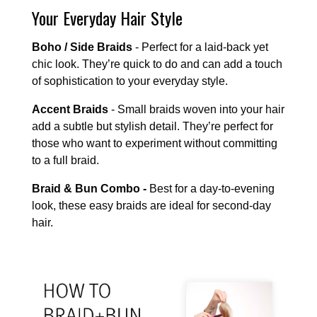
Your Everyday Hair Style
Boho / Side Braids
- Perfect for a laid-back yet
chic look. They’re quick to do and can add a touch
of sophistication to your everyday style.
Accent Braids
- Small braids woven into your hair
add a subtle but stylish detail. They’re perfect for
those who want to experiment without committing
to a full braid.
Braid & Bun Combo -
Best for a day-to-evening
look, these easy braids are ideal for second-day
hair.