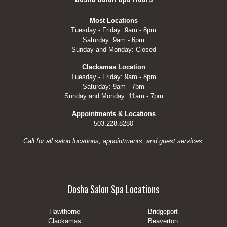
Most Locations
Tuesday - Friday: 9am - 8pm
Saturday: 9am - 6pm
Sunday and Monday: Closed
Clackamas Location
Tuesday - Friday: 9am - 8pm
Saturday: 9am - 7pm
Sunday and Monday: 11am - 7pm
Appointments & Locations
503.228.8280
Call for all salon locations, appointments, and guest services.
Dosha Salon Spa Locations
Hawthorne
Bridgeport
Clackamas
Beaverton