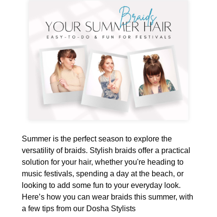
Summer is the perfect season to explore the
versatility of braids. Stylish braids offer a practical
solution for your hair, whether you're heading to
music festivals, spending a day at the beach, or
looking to add some fun to your everyday look.
Here’s how you can wear braids this summer, with
a few tips from our Dosha Stylists