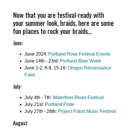
Now that you are festival-ready with
your summer look, braids, here are some
fun places to rock your braids...
June:
June 2024:
Portland Rose Festival Events
June 14th - 23rd:
Portland Beer Week
June 1-2, 8-9, 15-16:
Oregon Renaissance
Faire
July:
July 4th - 7th:
Waterfront Blues Festival
July 21st:
Portland Pride
July 27th - 28th:
Project Pabst Music Festival
August: