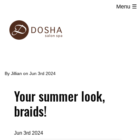
Menu ☰
Main
Skip
navigation
to
main
content
By
Jillian
on
Jun 3rd 2024
Your summer look,
braids!
Jun 3rd 2024