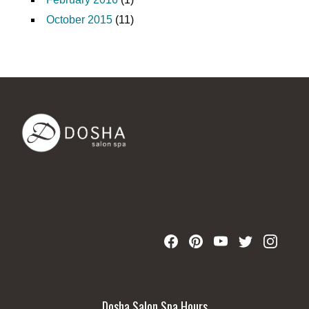
October 2015
(11)
Dosha Salon Spa Hours