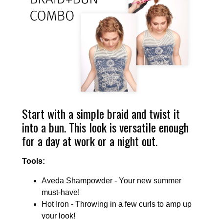
Start with a simple braid and twist it
into a bun. This look is versatile enough
for a day at work or a night out.
Tools:
Aveda Shampowder - Your new summer
must-have!
Hot Iron - Throwing in a few curls to amp up
your look!