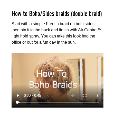
How to Boho/Sides braids (double braid)
Start with a simple French braid on both sides,
then pin it to the back and finish with Air Control™
light hold spray. You can take this look into the
office or out for a fun day in the sun.
Video
file