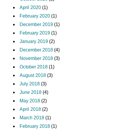
April 2020
(1)
February 2020
(1)
December 2019
(1)
February 2019
(1)
January 2019
(2)
December 2018
(4)
November 2018
(3)
October 2018
(1)
August 2018
(3)
July 2018
(3)
June 2018
(4)
May 2018
(2)
April 2018
(2)
March 2018
(1)
February 2018
(1)