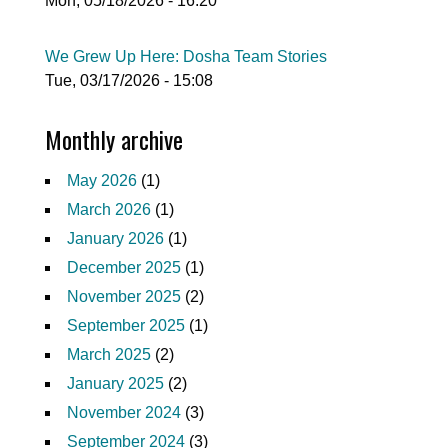
Mon, 05/18/2026 - 16:20
We Grew Up Here: Dosha Team Stories
Tue, 03/17/2026 - 15:08
Monthly archive
May 2026
(1)
March 2026
(1)
January 2026
(1)
December 2025
(1)
November 2025
(2)
September 2025
(1)
March 2025
(2)
January 2025
(2)
November 2024
(3)
September 2024
(3)