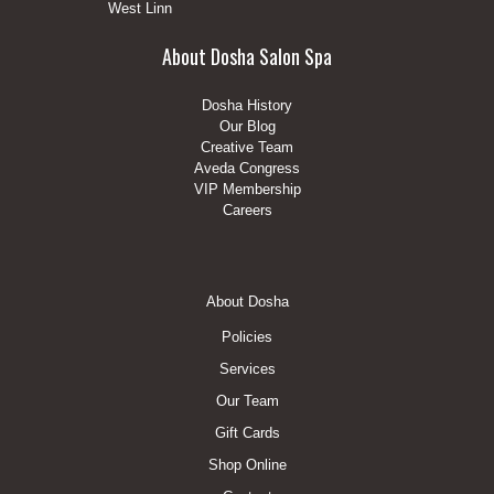
West Linn
About Dosha Salon Spa
Dosha History
Our Blog
Creative Team
Aveda Congress
VIP Membership
Careers
Footer
About Dosha
Menu
Policies
Services
Our Team
Gift Cards
Shop Online