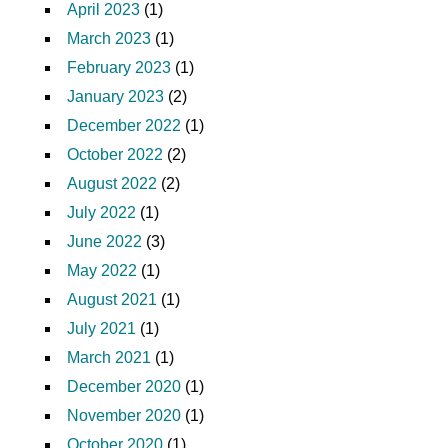
April 2023
(1)
March 2023
(1)
February 2023
(1)
January 2023
(2)
December 2022
(1)
October 2022
(2)
August 2022
(2)
July 2022
(1)
June 2022
(3)
May 2022
(1)
August 2021
(1)
July 2021
(1)
March 2021
(1)
December 2020
(1)
November 2020
(1)
October 2020
(1)