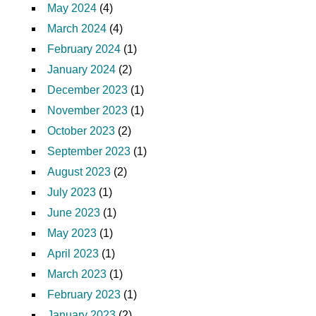
May 2024
(4)
March 2024
(4)
February 2024
(1)
January 2024
(2)
December 2023
(1)
November 2023
(1)
October 2023
(2)
September 2023
(1)
August 2023
(2)
July 2023
(1)
June 2023
(1)
May 2023
(1)
April 2023
(1)
March 2023
(1)
February 2023
(1)
January 2023
(2)