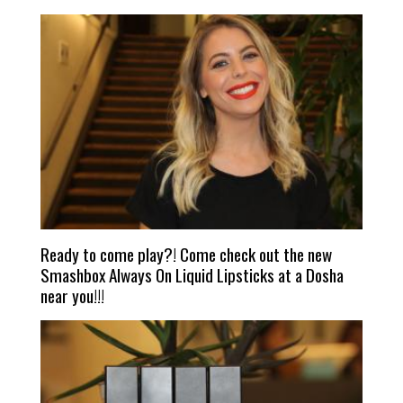
Ready to come play?! Come check out the new
Smashbox Always On Liquid Lipsticks at a Dosha
near you!!!