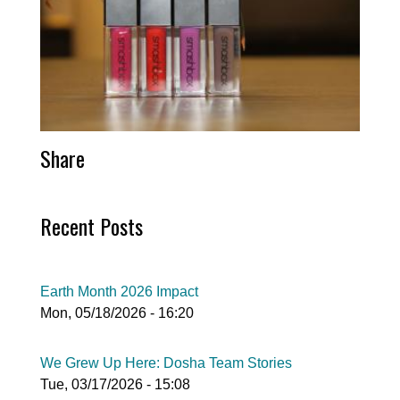
Share
Recent Posts
Earth Month 2026 Impact
Mon, 05/18/2026 - 16:20
We Grew Up Here: Dosha Team Stories
Tue, 03/17/2026 - 15:08