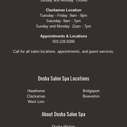
Sunday and Monday: Closed
Clackamas Location
Tuesday - Friday: 9am - 8pm
Saturday: 9am - 7pm
Sunday and Monday: 11am - 7pm
Appointments & Locations
503.228.8280
Call for all salon locations, appointments, and guest services.
Dosha Salon Spa Locations
Hawthorne
Bridgeport
Clackamas
Beaverton
West Linn
About Dosha Salon Spa
Dosha History