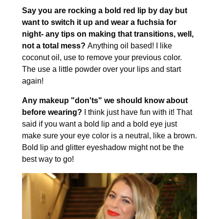
Say you are rocking a bold red lip by day but
want to switch it up and wear a fuchsia for
night- any tips on making that transitions, well,
not a total mess?
Anything oil based! I like
coconut oil, use to remove your previous color.
The use a little powder over your lips and start
again!
Any makeup "don'ts" we should know about
before wearing?
I think just have fun with it! That
said if you want a bold lip and a bold eye just
make sure your eye color is a neutral, like a brown.
Bold lip and glitter eyeshadow might not be the
best way to go!