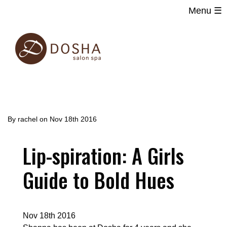
Menu ☰
Main
Skip
navigation
to
main
content
By
rachel
on
Nov 18th 2016
Lip-spiration: A Girls
Guide to Bold Hues
Nov 18th 2016