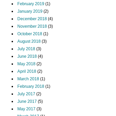
February 2019
(1)
January 2019
(2)
December 2018
(4)
November 2018
(3)
October 2018
(1)
August 2018
(3)
July 2018
(3)
June 2018
(4)
May 2018
(2)
April 2018
(2)
March 2018
(1)
February 2018
(1)
July 2017
(2)
June 2017
(5)
May 2017
(3)