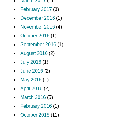
March 2017
(1)
February 2017
(3)
December 2016
(1)
November 2016
(4)
October 2016
(1)
September 2016
(1)
August 2016
(2)
July 2016
(1)
June 2016
(2)
May 2016
(1)
April 2016
(2)
March 2016
(5)
February 2016
(1)
October 2015
(11)