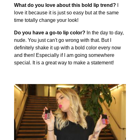
What do you love about this bold lip trend?
I
love it because it is just so easy but at the same
time totally change your look!
Do you have a go-to lip color?
In the day to day,
nude. You just can't go wrong with that. But I
definitely shake it up with a bold color every now
and then! Especially if I am going somewhere
special. It is a great way to make a statement!