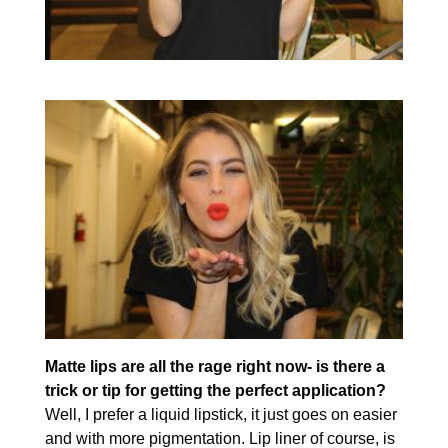
Matte lips are all the rage right now- is there a
trick or tip for getting the perfect application?
Well, I prefer a liquid lipstick, it just goes on easier
and with more pigmentation. Lip liner of course, is