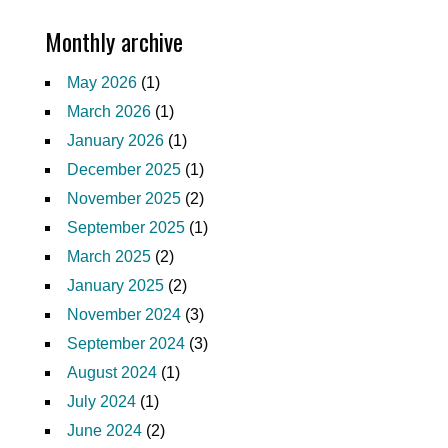
Monthly archive
May 2026
(1)
March 2026
(1)
January 2026
(1)
December 2025
(1)
November 2025
(2)
September 2025
(1)
March 2025
(2)
January 2025
(2)
November 2024
(3)
September 2024
(3)
August 2024
(1)
July 2024
(1)
June 2024
(2)