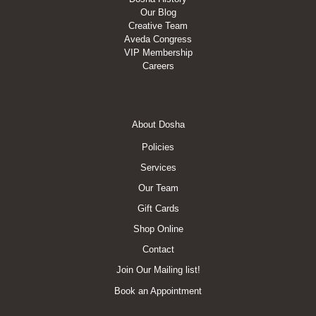
Our Blog
Creative Team
Aveda Congress
VIP Membership
Careers
Footer
About Dosha
Menu
Policies
Services
Our Team
Gift Cards
Shop Online
Contact
Join Our Mailing list!
Book an Appointment