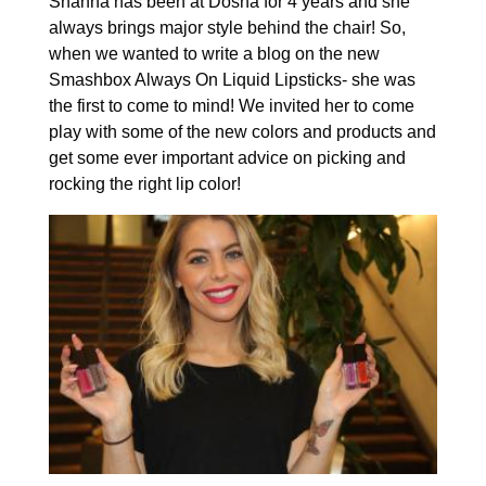
Shanna has been at Dosha for 4 years and she
always brings major style behind the chair! So,
when we wanted to write a blog on the new
Smashbox Always On Liquid Lipsticks- she was
the first to come to mind! We invited her to come
play with some of the new colors and products and
get some ever important advice on picking and
rocking the right lip color!