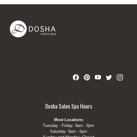
Dosha Salon Spa Hours
Most Locations
Tuesday - Friday: 9am - 8pm
Saturday: 9am - 6pm