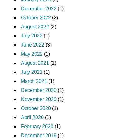
December 2022
(1)
October 2022
(2)
August 2022
(2)
July 2022
(1)
June 2022
(3)
May 2022
(1)
August 2021
(1)
July 2021
(1)
March 2021
(1)
December 2020
(1)
November 2020
(1)
October 2020
(1)
April 2020
(1)
February 2020
(1)
December 2019
(1)