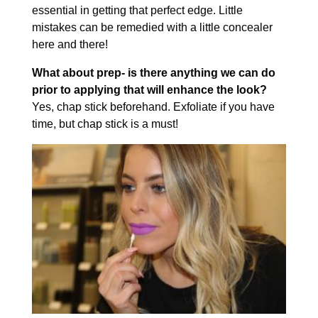
essential in getting that perfect edge. Little
mistakes can be remedied with a little concealer
here and there!
What about prep- is there anything we can do
prior to applying that will enhance the look?
Yes, chap stick beforehand. Exfoliate if you have
time, but chap stick is a must!