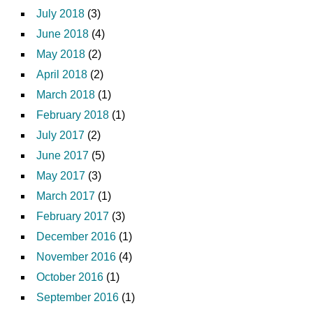
July 2018
(3)
June 2018
(4)
May 2018
(2)
April 2018
(2)
March 2018
(1)
February 2018
(1)
July 2017
(2)
June 2017
(5)
May 2017
(3)
March 2017
(1)
February 2017
(3)
December 2016
(1)
November 2016
(4)
October 2016
(1)
September 2016
(1)