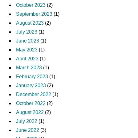
October 2023
(2)
September 2023
(1)
August 2023
(2)
July 2023
(1)
June 2023
(1)
May 2023
(1)
April 2023
(1)
March 2023
(1)
February 2023
(1)
January 2023
(2)
December 2022
(1)
October 2022
(2)
August 2022
(2)
July 2022
(1)
June 2022
(3)