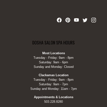
DOSHA SALON SPA HOURS
Most Locations
Tuesday - Friday: 9am - 8pm
Saturday: 9am - 6pm
Sunday and Monday: Closed
Clackamas Location
Tuesday - Friday: 9am - 8pm
Saturday: 9am - 7pm
Sunday and Monday: 11am - 7pm
Appointments & Locations
503.228.8280