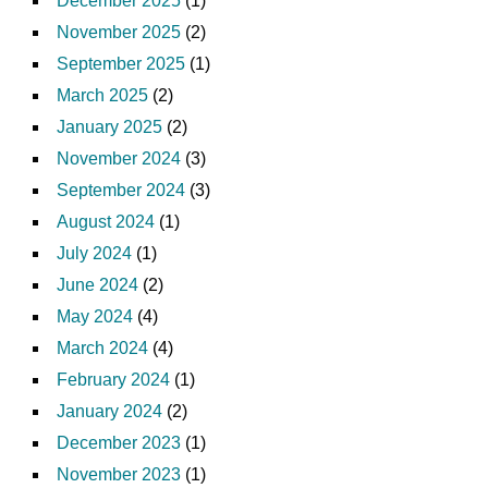
December 2025
(1)
November 2025
(2)
September 2025
(1)
March 2025
(2)
January 2025
(2)
November 2024
(3)
September 2024
(3)
August 2024
(1)
July 2024
(1)
June 2024
(2)
May 2024
(4)
March 2024
(4)
February 2024
(1)
January 2024
(2)
December 2023
(1)
November 2023
(1)