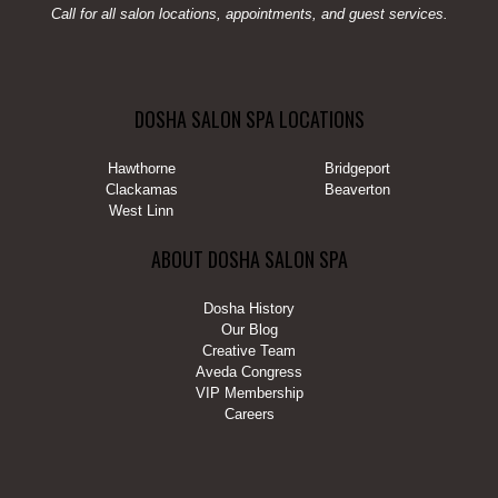
Call for all salon locations, appointments, and guest services.
DOSHA SALON SPA LOCATIONS
Hawthorne
Bridgeport
Clackamas
Beaverton
West Linn
ABOUT DOSHA SALON SPA
Dosha History
Our Blog
Creative Team
Aveda Congress
VIP Membership
Careers