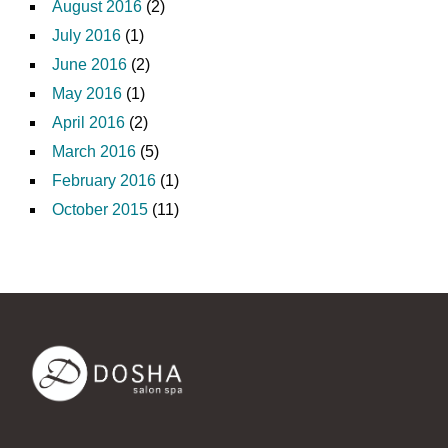
August 2016
(2)
July 2016
(1)
June 2016
(2)
May 2016
(1)
April 2016
(2)
March 2016
(5)
February 2016
(1)
October 2015
(11)