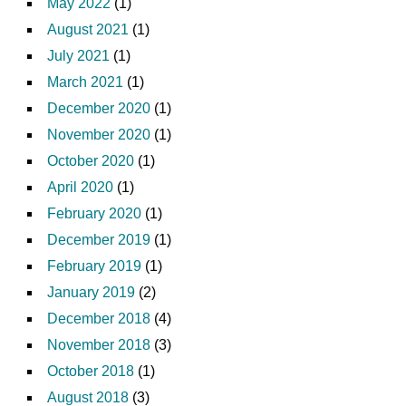
May 2022
(1)
August 2021
(1)
July 2021
(1)
March 2021
(1)
December 2020
(1)
November 2020
(1)
October 2020
(1)
April 2020
(1)
February 2020
(1)
December 2019
(1)
February 2019
(1)
January 2019
(2)
December 2018
(4)
November 2018
(3)
October 2018
(1)
August 2018
(3)