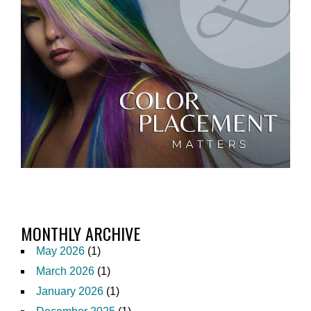
MONTHLY ARCHIVE
May 2026
(1)
March 2026
(1)
January 2026
(1)