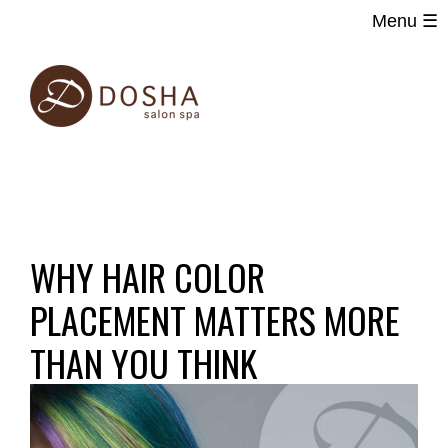
Menu ☰
Main
Skip
navigation
to
main
content
WHY HAIR COLOR
PLACEMENT MATTERS MORE
THAN YOU THINK