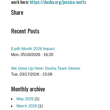
work here:
https://dosha.org/jessica-watts
Share
Recent Posts
Earth Month 2026 Impact
Mon, 05/18/2026 - 16:20
We Grew Up Here: Dosha Team Stories
Tue, 03/17/2026 - 15:08
Monthly archive
May 2026
(1)
March 2026
(1)