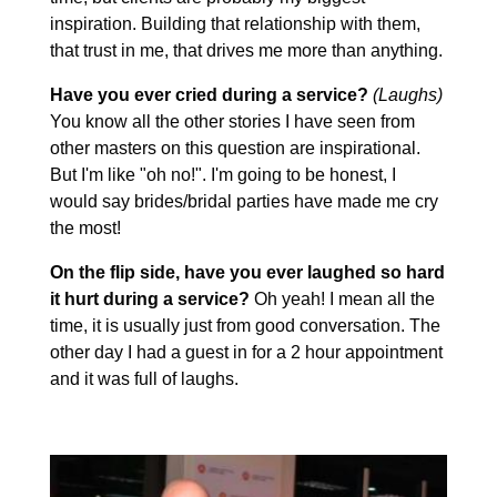
inspiration. Building that relationship with them,
that trust in me, that drives me more than anything.
Have you ever cried during a service?
(Laughs)
You know all the other stories I have seen from
other masters on this question are inspirational.
But I'm like "oh no!". I'm going to be honest, I
would say brides/bridal parties have made me cry
the most!
On the flip side, have you ever laughed so hard
it hurt during a service?
Oh yeah! I mean all the
time, it is usually just from good conversation. The
other day I had a guest in for a 2 hour appointment
and it was full of laughs.