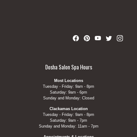
Dosha Salon Spa Hours
Most Locations
Tuesday - Friday: 9am - 8pm
Saturday: 9am - 6pm
Sunday and Monday: Closed
Clackamas Location
Tuesday - Friday: 9am - 8pm
Saturday: 9am - 7pm
Sunday and Monday: 11am - 7pm
Appointments & Locations