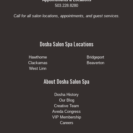
503.228.8280
Call for all salon locations, appointments, and guest services.
Dosha Salon Spa Locations
Hawthorne
Bridgeport
Clackamas
Beaverton
West Linn
About Dosha Salon Spa
Dosha History
Our Blog
Creative Team
Aveda Congress
VIP Membership
Careers