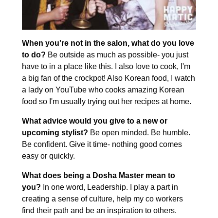
When you're not in the salon, what do you love
to do?
Be outside as much as possible- you just
have to in a place like this. I also love to cook, I'm
a big fan of the crockpot! Also Korean food, I watch
a lady on YouTube who cooks amazing Korean
food so I'm usually trying out her recipes at home.
What advice would you give to a new or
upcoming stylist?
Be open minded. Be humble.
Be confident. Give it time- nothing good comes
easy or quickly.
What does being a Dosha Master mean to
you?
In one word, Leadership. I play a part in
creating a sense of culture, help my co workers
find their path and be an inspiration to others.