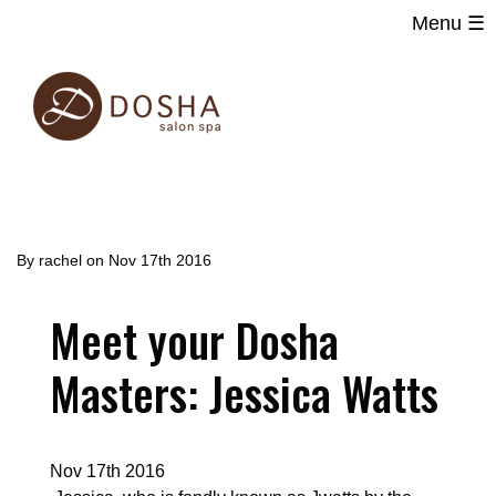
Menu ☰
Main
Skip
navigation
to
main
content
By
rachel
on
Nov 17th 2016
Meet your Dosha
Masters: Jessica Watts
Nov 17th 2016