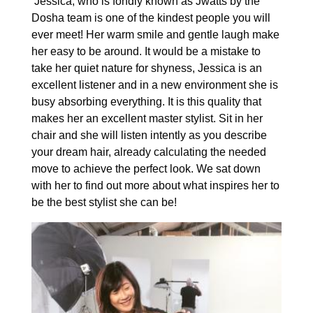
Jessica, who is fondly known as Jwatts by the
Dosha team is one of the kindest people you will
ever meet! Her warm smile and gentle laugh make
her easy to be around. It would be a mistake to
take her quiet nature for shyness, Jessica is an
excellent listener and in a new environment she is
busy absorbing everything. It is this quality that
makes her an excellent master stylist. Sit in her
chair and she will listen intently as you describe
your dream hair, already calculating the needed
move to achieve the perfect look. We sat down
with her to find out more about what inspires her to
be the best stylist she can be!