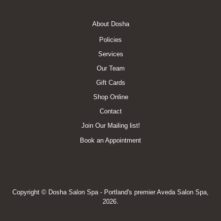
Footer
About Dosha
Menu
Policies
Services
Our Team
Gift Cards
Shop Online
Contact
Join Our Mailing list!
Book an Appointment
Copyright © Dosha Salon Spa - Portland's premier Aveda Salon Spa,
2026.