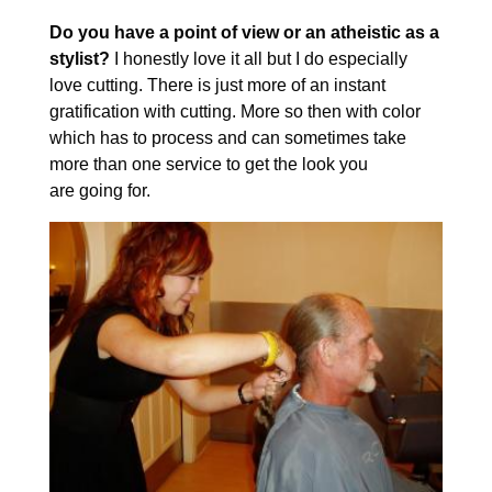
Do you have a point of view or an atheistic as a
stylist?
I honestly love it all but I do especially
love cutting. There is just more of an instant
gratification with cutting. More so then with color
which has to process and can sometimes take
more than one service to get the look you
are going for.