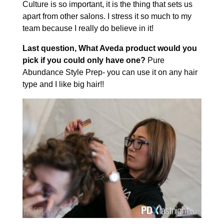
Culture is so important, it is the thing that sets us
apart from other salons. I stress it so much to my
team because I really do believe in it!
Last question, What Aveda product would you
pick if you could only have one?
Pure
Abundance Style Prep- you can use it on any hair
type and I like big hair!!