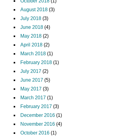
October 2018
(1)
August 2018
(3)
July 2018
(3)
June 2018
(4)
May 2018
(2)
April 2018
(2)
March 2018
(1)
February 2018
(1)
July 2017
(2)
June 2017
(5)
May 2017
(3)
March 2017
(1)
February 2017
(3)
December 2016
(1)
November 2016
(4)
October 2016
(1)