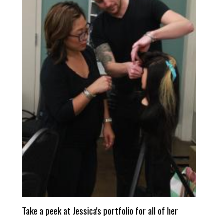
Take a peek at Jessica's portfolio for all of her