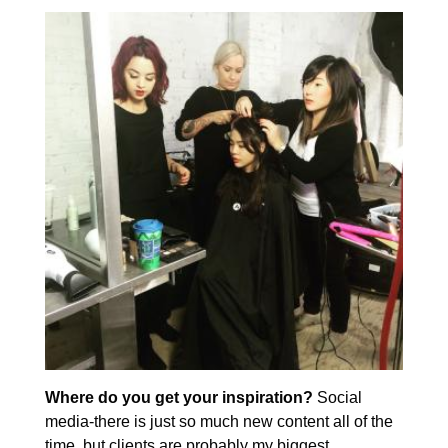
Where do you get your inspiration?
Social
media-there is just so much new content all of the
time, but clients are probably my biggest