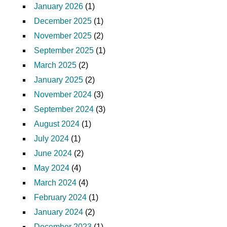
January 2026
(1)
December 2025
(1)
November 2025
(2)
September 2025
(1)
March 2025
(2)
January 2025
(2)
November 2024
(3)
September 2024
(3)
August 2024
(1)
July 2024
(1)
June 2024
(2)
May 2024
(4)
March 2024
(4)
February 2024
(1)
January 2024
(2)
December 2023
(1)