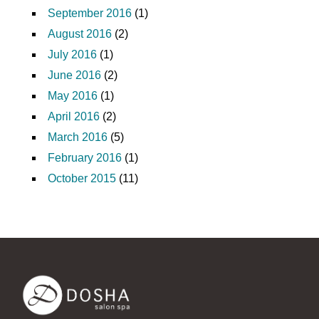
September 2016
(1)
August 2016
(2)
July 2016
(1)
June 2016
(2)
May 2016
(1)
April 2016
(2)
March 2016
(5)
February 2016
(1)
October 2015
(11)