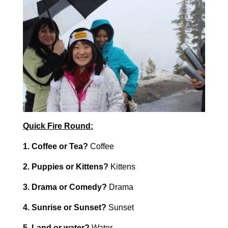
Quick Fire Round:
1. Coffee or Tea?
Coffee
2. Puppies or Kittens?
Kittens
3. Drama or Comedy?
Drama
4. Sunrise or Sunset?
Sunset
5. Land or water?
Water