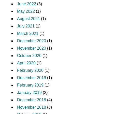
June 2022
(3)
May 2022
(1)
August 2021
(1)
July 2021
(1)
March 2021
(1)
December 2020
(1)
November 2020
(1)
October 2020
(1)
April 2020
(1)
February 2020
(1)
December 2019
(1)
February 2019
(1)
January 2019
(2)
December 2018
(4)
November 2018
(3)