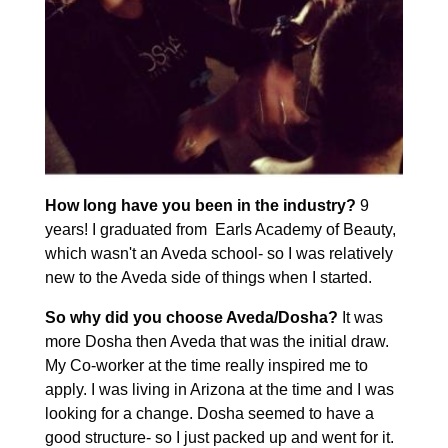
How long have you been in the industry?
9
years! I graduated from Earls Academy of Beauty,
which wasn't an Aveda school- so I was relatively
new to the Aveda side of things when I started.
So why did you choose Aveda/Dosha?
It was
more Dosha then Aveda that was the initial draw.
My Co-worker at the time really inspired me to
apply. I was living in Arizona at the time and I was
looking for a change. Dosha seemed to have a
good structure- so I just packed up and went for it.