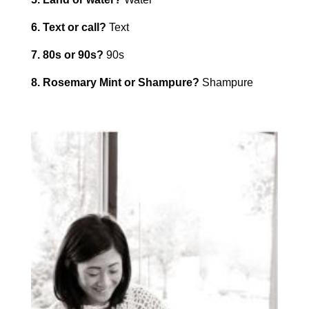
6. Text or call?
Text
7. 80s or 90s?
90s
8. Rosemary Mint or Shampure?
Shampure