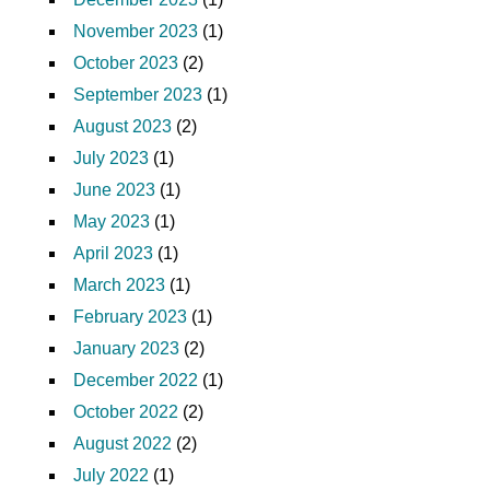
November 2023
(1)
October 2023
(2)
September 2023
(1)
August 2023
(2)
July 2023
(1)
June 2023
(1)
May 2023
(1)
April 2023
(1)
March 2023
(1)
February 2023
(1)
January 2023
(2)
December 2022
(1)
October 2022
(2)
August 2022
(2)
July 2022
(1)