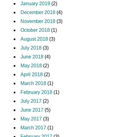
January 2019
(2)
December 2018
(4)
November 2018
(3)
October 2018
(1)
August 2018
(3)
July 2018
(3)
June 2018
(4)
May 2018
(2)
April 2018
(2)
March 2018
(1)
February 2018
(1)
July 2017
(2)
June 2017
(5)
May 2017
(3)
March 2017
(1)
February 2017
(3)