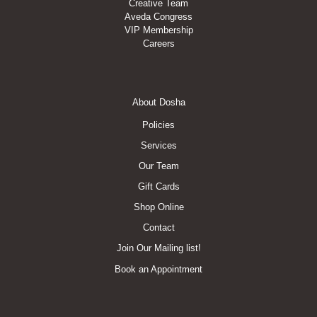
Creative Team
Aveda Congress
VIP Membership
Careers
Footer
About Dosha
Menu
Policies
Services
Our Team
Gift Cards
Shop Online
Contact
Join Our Mailing list!
Book an Appointment