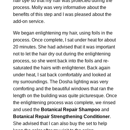
hair dye
so that my hair was protected during the
process. Molly was very informative about the
benefits of this step and I was pleased about the
add-on service.
We began enlightening my hair, using foils in the
process. Once complete, I sat under heat for about
20 minutes. She had advised that it was important
not to let the hair dry out during the enlightening
process, so she went back into the foils and re-
saturated the hairs with enlightener. Back again
under heat, I sat back comfortably and looked at
my surroundings. The Dosha lighting was very
comforting and the beautiful windows that ran the
length on the building was quite picturesque. Once
the enlightening process was complete, we rinsed
and used the
Botanical Repair Shampoo
and
Botanical Repair Strengthening Conditioner
.
She advised that I can also buy the set to help