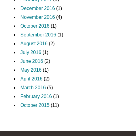
December 2016
(1)
November 2016
(4)
October 2016
(1)
September 2016
(1)
August 2016
(2)
July 2016
(1)
June 2016
(2)
May 2016
(1)
April 2016
(2)
March 2016
(5)
February 2016
(1)
October 2015
(11)