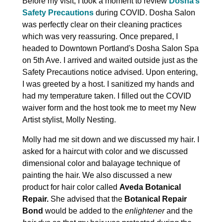
Before my visit, I took a moment to review
Dosha’s
Safety Precautions
during COVID. Dosha Salon
was perfectly clear on their cleaning practices
which was very reassuring. Once prepared, I
headed to Downtown Portland's Dosha Salon Spa
on 5th Ave. I arrived and waited outside just as the
Safety Precautions notice advised. Upon entering,
I was greeted by a host. I sanitized my hands and
had my temperature taken. I filled out the COVID
waiver form and the host took me to meet my New
Artist stylist, Molly Nesting.
Molly had me sit down and we discussed my hair. I
asked for a haircut with color and we discussed
dimensional color and balayage technique of
painting the hair. We also discussed a new
product for hair color called
Aveda Botanical
Repair.
She advised that the
Botanical Repair
Bond
would be added to the
enlightener
and the