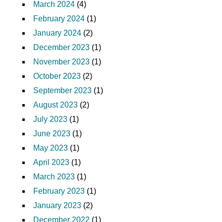
March 2024
(4)
February 2024
(1)
January 2024
(2)
December 2023
(1)
November 2023
(1)
October 2023
(2)
September 2023
(1)
August 2023
(2)
July 2023
(1)
June 2023
(1)
May 2023
(1)
April 2023
(1)
March 2023
(1)
February 2023
(1)
January 2023
(2)
December 2022
(1)