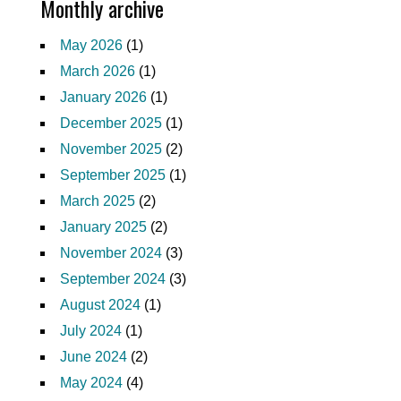
Monthly archive
May 2026
(1)
March 2026
(1)
January 2026
(1)
December 2025
(1)
November 2025
(2)
September 2025
(1)
March 2025
(2)
January 2025
(2)
November 2024
(3)
September 2024
(3)
August 2024
(1)
July 2024
(1)
June 2024
(2)
May 2024
(4)