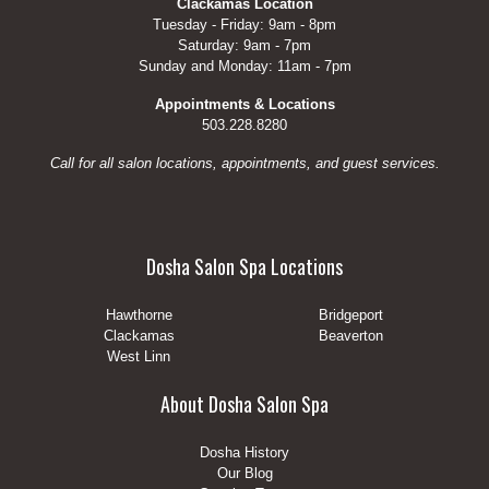
Clackamas Location
Tuesday - Friday: 9am - 8pm
Saturday: 9am - 7pm
Sunday and Monday: 11am - 7pm
Appointments & Locations
503.228.8280
Call for all salon locations, appointments, and guest services.
Dosha Salon Spa Locations
Hawthorne
Bridgeport
Clackamas
Beaverton
West Linn
About Dosha Salon Spa
Dosha History
Our Blog