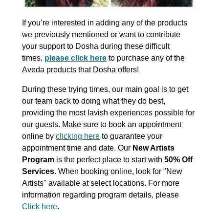
If you’re interested in adding any of the products
we previously mentioned or want to contribute
your support to Dosha during these difficult
times,
please click here
to purchase any of the
Aveda products that Dosha offers!
During these trying times, our main goal is to get
our team back to doing what they do best,
providing the most lavish experiences possible for
our guests. Make sure to book an appointment
online by
clicking here
to guarantee your
appointment time and date. Our
New Artists
Program
is the perfect place to start with
50% Off
Services.
When booking online, look for "New
Artists" available at select locations. For more
information regarding program details, please
Click here
.