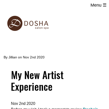
Menu ☰
Main
Skip
navigation
to
main
content
By
Jillian
on
Nov 2nd 2020
My New Artist
Experience
Nov 2nd 2020