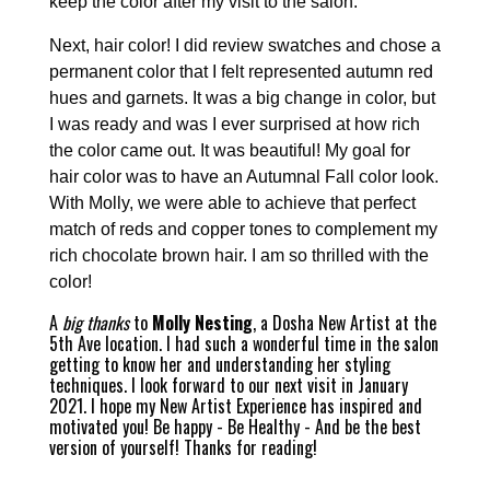
keep the color after my visit to the salon.
Next, hair color! I did review swatches and chose a
permanent color that I felt represented autumn red
hues and garnets. It was a big change in color, but
I was ready and was I ever surprised at how rich
the color came out. It was beautiful! My goal for
hair color was to have an Autumnal Fall color look.
With Molly, we were able to achieve that perfect
match of reds and copper tones to complement my
rich chocolate brown hair. I am so thrilled with the
color!
A
big thanks
to
Molly Nesting
, a Dosha New Artist at the
5th Ave location. I had such a wonderful time in the salon
getting to know her and understanding her styling
techniques. I look forward to our next visit in January
2021. I hope my New Artist Experience has inspired and
motivated you! Be happy - Be Healthy - And be the best
version of yourself! Thanks for reading!