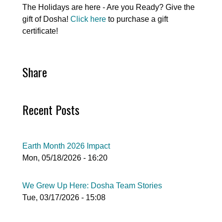
The Holidays are here - Are you Ready? Give the
gift of Dosha!
Click here
to purchase a gift
certificate!
Share
Recent Posts
Earth Month 2026 Impact
Mon, 05/18/2026 - 16:20
We Grew Up Here: Dosha Team Stories
Tue, 03/17/2026 - 15:08