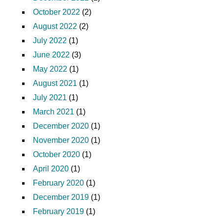
October 2022
(2)
August 2022
(2)
July 2022
(1)
June 2022
(3)
May 2022
(1)
August 2021
(1)
July 2021
(1)
March 2021
(1)
December 2020
(1)
November 2020
(1)
October 2020
(1)
April 2020
(1)
February 2020
(1)
December 2019
(1)
February 2019
(1)