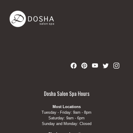
Dosha Salon Spa Hours
Most Locations
Tuesday - Friday: 9am - 8pm
Saturday: 9am - 6pm
Sunday and Monday: Closed