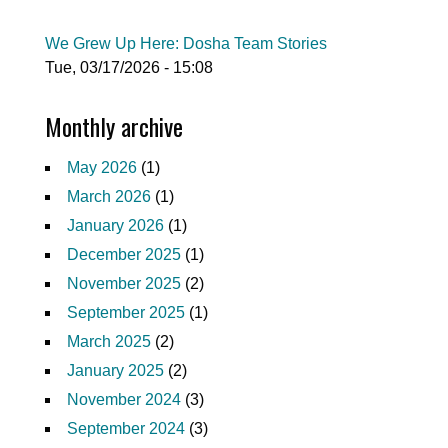
We Grew Up Here: Dosha Team Stories
Tue, 03/17/2026 - 15:08
Monthly archive
May 2026
(1)
March 2026
(1)
January 2026
(1)
December 2025
(1)
November 2025
(2)
September 2025
(1)
March 2025
(2)
January 2025
(2)
November 2024
(3)
September 2024
(3)