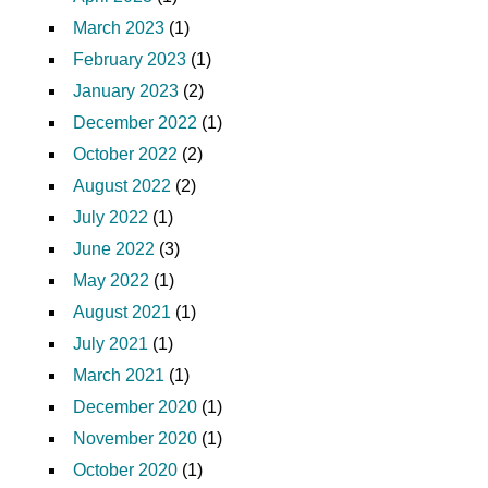
March 2023
(1)
February 2023
(1)
January 2023
(2)
December 2022
(1)
October 2022
(2)
August 2022
(2)
July 2022
(1)
June 2022
(3)
May 2022
(1)
August 2021
(1)
July 2021
(1)
March 2021
(1)
December 2020
(1)
November 2020
(1)
October 2020
(1)