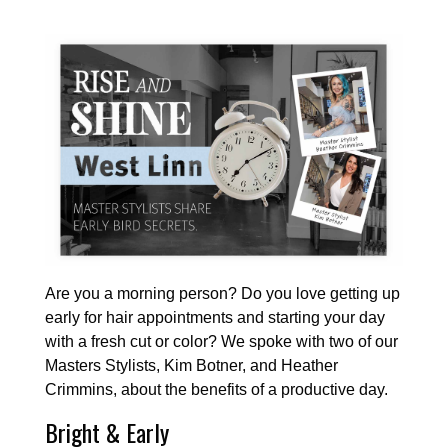
Are you a morning person? Do you love getting up
early for hair appointments and starting your day
with a fresh cut or color? We spoke with two of our
Masters Stylists, Kim Botner, and Heather
Crimmins, about the benefits of a productive day.
Bright & Early