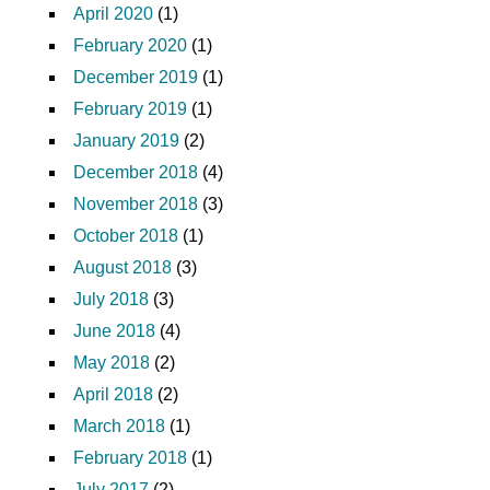
April 2020
(1)
February 2020
(1)
December 2019
(1)
February 2019
(1)
January 2019
(2)
December 2018
(4)
November 2018
(3)
October 2018
(1)
August 2018
(3)
July 2018
(3)
June 2018
(4)
May 2018
(2)
April 2018
(2)
March 2018
(1)
February 2018
(1)
July 2017
(2)