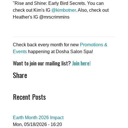
"Rise and Shine: Early Bird Secrets. You can
check out Kim's IG
@kimbotner
. Also, check out
Heather's IG @mrscrimmins
Check back every month for new
Promotions &
Events
happening at Dosha Salon Spa!
Want to join our mailing list?
Join here!
Share
Recent Posts
Earth Month 2026 Impact
Mon, 05/18/2026 - 16:20