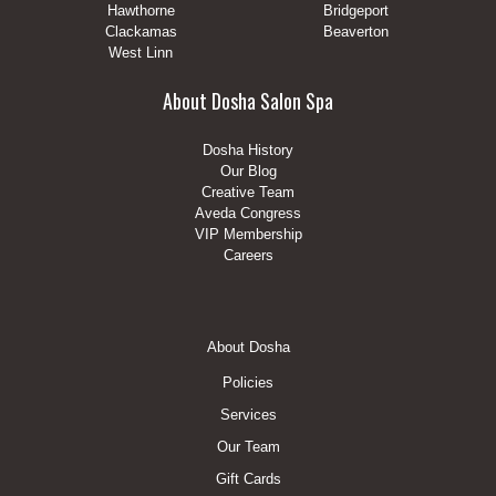
Hawthorne
Bridgeport
Clackamas
Beaverton
West Linn
About Dosha Salon Spa
Dosha History
Our Blog
Creative Team
Aveda Congress
VIP Membership
Careers
Footer
About Dosha
Menu
Policies
Services
Our Team
Gift Cards