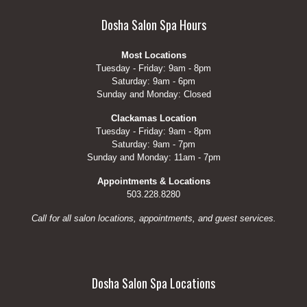
Dosha Salon Spa Hours
Most Locations
Tuesday - Friday: 9am - 8pm
Saturday: 9am - 6pm
Sunday and Monday: Closed
Clackamas Location
Tuesday - Friday: 9am - 8pm
Saturday: 9am - 7pm
Sunday and Monday: 11am - 7pm
Appointments & Locations
503.228.8280
Call for all salon locations, appointments, and guest services.
Dosha Salon Spa Locations