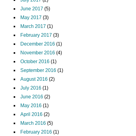
June 2017
(5)
May 2017
(3)
March 2017
(1)
February 2017
(3)
December 2016
(1)
November 2016
(4)
October 2016
(1)
September 2016
(1)
August 2016
(2)
July 2016
(1)
June 2016
(2)
May 2016
(1)
April 2016
(2)
March 2016
(5)
February 2016
(1)