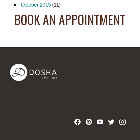
October 2015
(11)
BOOK AN APPOINTMENT