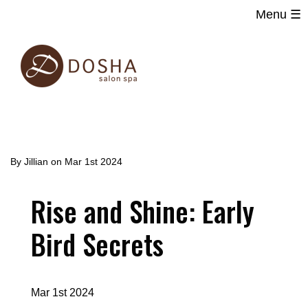
Menu ☰
Main
Skip
navigation
to
main
content
By
Jillian
on
Mar 1st 2024
Rise and Shine: Early
Bird Secrets
Mar 1st 2024