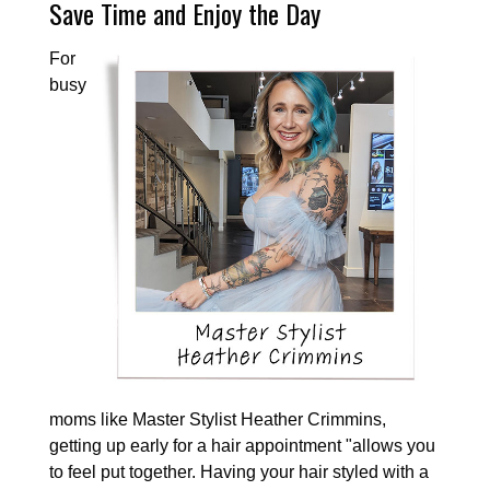
Save Time and Enjoy the Day
For
busy
moms like Master Stylist Heather Crimmins,
getting up early for a hair appointment "allows you
to feel put together. Having your hair styled with a