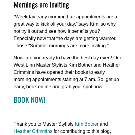
Mornings are Inviting
“Weekday early morning hair appointments are a
great way to kick off your day,” says Kim, so why
not try it out and see how it benefits you?
Especially now that the days are getting warmer.
Those “Summer mornings are more inviting.”
Now, are you ready to have the best day ever? Our
West Linn Master Stylists Kim Botner and Heather
Crimmins have opened their books to early
morning appointments starting at 7 am. So, get up
early, book online and grab your spot now!
BOOK NOW!
Thank you to Master Stylists
Kim Botner
and
Heather Crimmins
for contributing to this blog,