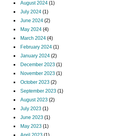
August 2024
(1)
July 2024
(1)
June 2024
(2)
May 2024
(4)
March 2024
(4)
February 2024
(1)
January 2024
(2)
December 2023
(1)
November 2023
(1)
October 2023
(2)
September 2023
(1)
August 2023
(2)
July 2023
(1)
June 2023
(1)
May 2023
(1)
April 2023
(1)