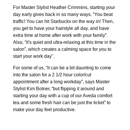
For Master Stylist Heather Crimmins, starting your
day early gives back in so many ways. “You beat
traffic! You can hit Starbucks on the way in! Then,
you get to have your hairstyle all day, and have
extra time at home after work with your family”.
Also, “it's quiet and ultra-relaxing at this time in the
salon”, which creates a calming space for you to
start your work day".
For some of us, “it can be a bit daunting to come
into the salon for a 2 1/2 hour color/cut
appointment after a long workday”, says Master
Stylist Kim Botner, “but flipping it around and
starting your day with a cup of our Aveda comfort
tea and some fresh hair can be just the ticket” to
make your day feel productive.