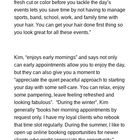
fresh cut or color before you tackle the day’s
events lets you save time by not having to manage
sports, band, school, work, and family time with
your hair. You can get your hair done first thing so
you look great for all these events.”
Kim, “enjoys early mornings” and says not only
can early appointments allow you to enjoy the day,
but they can also give you a moment to
“appreciate the quiet peaceful approach to starting
your day with some self-care. You can relax, enjoy
some pampering, leave feeling refreshed and
looking fabulous”. “During the winter”, Kim
generally “books her morning appointments by
request only. I have my loyal clients who rebook
that time slot regularly. During the summer, I like to
open up online booking opportunities for newer
clients who might appreciate the opportunity.”