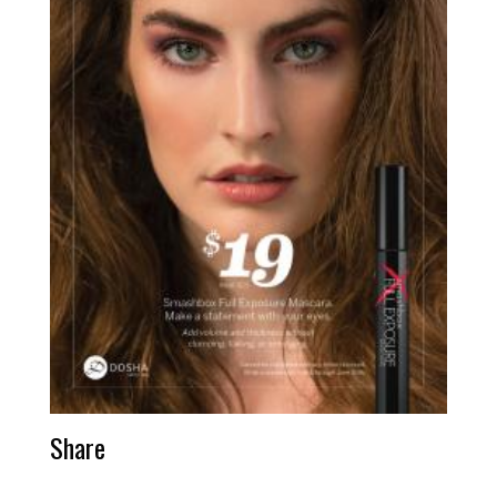
Share