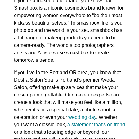
If you’re a makeup aficionado, you know that
Smashbox is an iconic cosmetics brand known for
empowering women everywhere to “be their most
kickass beautiful selves.” To smashbox, life is your
photo op and the world is your set. smashbox has
a full range of makeup products you need to be
camera-ready. The world’s top photographers,
artists and A-listers use smashbox to create
tomorrow’s trends.
If you live in the Portland OR area, you know that
Dosha Salon Spa is Portland’s premier Aveda
Salon, offering makeup services that make your
close up unforgettable. Our makeup experts can
create a look that will make you feel like a million,
whether it’s for a special date, a photo shoot, a
celebration or even your
wedding day
. Whether
you want a classic look,
a statement that’s on trend
or a look that’s leading edge or beyond, our