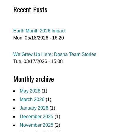
Recent Posts
Earth Month 2026 Impact
Mon, 05/18/2026 - 16:20
We Grew Up Here: Dosha Team Stories
Tue, 03/17/2026 - 15:08
Monthly archive
May 2026
(1)
March 2026
(1)
January 2026
(1)
December 2025
(1)
November 2025
(2)