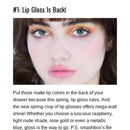
#1: Lip Gloss Is Back!
Put those matte lip colors in the back of your
drawer because this spring, lip gloss rules. And
the new spring crop of lip glosses offers mega-watt
shine! Whether you choose a luscious raspberry,
light nude shade, rose gold or even a metallic
blue, gloss is the way to go. P.S. smashbox’s Be