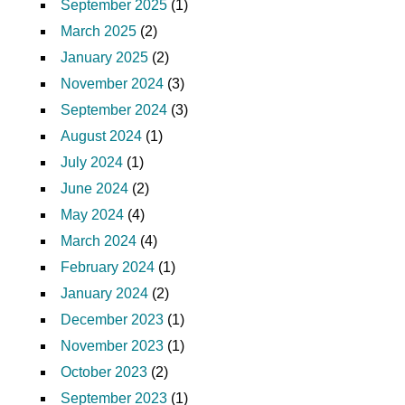
September 2025
(1)
March 2025
(2)
January 2025
(2)
November 2024
(3)
September 2024
(3)
August 2024
(1)
July 2024
(1)
June 2024
(2)
May 2024
(4)
March 2024
(4)
February 2024
(1)
January 2024
(2)
December 2023
(1)
November 2023
(1)
October 2023
(2)
September 2023
(1)