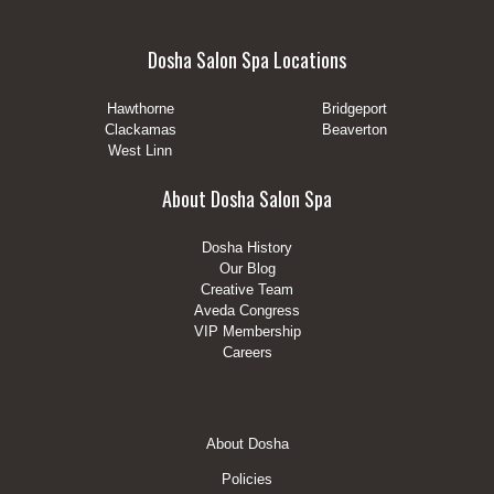
Dosha Salon Spa Locations
Hawthorne
Bridgeport
Clackamas
Beaverton
West Linn
About Dosha Salon Spa
Dosha History
Our Blog
Creative Team
Aveda Congress
VIP Membership
Careers
Footer
About Dosha
Menu
Policies