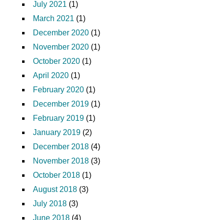
July 2021
(1)
March 2021
(1)
December 2020
(1)
November 2020
(1)
October 2020
(1)
April 2020
(1)
February 2020
(1)
December 2019
(1)
February 2019
(1)
January 2019
(2)
December 2018
(4)
November 2018
(3)
October 2018
(1)
August 2018
(3)
July 2018
(3)
June 2018
(4)