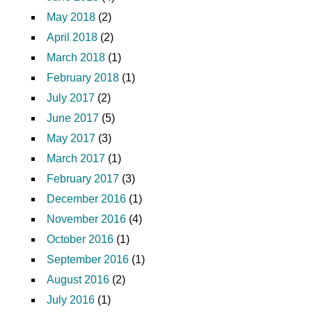
May 2018
(2)
April 2018
(2)
March 2018
(1)
February 2018
(1)
July 2017
(2)
June 2017
(5)
May 2017
(3)
March 2017
(1)
February 2017
(3)
December 2016
(1)
November 2016
(4)
October 2016
(1)
September 2016
(1)
August 2016
(2)
July 2016
(1)