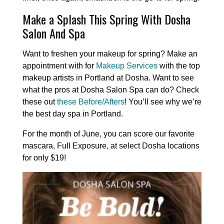
Make a Splash This Spring With Dosha
Salon And Spa
Want to freshen your makeup for spring? Make an
appointment with for
Makeup Services
with the top
makeup artists in Portland at Dosha. Want to see
what the pros at Dosha Salon Spa can do? Check
these out
these Before/Afters
! You’ll see why we’re
the best day spa in Portland.
For the month of June, you can score our favorite
mascara, Full Exposure, at select Dosha locations
for only $19!