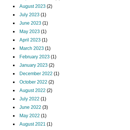
August 2023
(2)
July 2023
(1)
June 2023
(1)
May 2023
(1)
April 2023
(1)
March 2023
(1)
February 2023
(1)
January 2023
(2)
December 2022
(1)
October 2022
(2)
August 2022
(2)
July 2022
(1)
June 2022
(3)
May 2022
(1)
August 2021
(1)