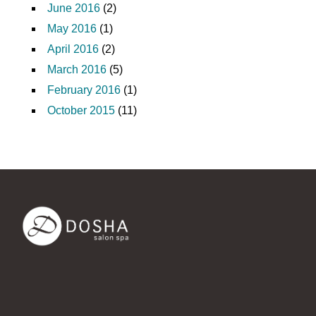
June 2016
(2)
May 2016
(1)
April 2016
(2)
March 2016
(5)
February 2016
(1)
October 2015
(11)