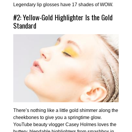
Legendary lip glosses have 17 shades of WOW.
#2: Yellow-Gold Highlighter Is the Gold
Standard
There’s nothing like a little gold shimmer along the
cheekbones to give you a springtime glow.
YouTube beauty vlogger Casey Holmes loves the
buttery, blendable highlighters from smashbox in