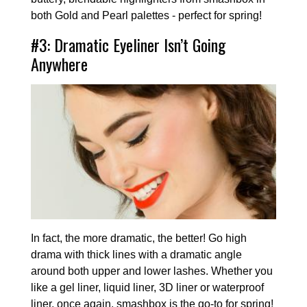
both Gold and Pearl palettes - perfect for spring!
#3: Dramatic Eyeliner Isn’t Going
Anywhere
In fact, the more dramatic, the better! Go high
drama with thick lines with a dramatic angle
around both upper and lower lashes. Whether you
like a gel liner, liquid liner, 3D liner or waterproof
liner, once again, smashbox is the go-to for spring!