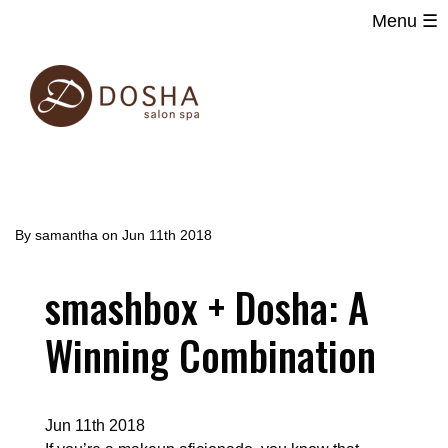
Menu ☰
Main
Skip
navigation
to
main
content
By
samantha
on
Jun 11th 2018
smashbox + Dosha: A
Winning Combination
Jun 11th 2018