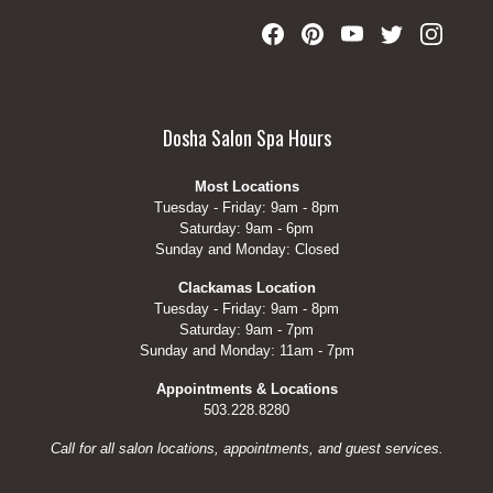
Dosha Salon Spa Hours
Most Locations
Tuesday - Friday: 9am - 8pm
Saturday: 9am - 6pm
Sunday and Monday: Closed
Clackamas Location
Tuesday - Friday: 9am - 8pm
Saturday: 9am - 7pm
Sunday and Monday: 11am - 7pm
Appointments & Locations
503.228.8280
Call for all salon locations, appointments, and guest services.