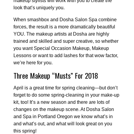
makeup stylists will work with you to create the
look that’s uniquely you.
When smashbox and Dosha Salon Spa combine
forces, the result is a more dramatically beautiful
YOU. The makeup artists at Dosha are highly
trained and skilled and super creative, so whether
you want Special Occasion Makeup, Makeup
Lessons or want to add lashes for that wow factor,
we’re here for you.
Three Makeup “Musts” For 2018
April is a great time for spring cleaning—but don’t
forget to do some spring-cleaning in your make-up
kit, too! It’s a new season and there are lots of
changes on the makeup scene. At Dosha Salon
and Spa in Portland Oregon we know what’s in
and what’s out, and what will look great on you
this spring!