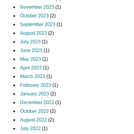
November 2023
(1)
October 2023
(2)
September 2023
(1)
August 2023
(2)
July 2023
(1)
June 2023
(1)
May 2023
(1)
April 2023
(1)
March 2023
(1)
February 2023
(1)
January 2023
(2)
December 2022
(1)
October 2022
(2)
August 2022
(2)
July 2022
(1)