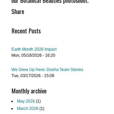
our Botanical Beauties photoshoot.
Share
Recent Posts
Earth Month 2026 Impact
Mon, 05/18/2026 - 16:20
We Grew Up Here: Dosha Team Stories
Tue, 03/17/2026 - 15:08
Monthly archive
May 2026
(1)
March 2026
(1)