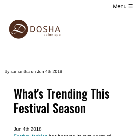
Menu ☰
Main
Skip
navigation
to
main
content
By
samantha
on
Jun 4th 2018
What's Trending This
Festival Season
Jun 4th 2018