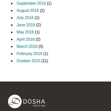
September 2016
(1)
August 2016
(2)
July 2016
(1)
June 2016
(2)
May 2016
(1)
April 2016
(2)
March 2016
(5)
February 2016
(1)
October 2015
(11)