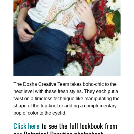
The Dosha Creative Team takes boho-chic to the
next level with these fresh styles. They each put a
twist on a timeless technique like manipulating the
shape of the top-knot or adding a complementary
pop of color to the eyelid.
Click here
to see the full lookbook from