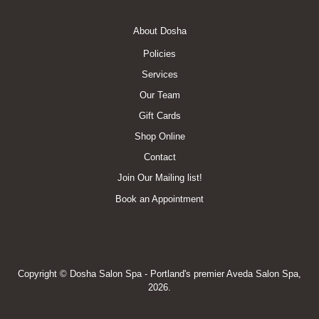
Footer
About Dosha
Menu
Policies
Services
Our Team
Gift Cards
Shop Online
Contact
Join Our Mailing list!
Book an Appointment
Copyright © Dosha Salon Spa - Portland's premier Aveda Salon Spa,
2026.