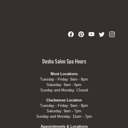
Dosha Salon Spa Hours
Most Locations
Tuesday - Friday: 9am - 8pm
Saturday: 9am - 6pm
Sunday and Monday: Closed
Clackamas Location
Tuesday - Friday: 9am - 8pm
Saturday: 9am - 7pm
Sunday and Monday: 11am - 7pm
Appointments & Locations