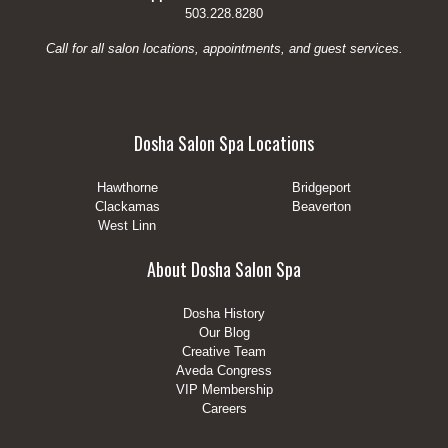
503.228.8280
Call for all salon locations, appointments, and guest services.
Dosha Salon Spa Locations
Hawthorne
Bridgeport
Clackamas
Beaverton
West Linn
About Dosha Salon Spa
Dosha History
Our Blog
Creative Team
Aveda Congress
VIP Membership
Careers