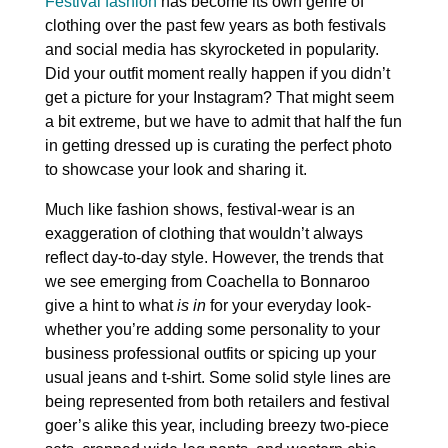
Festival fashion
has become its own genre of
clothing over the past few years as both festivals
and social media has skyrocketed in popularity.
Did your outfit moment really happen if you didn’t
get a picture for your Instagram? That might seem
a bit extreme, but we have to admit that half the fun
in getting dressed up is curating the perfect photo
to showcase your look and sharing it.
Much like fashion shows, festival-wear is an
exaggeration of clothing that wouldn’t always
reflect day-to-day style. However, the trends that
we see emerging from Coachella to Bonnaroo
give a hint to what
is in
for your everyday look-
whether you’re adding some personality to your
business professional outfits or spicing up your
usual jeans and t-shirt. Some solid style lines are
being represented from both retailers and festival
goer’s alike this year, including breezy two-piece