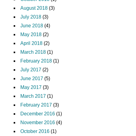
August 2018
(3)
July 2018
(3)
June 2018
(4)
May 2018
(2)
April 2018
(2)
March 2018
(1)
February 2018
(1)
July 2017
(2)
June 2017
(5)
May 2017
(3)
March 2017
(1)
February 2017
(3)
December 2016
(1)
November 2016
(4)
October 2016
(1)