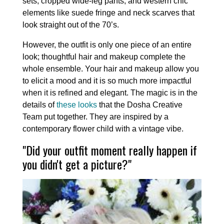
sets, cropped wide-leg pants, and western chic
elements like suede fringe and neck scarves that
look straight out of the 70’s.
However, the outfit is only one piece of an entire
look; thoughtful hair and makeup complete the
whole ensemble. Your hair and makeup allow you
to elicit a mood and it is so much more impactful
when it is refined and elegant. The magic is in the
details of
these looks
that the Dosha Creative
Team put together. They are inspired by a
contemporary flower child with a vintage vibe.
"Did your outfit moment really happen if
you didn't get a picture?"