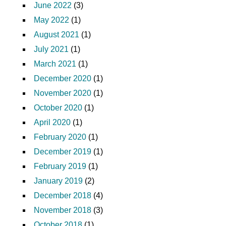
June 2022
(3)
May 2022
(1)
August 2021
(1)
July 2021
(1)
March 2021
(1)
December 2020
(1)
November 2020
(1)
October 2020
(1)
April 2020
(1)
February 2020
(1)
December 2019
(1)
February 2019
(1)
January 2019
(2)
December 2018
(4)
November 2018
(3)
October 2018
(1)