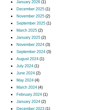
January 2026
(1)
December 2025
(1)
November 2025
(2)
September 2025
(1)
March 2025
(2)
January 2025
(2)
November 2024
(3)
September 2024
(3)
August 2024
(1)
July 2024
(1)
June 2024
(2)
May 2024
(4)
March 2024
(4)
February 2024
(1)
January 2024
(2)
December 2023
(1)