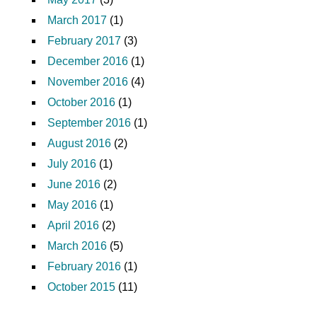
March 2017
(1)
February 2017
(3)
December 2016
(1)
November 2016
(4)
October 2016
(1)
September 2016
(1)
August 2016
(2)
July 2016
(1)
June 2016
(2)
May 2016
(1)
April 2016
(2)
March 2016
(5)
February 2016
(1)
October 2015
(11)