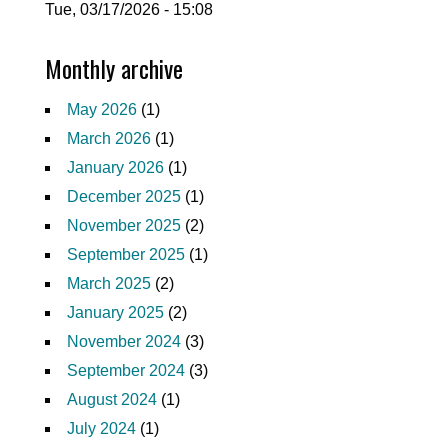
Tue, 03/17/2026 - 15:08
Monthly archive
May 2026
(1)
March 2026
(1)
January 2026
(1)
December 2025
(1)
November 2025
(2)
September 2025
(1)
March 2025
(2)
January 2025
(2)
November 2024
(3)
September 2024
(3)
August 2024
(1)
July 2024
(1)