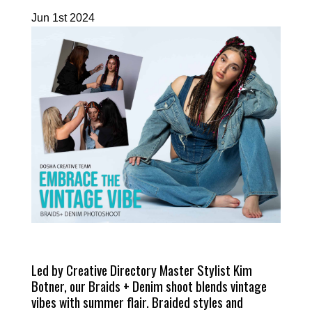
Jun 1st 2024
Led by Creative Directory Master Stylist Kim
Botner, our Braids + Denim shoot blends vintage
vibes with summer flair. Braided styles and