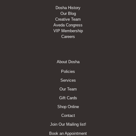
Dosha History
Our Blog
Creative Team
Aveda Congress
VIP Membership
Careers
Footer
About Dosha
Menu
Policies
Services
Our Team
Gift Cards
Shop Online
Contact
Join Our Mailing list!
Book an Appointment