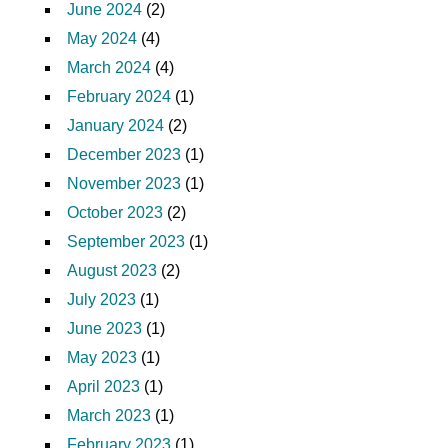
June 2024
(2)
May 2024
(4)
March 2024
(4)
February 2024
(1)
January 2024
(2)
December 2023
(1)
November 2023
(1)
October 2023
(2)
September 2023
(1)
August 2023
(2)
July 2023
(1)
June 2023
(1)
May 2023
(1)
April 2023
(1)
March 2023
(1)
February 2023
(1)