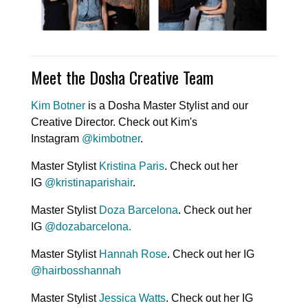
Meet the Dosha Creative Team
Kim Botner
is a Dosha Master Stylist and our
Creative Director. Check out Kim's
Instagram
@kimbotner
.
Master Stylist
Kristina Paris
. Check out her
IG
@kristinaparishair
.
Master Stylist
Doza Barcelona
. Check out her
IG
@
dozabarcelona
.
Master Stylist
Hannah Rose
. Check out her IG
@hairbosshannah
Master Stylist
Jessica Watts
. Check out her IG