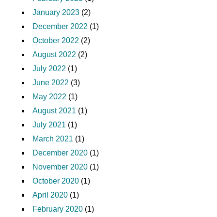
January 2023
(2)
December 2022
(1)
October 2022
(2)
August 2022
(2)
July 2022
(1)
June 2022
(3)
May 2022
(1)
August 2021
(1)
July 2021
(1)
March 2021
(1)
December 2020
(1)
November 2020
(1)
October 2020
(1)
April 2020
(1)
February 2020
(1)