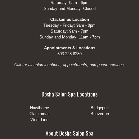
Saturday: 9am - 6pm
Sunday and Monday: Closed
Clackamas Location
Tuesday - Friday: 9am - 8pm
Saturday: 9am - 7pm
Sunday and Monday: 11am - 7pm
Appointments & Locations
503.228.8280
Call for all salon locations, appointments, and guest services.
Dosha Salon Spa Locations
Hawthorne
Bridgeport
Clackamas
Beaverton
West Linn
About Dosha Salon Spa