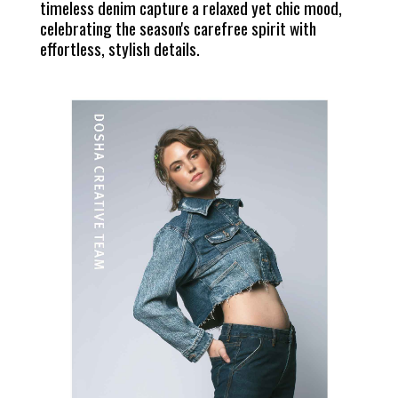
timeless denim capture a relaxed yet chic mood,
celebrating the season's carefree spirit with
effortless, stylish details.