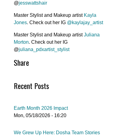
@
jesswattshair
Master Stylist and Makeup artist
Kayla
Jones
. Check out her IG
@kaylajay_artist
Master Stylist and Makeup artist
Juliana
Morton
. Check out her IG
@
juliana_pdxartist_stylist
Share
Recent Posts
Earth Month 2026 Impact
Mon, 05/18/2026 - 16:20
We Grew Up Here: Dosha Team Stories