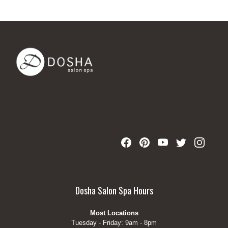
Dosha Salon Spa Hours
Most Locations
Tuesday - Friday: 9am - 8pm