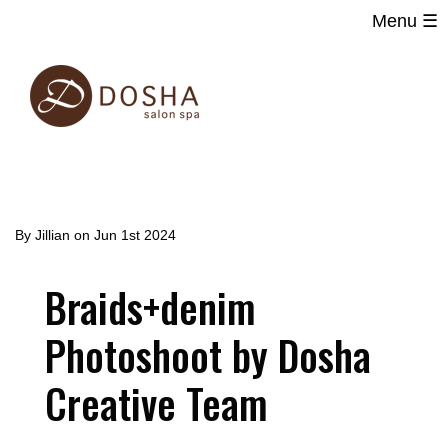
Menu ☰
Main
Skip
navigation
to
main
content
By
Jillian
on
Jun 1st 2024
Braids+denim
Photoshoot by Dosha
Creative Team