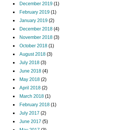
December 2019
(1)
February 2019
(1)
January 2019
(2)
December 2018
(4)
November 2018
(3)
October 2018
(1)
August 2018
(3)
July 2018
(3)
June 2018
(4)
May 2018
(2)
April 2018
(2)
March 2018
(1)
February 2018
(1)
July 2017
(2)
June 2017
(5)
May 2017
(3)