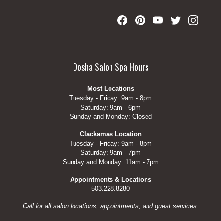
Dosha Salon Spa Hours
Most Locations
Tuesday - Friday: 9am - 8pm
Saturday: 9am - 6pm
Sunday and Monday: Closed
Clackamas Location
Tuesday - Friday: 9am - 8pm
Saturday: 9am - 7pm
Sunday and Monday: 11am - 7pm
Appointments & Locations
503.228.8280
Call for all salon locations, appointments, and guest services.