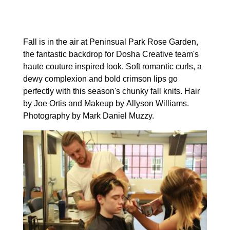
Fall is in the air at Peninsual Park Rose Garden,
the fantastic backdrop for Dosha Creative team's
haute couture inspired look. Soft romantic curls, a
dewy complexion and bold crimson lips go
perfectly with this season's chunky fall knits. Hair
by Joe Ortis and Makeup by Allyson Williams.
Photography by Mark Daniel Muzzy.