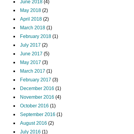
June 2018
(4)
May 2018
(2)
April 2018
(2)
March 2018
(1)
February 2018
(1)
July 2017
(2)
June 2017
(5)
May 2017
(3)
March 2017
(1)
February 2017
(3)
December 2016
(1)
November 2016
(4)
October 2016
(1)
September 2016
(1)
August 2016
(2)
July 2016
(1)