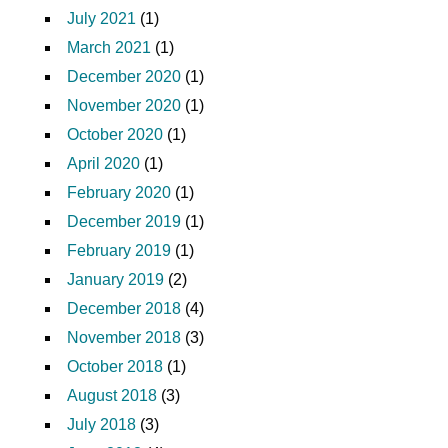
July 2021
(1)
March 2021
(1)
December 2020
(1)
November 2020
(1)
October 2020
(1)
April 2020
(1)
February 2020
(1)
December 2019
(1)
February 2019
(1)
January 2019
(2)
December 2018
(4)
November 2018
(3)
October 2018
(1)
August 2018
(3)
July 2018
(3)