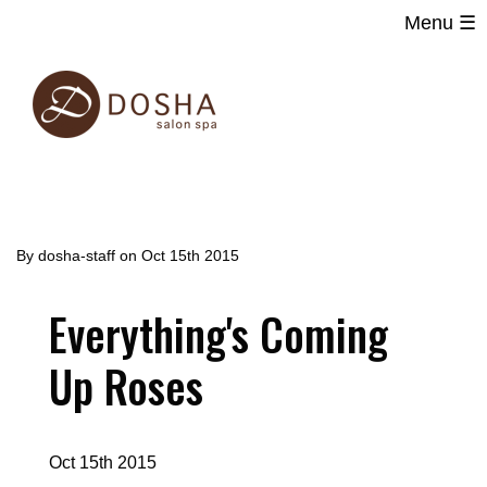
Menu ☰
Main
Skip
navigation
to
main
content
By
dosha-staff
on
Oct 15th 2015
Everything's Coming
Up Roses
Oct 15th 2015