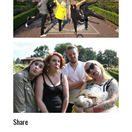
Share