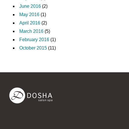
June 2016
(2)
May 2016
(1)
April 2016
(2)
March 2016
(5)
February 2016
(1)
October 2015
(11)