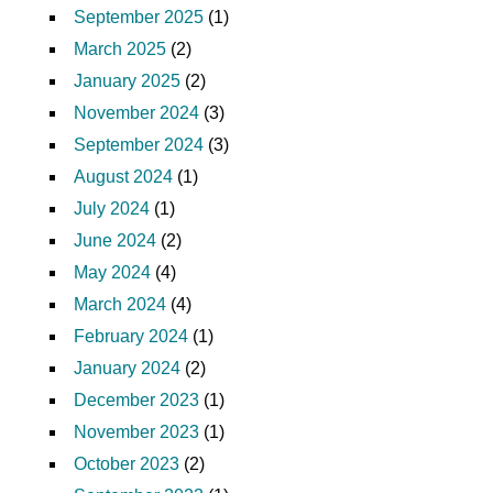
September 2025
(1)
March 2025
(2)
January 2025
(2)
November 2024
(3)
September 2024
(3)
August 2024
(1)
July 2024
(1)
June 2024
(2)
May 2024
(4)
March 2024
(4)
February 2024
(1)
January 2024
(2)
December 2023
(1)
November 2023
(1)
October 2023
(2)