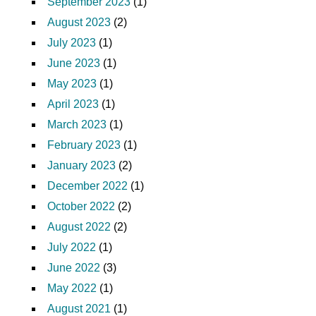
September 2023
(1)
August 2023
(2)
July 2023
(1)
June 2023
(1)
May 2023
(1)
April 2023
(1)
March 2023
(1)
February 2023
(1)
January 2023
(2)
December 2022
(1)
October 2022
(2)
August 2022
(2)
July 2022
(1)
June 2022
(3)
May 2022
(1)
August 2021
(1)