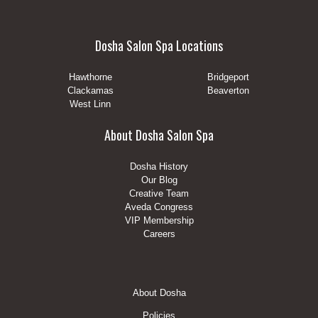
Dosha Salon Spa Locations
Hawthorne
Bridgeport
Clackamas
Beaverton
West Linn
About Dosha Salon Spa
Dosha History
Our Blog
Creative Team
Aveda Congress
VIP Membership
Careers
Footer
About Dosha
Menu
Policies