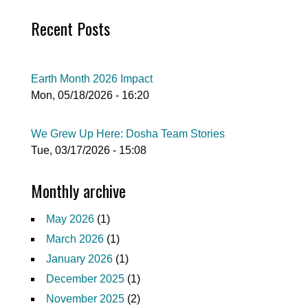
Recent Posts
Earth Month 2026 Impact
Mon, 05/18/2026 - 16:20
We Grew Up Here: Dosha Team Stories
Tue, 03/17/2026 - 15:08
Monthly archive
May 2026
(1)
March 2026
(1)
January 2026
(1)
December 2025
(1)
November 2025
(2)