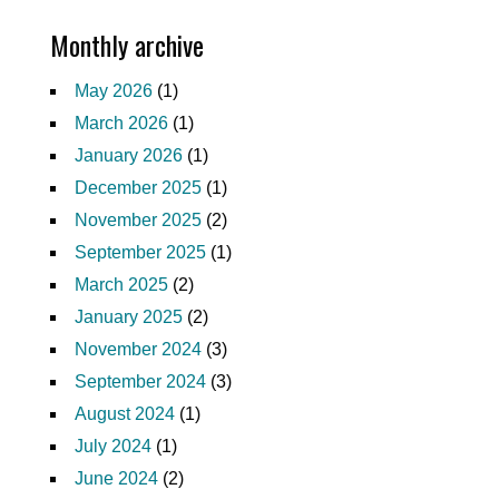
Monthly archive
May 2026
(1)
March 2026
(1)
January 2026
(1)
December 2025
(1)
November 2025
(2)
September 2025
(1)
March 2025
(2)
January 2025
(2)
November 2024
(3)
September 2024
(3)
August 2024
(1)
July 2024
(1)
June 2024
(2)