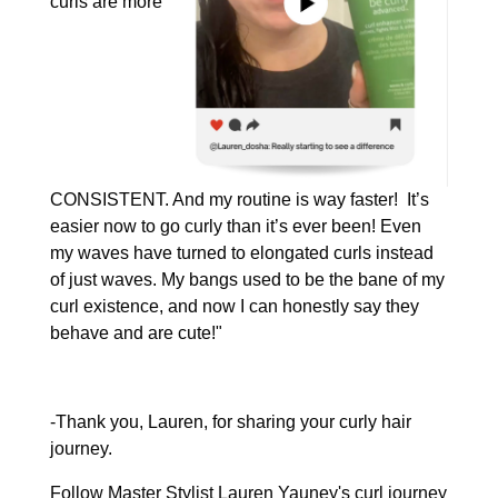
curls are more
CONSISTENT. And my routine is way faster! It’s
easier now to go curly than it’s ever been! Even
my waves have turned to elongated curls instead
of just waves. My bangs used to be the bane of my
curl existence, and now I can honestly say they
behave and are cute!"
-Thank you, Lauren, for sharing your curly hair
journey.
Follow Master Stylist Lauren Yauney's curl journey