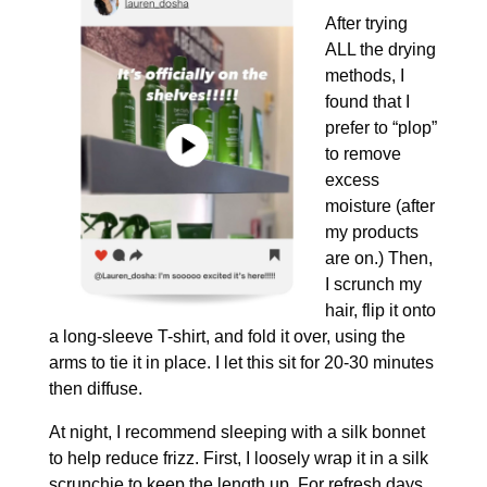
After trying
ALL the drying
methods, I
found that I
prefer to “plop”
to remove
excess
moisture (after
my products
are on.) Then,
I scrunch my
hair, flip it onto
a long-sleeve T-shirt, and fold it over, using the
arms to tie it in place. I let this sit for 20-30 minutes
then diffuse.
At night, I recommend sleeping with a silk bonnet
to help reduce frizz. First, I loosely wrap it in a silk
scrunchie to keep the length up. For refresh days,