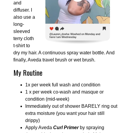
and
diffuser. I
also use a
long-
sleeved
terry cloth
t-shirt to
dry my hair. A continuous spray water bottle. And
finally, Aveda travel brush or wet brush.
My Routine
1x per week full wash and condition
1 x per week co-wash and masque or
condition (mid-week)
Immediately out of shower BARELY ring out
extra moisture (you want your hair still
drippy)
Apply Aveda
Curl Primer
by spraying