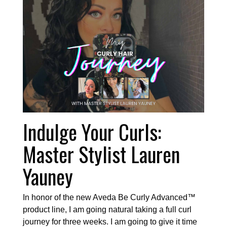
Indulge Your Curls:
Master Stylist Lauren
Yauney
In honor of the new Aveda Be Curly Advanced™
product line, I am going natural taking a full curl
journey for three weeks. I am going to give it time