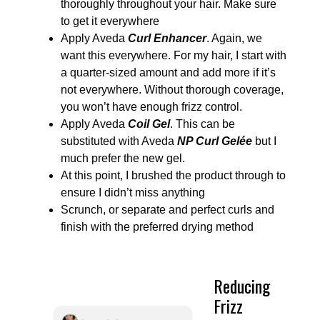
thoroughly throughout your hair. Make sure
to get it everywhere
Apply Aveda
Curl Enhancer
. Again, we
want this everywhere. For my hair, I start with
a quarter-sized amount and add more if it’s
not everywhere. Without thorough coverage,
you won’t have enough frizz control.
Apply Aveda
Coil Gel
. This can be
substituted with Aveda
NP Curl Gelée
but I
much prefer the new gel.
At this point, I brushed the product through to
ensure I didn’t miss anything
Scrunch, or separate and perfect curls and
finish with the preferred drying method
Reducing
Frizz