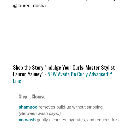
@lauren_dosha
Shop the Story "Indulge Your Curls: Master Stylist
Lauren Yauney" -
NEW Aveda Be Curly Advanced™
Line
Step 1. Cleanse
shampoo
removes build-up without stripping.
(Between wash days.)
co-wash
gently cleanses, hydrates, and reduces frizz.