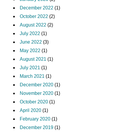
December 2022
(1)
October 2022
(2)
August 2022
(2)
July 2022
(1)
June 2022
(3)
May 2022
(1)
August 2021
(1)
July 2021
(1)
March 2021
(1)
December 2020
(1)
November 2020
(1)
October 2020
(1)
April 2020
(1)
February 2020
(1)
December 2019
(1)