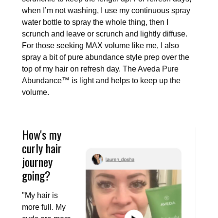
when I’m not washing, I use my continuous spray
water bottle to spray the whole thing, then I
scrunch and leave or scrunch and lightly diffuse.
For those seeking MAX volume like me, I also
spray a bit of pure abundance style prep over the
top of my hair on refresh day. The Aveda Pure
Abundance™ is light and helps to keep up the
volume.
How's my
curly hair
journey
going?
"My hair is
more full. My