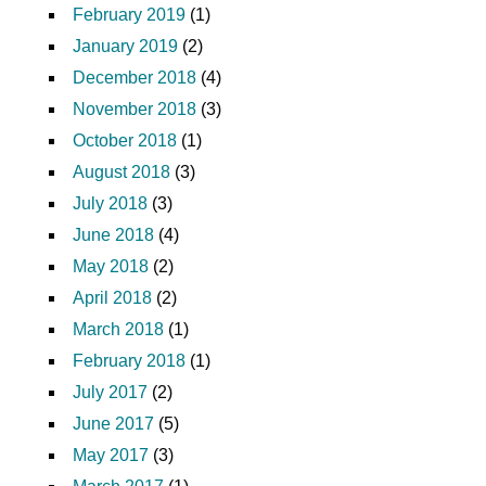
February 2019
(1)
January 2019
(2)
December 2018
(4)
November 2018
(3)
October 2018
(1)
August 2018
(3)
July 2018
(3)
June 2018
(4)
May 2018
(2)
April 2018
(2)
March 2018
(1)
February 2018
(1)
July 2017
(2)
June 2017
(5)
May 2017
(3)