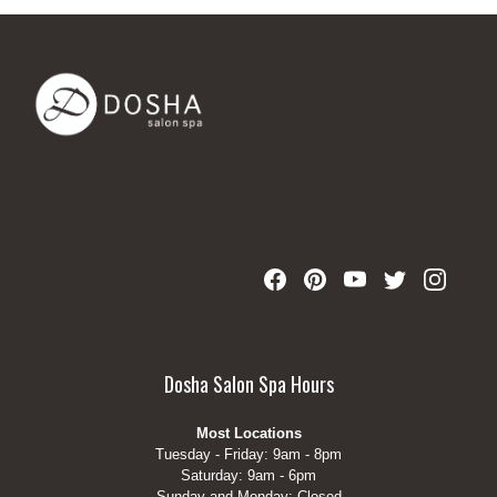
Dosha Salon Spa Hours
Most Locations
Tuesday - Friday: 9am - 8pm
Saturday: 9am - 6pm
Sunday and Monday: Closed