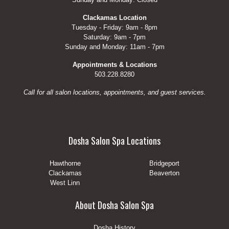
Clackamas Location
Tuesday - Friday: 9am - 8pm
Saturday: 9am - 7pm
Sunday and Monday: 11am - 7pm
Appointments & Locations
503.228.8280
Call for all salon locations, appointments, and guest services.
Dosha Salon Spa Locations
Hawthorne
Bridgeport
Clackamas
Beaverton
West Linn
About Dosha Salon Spa
Dosha History