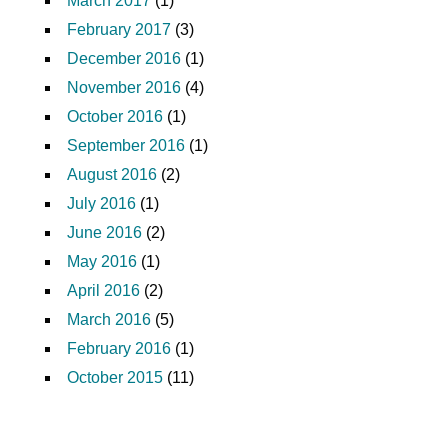
March 2017
(1)
February 2017
(3)
December 2016
(1)
November 2016
(4)
October 2016
(1)
September 2016
(1)
August 2016
(2)
July 2016
(1)
June 2016
(2)
May 2016
(1)
April 2016
(2)
March 2016
(5)
February 2016
(1)
October 2015
(11)