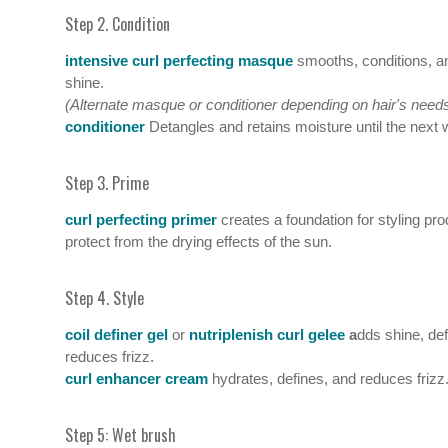
Step 2. Condition
intensive curl perfecting masque
smooths, conditions, a
shine.
(Alternate masque or conditioner depending on hair's needs
conditioner
Detangles and retains moisture until the next
Step 3. Prime
curl perfecting primer
creates a foundation for styling pr
protect from the drying effects of the sun.
Step 4. Style
coil definer gel
or
nutriplenish curl gelee
a
dds shine, de
reduces frizz.
curl enhancer cream
hydrates, defines, and reduces frizz
Step 5: Wet brush