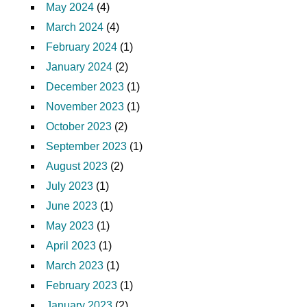
May 2024
(4)
March 2024
(4)
February 2024
(1)
January 2024
(2)
December 2023
(1)
November 2023
(1)
October 2023
(2)
September 2023
(1)
August 2023
(2)
July 2023
(1)
June 2023
(1)
May 2023
(1)
April 2023
(1)
March 2023
(1)
February 2023
(1)
January 2023
(2)