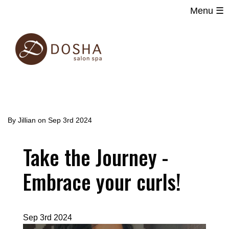
Menu ☰
Main
Skip
navigation
to
main
content
By
Jillian
on
Sep 3rd 2024
Take the Journey -
Embrace your curls!
Sep 3rd 2024