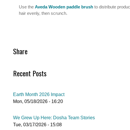
Use the
Aveda Wooden paddle brush
to distribute produ
hair evenly, then scrunch.
Share
Recent Posts
Earth Month 2026 Impact
Mon, 05/18/2026 - 16:20
We Grew Up Here: Dosha Team Stories
Tue, 03/17/2026 - 15:08