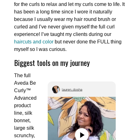
for the curls to relax and let my curls come to life. It
has been a long time since I wore it naturally
because I usually wear my hair round brush or
curled and I’ve never given myself the full curl
experience! I’ve taught my clients during our
haircuts and color
but never done the FULL thing
myself so I was curious.
Biggest tools on my journey
The full
Aveda Be
Curly™
Advanced
product
line, silk
bonnet,
large silk
scrunchy,