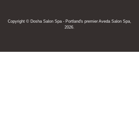
Copyright © Dosha Salon Spa - Portland's premier Aveda Salon Spa,
2026.