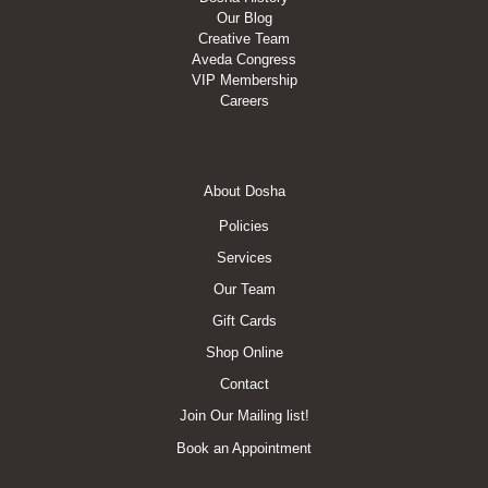
Our Blog
Creative Team
Aveda Congress
VIP Membership
Careers
Footer
About Dosha
Menu
Policies
Services
Our Team
Gift Cards
Shop Online
Contact
Join Our Mailing list!
Book an Appointment