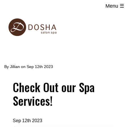
Menu ☰
Main
Skip
navigation
to
main
content
By
Jillian
on
Sep 12th 2023
Check Out our Spa
Services!
Sep 12th 2023