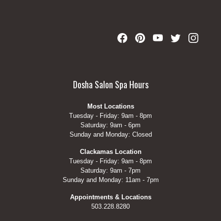
Dosha Salon Spa Hours
Most Locations
Tuesday - Friday: 9am - 8pm
Saturday: 9am - 6pm
Sunday and Monday: Closed
Clackamas Location
Tuesday - Friday: 9am - 8pm
Saturday: 9am - 7pm
Sunday and Monday: 11am - 7pm
Appointments & Locations
503.228.8280