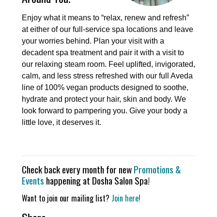
Enjoy what it means to “relax, renew and refresh”
at either of our full-service spa locations and leave
your worries behind. Plan your visit with a
decadent spa treatment and pair it with a visit to
our relaxing steam room. Feel uplifted, invigorated,
calm, and less stress refreshed with our full Aveda
line of 100% vegan products designed to soothe,
hydrate and protect your hair, skin and body. We
look forward to pampering you. Give your body a
little love, it deserves it.
Check back every month for new
Promotions &
Events
happening at Dosha Salon Spa!
Want to join our mailing list?
Join here!