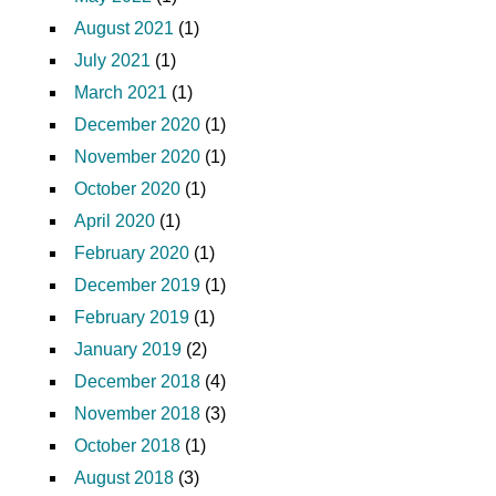
August 2021
(1)
July 2021
(1)
March 2021
(1)
December 2020
(1)
November 2020
(1)
October 2020
(1)
April 2020
(1)
February 2020
(1)
December 2019
(1)
February 2019
(1)
January 2019
(2)
December 2018
(4)
November 2018
(3)
October 2018
(1)
August 2018
(3)