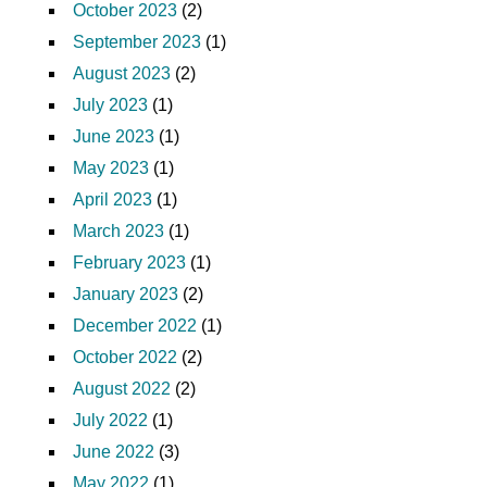
October 2023
(2)
September 2023
(1)
August 2023
(2)
July 2023
(1)
June 2023
(1)
May 2023
(1)
April 2023
(1)
March 2023
(1)
February 2023
(1)
January 2023
(2)
December 2022
(1)
October 2022
(2)
August 2022
(2)
July 2022
(1)
June 2022
(3)
May 2022
(1)