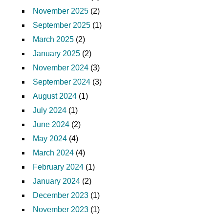
November 2025
(2)
September 2025
(1)
March 2025
(2)
January 2025
(2)
November 2024
(3)
September 2024
(3)
August 2024
(1)
July 2024
(1)
June 2024
(2)
May 2024
(4)
March 2024
(4)
February 2024
(1)
January 2024
(2)
December 2023
(1)
November 2023
(1)