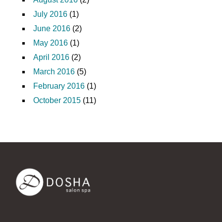
July 2016
(1)
June 2016
(2)
May 2016
(1)
April 2016
(2)
March 2016
(5)
February 2016
(1)
October 2015
(11)