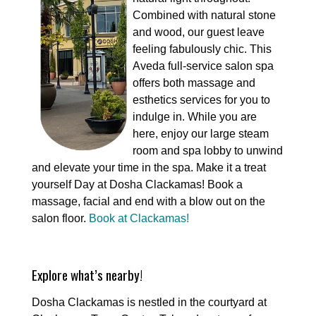
Combined with natural stone
and wood, our guest leave
feeling fabulously chic. This
Aveda full-service salon spa
offers both massage and
esthetics services for you to
indulge in. While you are
here, enjoy our large steam
room and spa lobby to unwind
and elevate your time in the spa. Make it a treat
yourself Day at Dosha Clackamas! Book a
massage, facial and end with a blow out on the
salon floor.
Book at Clackamas!
Explore what’s nearby!
Dosha Clackamas is nestled in the courtyard at