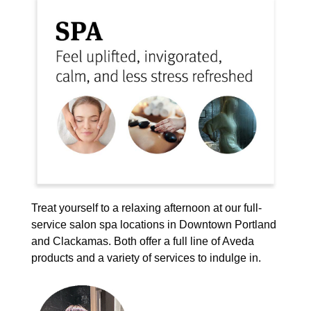
Treat yourself to a relaxing afternoon at our full-
service salon spa locations in Downtown Portland
and Clackamas. Both offer a full line of Aveda
products and a variety of services to indulge in.