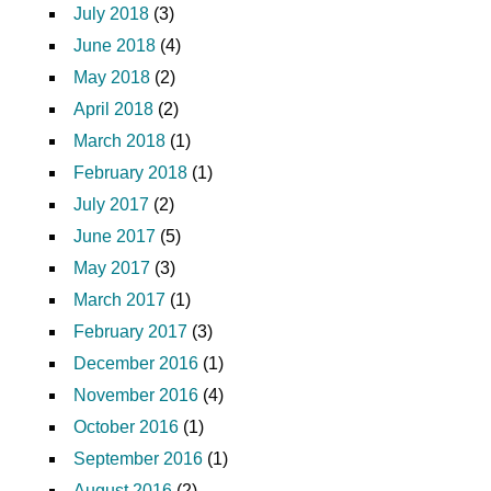
July 2018
(3)
June 2018
(4)
May 2018
(2)
April 2018
(2)
March 2018
(1)
February 2018
(1)
July 2017
(2)
June 2017
(5)
May 2017
(3)
March 2017
(1)
February 2017
(3)
December 2016
(1)
November 2016
(4)
October 2016
(1)
September 2016
(1)
August 2016
(2)