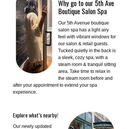
Why go to our 5th Ave
Boutique Salon Spa
Our 5th Avenue boutique
salon spa has a light airy
feel with vibrant windows for
our salon & retail guests.
Tucked quietly in the back is
a sleek, cozy spa, with a
steam room & tranquil sitting
area. Take time to relax in
the steam room before and
after your appointment to extend your spa
experience.
Explore what’s nearby!
Our newly updated