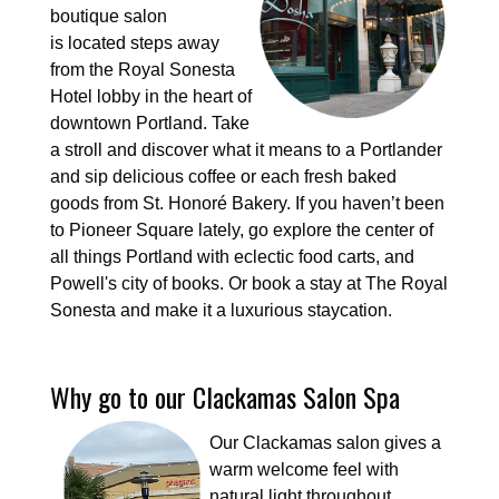
boutique salon
is located steps away
from the Royal Sonesta
Hotel lobby in the heart of
downtown Portland. Take
a stroll and discover what it means to a Portlander
and sip delicious coffee or each fresh baked
goods from St. Honoré Bakery. If you haven’t been
to Pioneer Square lately, go explore the center of
all things Portland with eclectic food carts, and
Powell's city of books. Or book a stay at The Royal
Sonesta and make it a luxurious staycation.
Why go to our Clackamas Salon Spa
Our Clackamas salon gives a
warm welcome feel with
natural light throughout.