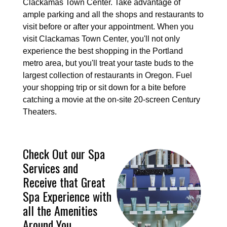
Clackamas Town Center. Take advantage of
ample parking and all the shops and restaurants to
visit before or after your appointment. When you
visit Clackamas Town Center, you'll not only
experience the best shopping in the Portland
metro area, but you'll treat your taste buds to the
largest collection of restaurants in Oregon. Fuel
your shopping trip or sit down for a bite before
catching a movie at the on-site 20-screen Century
Theaters.
Check Out our Spa
Services and
Receive that Great
Spa Experience with
all the Amenities
Around You.