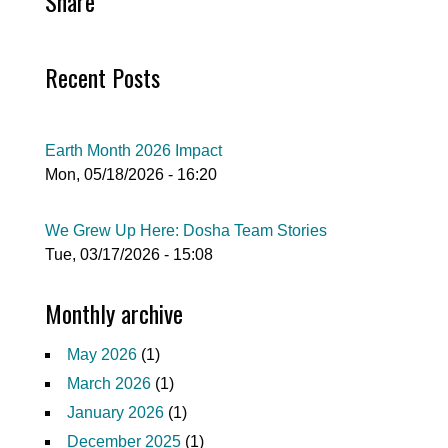
Share
Recent Posts
Earth Month 2026 Impact
Mon, 05/18/2026 - 16:20
We Grew Up Here: Dosha Team Stories
Tue, 03/17/2026 - 15:08
Monthly archive
May 2026
(1)
March 2026
(1)
January 2026
(1)
December 2025
(1)