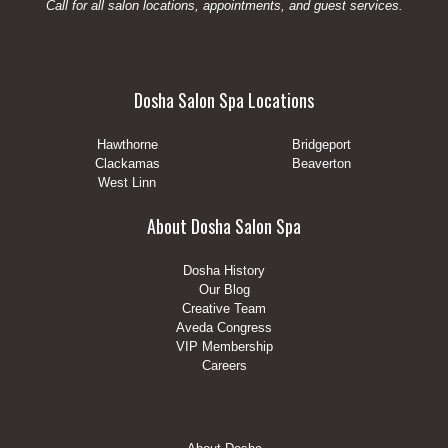
Call for all salon locations, appointments, and guest services.
Dosha Salon Spa Locations
Hawthorne
Bridgeport
Clackamas
Beaverton
West Linn
About Dosha Salon Spa
Dosha History
Our Blog
Creative Team
Aveda Congress
VIP Membership
Careers