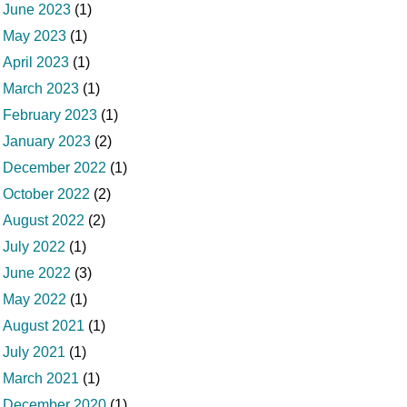
June 2023
(1)
May 2023
(1)
April 2023
(1)
March 2023
(1)
February 2023
(1)
January 2023
(2)
December 2022
(1)
October 2022
(2)
August 2022
(2)
July 2022
(1)
June 2022
(3)
May 2022
(1)
August 2021
(1)
July 2021
(1)
March 2021
(1)
December 2020
(1)