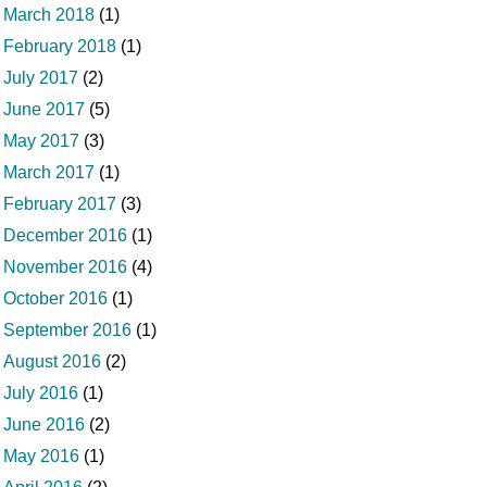
March 2018
(1)
February 2018
(1)
July 2017
(2)
June 2017
(5)
May 2017
(3)
March 2017
(1)
February 2017
(3)
December 2016
(1)
November 2016
(4)
October 2016
(1)
September 2016
(1)
August 2016
(2)
July 2016
(1)
June 2016
(2)
May 2016
(1)