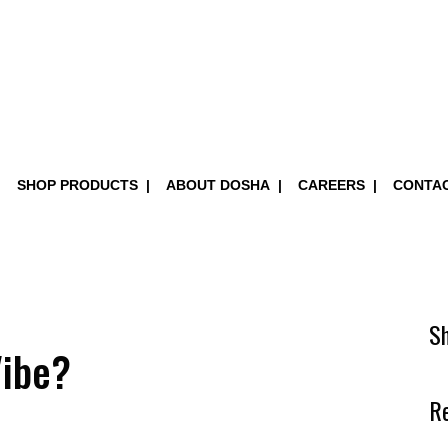
SHOP PRODUCTS
ABOUT DOSHA
CAREERS
CONTA
S
Vibe?
R