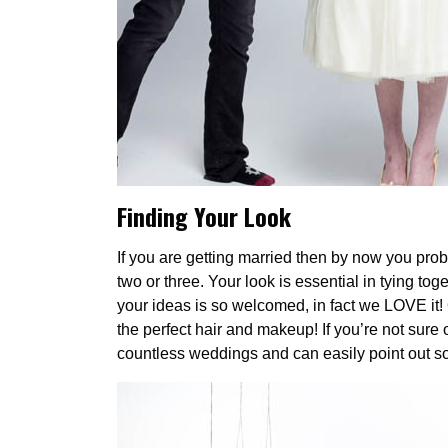
F
inding Your Look
If you are getting married then by now you pro
two or three. Your look is essential in tying tog
your ideas is so welcomed, in fact we LOVE it! 
the perfect hair and makeup! If you’re not sure
countless weddings and can easily point out som