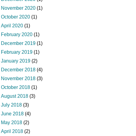
November 2020
(1)
October 2020
(1)
April 2020
(1)
February 2020
(1)
December 2019
(1)
February 2019
(1)
January 2019
(2)
December 2018
(4)
November 2018
(3)
October 2018
(1)
August 2018
(3)
July 2018
(3)
June 2018
(4)
May 2018
(2)
April 2018
(2)