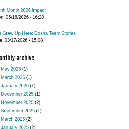
rth Month 2026 Impact
n, 05/18/2026 - 16:20
 Grew Up Here: Dosha Team Stories
e, 03/17/2026 - 15:08
nthly archive
May 2026
(1)
March 2026
(1)
January 2026
(1)
December 2025
(1)
November 2025
(2)
September 2025
(1)
March 2025
(2)
January 2025
(2)