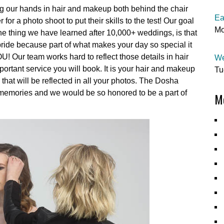
ing our hands in hair and makeup both behind the chair
Ea
or a photo shoot to put their skills to the test! Our goal
Mo
e thing we have learned after 10,000+ weddings, is that
y bride because part of what makes your day so special it
OU! Our team works hard to reflect those details in hair
We
rtant service you will book. It is your hair and makeup
Tu
that will be reflected in all your photos. The Dosha
ng memories and we would be so honored to be a part of
Mo