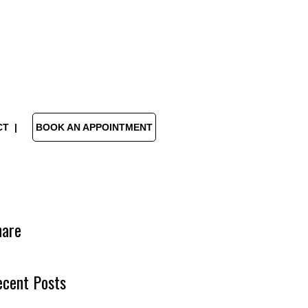
CT
BOOK AN APPOINTMENT
hare
ecent Posts