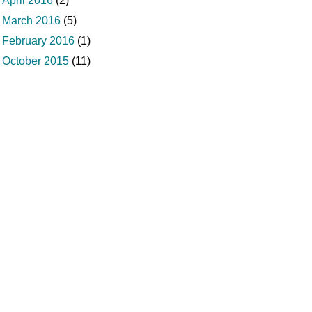
April 2016
(2)
March 2016
(5)
February 2016
(1)
October 2015
(11)