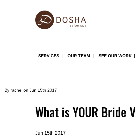
Skip
to
main
content
Main
SERVICES
OUR TEAM
SEE OUR WORK
navigation
By
rachel
on
Jun 15th 2017
What is YOUR Bride 
Jun 15th 2017