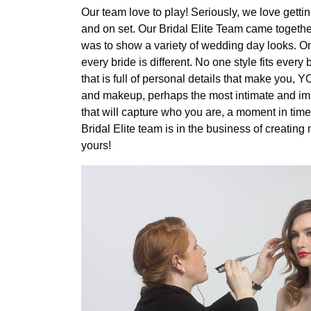
Our team love to play! Seriously, we love gett
and on set. Our Bridal Elite Team came together f
was to show a variety of wedding day looks. On
every bride is different. No one style fits ever
that is full of personal details that make you, Y
and makeup, perhaps the most intimate and impo
that will capture who you are, a moment in time 
Bridal Elite team is in the business of creati
yours!