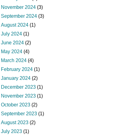
November 2024
(3)
September 2024
(3)
August 2024
(1)
July 2024
(1)
June 2024
(2)
May 2024
(4)
March 2024
(4)
February 2024
(1)
January 2024
(2)
December 2023
(1)
November 2023
(1)
October 2023
(2)
September 2023
(1)
August 2023
(2)
July 2023
(1)