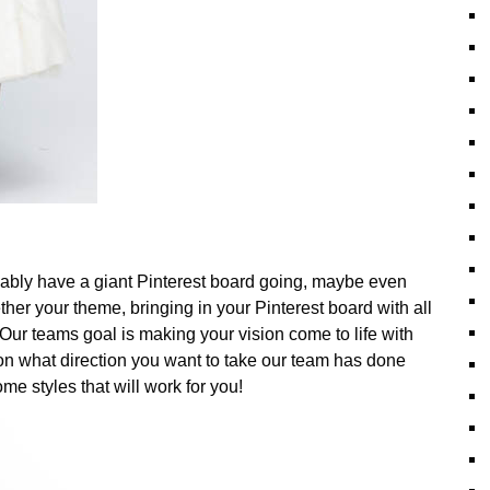
bably have a giant Pinterest board going, maybe even
ether your theme, bringing in your Pinterest board with all
Our teams goal is making your vision come to life with
 on what direction you want to take our team has done
e styles that will work for you!